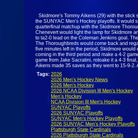
Skidmore's Tommy Aikens (29) with the stick sa
the SUNYAC Men's Hockey playoffs. It would see
quarterfinal matchup with the Skidmore Thoroug
Chenevert would light the lamp for Skidmore and
to ta2-0 lead on the Coleman Jenkins goal. The
The Thoroughbreds would come back and regain 
five minutes left in the period, Skidmore woul
coming in the third period and make a 4-2 game
game from Jake Sacratini, rotoake it a 4-3 fin
Aikens made 35 saves as they went to 15-9-2. A
Tags:
2026
2026 Men's Hockey News
2026 Men's Hockey
2026 NCAA Division III Men's Hockey
Men's Hockey
NCAA Division III Men's Hockey
SUNYAC Playoffs
2026 SUNYAC Playoffs
SUNYAC Men's Hockey Playoffs
2026 SUNYAC Men's Hockey Playoffs
Plattsburgh State Cardinals
2026 Plattsburgh State Cardinals