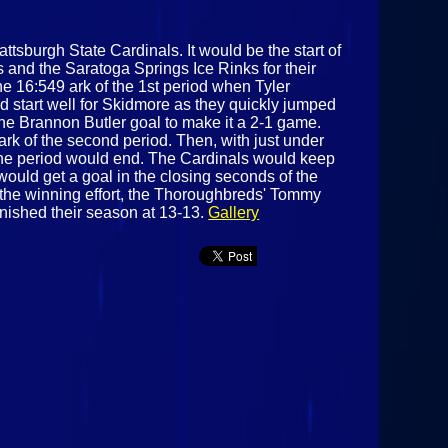
ttsburgh State Cardinals. It would be the start of
 and the Saratoga Springs Ice Rinks for their
e 16:549 ark of the 1st period when Tyler
d start well for Skidmore as they quickly jumped
the Brannon Butler goal to make it a 2-1 game.
k of the second period. Then, with just under
e the period would end. The Cardinals would keep
ould get a goal in the closing seconds of the
n the winning effort, the Thoroughbreds' Tommy
nished their season at 13-13.
Gallery