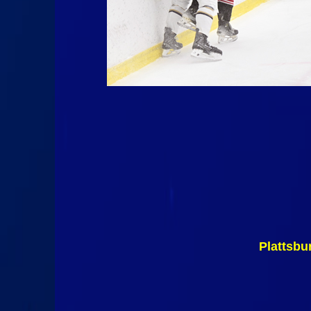
Plattsbu