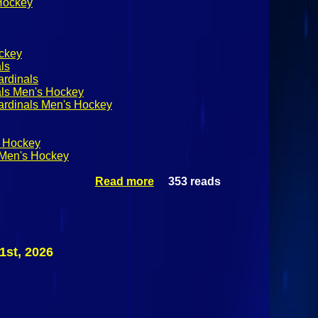
 Hockey
ckey
ls
ardinals
als Men's Hockey
ardinals Men's Hockey
 Hockey
Men's Hockey
Read more
353 reads
about
SUNYAC
Men's
Hockey:
Plattsburgh
State
1st, 2026
Cardinals @
Canton
Kangaroos
February
21st 2026