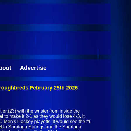
bout
Advertise
roughbreds February 25th 2026
er (23) with the wrister from inside the
al to make it 2-1 as they would lose 4-3. It
C Men's Hockey playoffs. It would see the #6
el to Saratoga Springs and the Saratoga