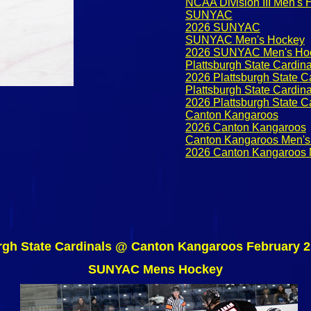
NCAA Division III Men's
SUNYAC
2026 SUNYAC
SUNYAC Men's Hockey
2026 SUNYAC Men's Ho
Plattsburgh State Cardina
2026 Plattsburgh State C
Plattsburgh State Cardin
2026 Plattsburgh State C
Canton Kangaroos
2026 Canton Kangaroos
Canton Kangaroos Men's
2026 Canton Kangaroos 
rgh State Cardinals @ Canton Kangaroos February 2
SUNYAC Mens Hockey