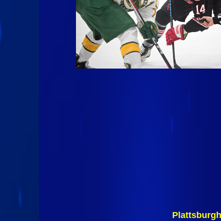
Plattsburg