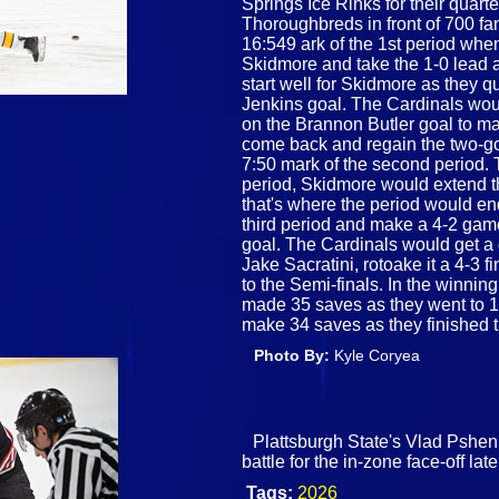
Springs Ice Rinks for their quar
Thoroughbreds in front of 700 fa
16:549 ark of the 1st period whe
Skidmore and take the 1-0 lead a
start well for Skidmore as they 
Jenkins goal. The Cardinals woul
on the Brannon Butler goal to m
come back and regain the two-go
7:50 mark of the second period. T
period, Skidmore would extend t
that's where the period would e
third period and make a 4-2 gam
goal. The Cardinals would get a 
Jake Sacratini, rotoake it a 4-3
to the Semi-finals. In the winni
made 35 saves as they went to 1
make 34 saves as they finished 
Photo By:
Kyle Coryea
Plattsburgh State's Vlad Pshe
battle for the in-zone face-off la
Tags:
2026