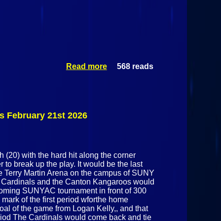
Read more
568 reads
about
Plattsburgh
State Cardinals
@ Skidmore
Thoroughbreds
February 25h
 February 21st 2026
2026
 (20) with the hard hit along the corner
to break up the play. It would be the last
he Terry Martin Arena on the campus of SUNY
te Cardinals and the Canton Kangaroos would
 upcoming SUNYAC tournament in front of 300
1 mark of the first period wforthe home
al of the game from Logan Kelly,, and that
eriod The Cardinals would come back and tie