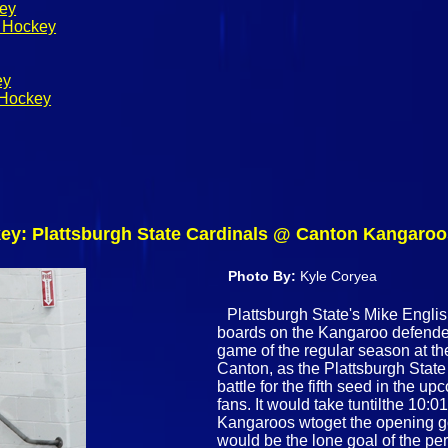
key
s Hockey
ey
 Hockey
y: Plattsburgh State Cardinals @ Canton Kangaroos
Photo By:
Kyle Coryea
Plattsburgh State's Mike English
boards on the Kangaroo defender 
game of the regular season at t
Canton, as the Plattsburgh Sta
battle for the fifth seed in the
fans. It would take tuntilthe 10:0
Kangaroos wtoget the opening go
would be the lone goal of the p