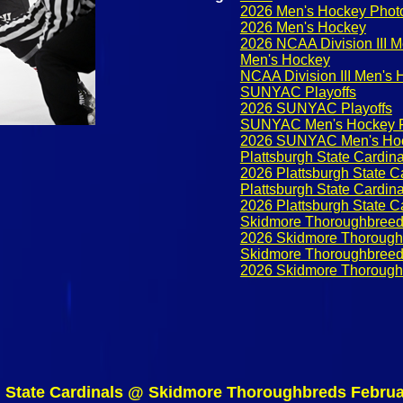
2026 Men's Hockey Phot
2026 Men's Hockey
2026 NCAA Division III 
Men's Hockey
NCAA Division III Men's
SUNYAC Playoffs
2026 SUNYAC Playoffs
SUNYAC Men's Hockey P
2026 SUNYAC Men's Hoc
Plattsburgh State Cardina
2026 Plattsburgh State C
Plattsburgh State Cardin
2026 Plattsburgh State C
Skidmore Thoroughbree
2026 Skidmore Thorough
Skidmore Thoroughbreed
2026 Skidmore Thorough
h State Cardinals @ Skidmore Thoroughbreds Februa