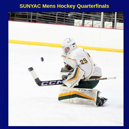
SUNYAC Mens Hockey Quarterfinals