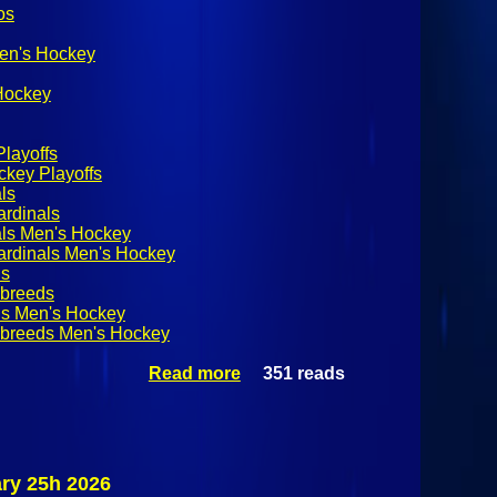
os
Men's Hockey
 Hockey
layoffs
key Playoffs
ls
ardinals
als Men's Hockey
ardinals Men's Hockey
ds
breeds
s Men's Hockey
breeds Men's Hockey
Read more
about SUNYAC
351 reads
Men's Hockey
Quarterfinals:
Plattsburgh
State Cardinals
@ Skidmore
ry 25h 2026
Thoroughbreds