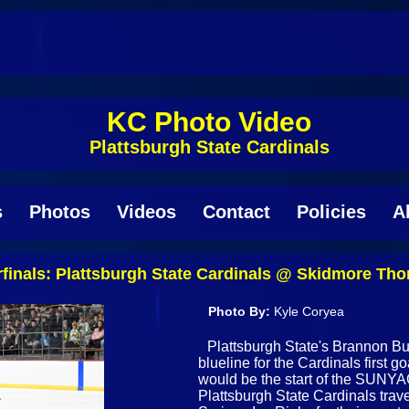
KC Photo Video
Plattsburgh State Cardinals
s
Photos
Videos
Contact
Policies
A
inals: Plattsburgh State Cardinals @ Skidmore Tho
Photo By:
Kyle Coryea
Plattsburgh State's Brannon Butl
blueline for the Cardinals first go
would be the start of the SUNYA
Plattsburgh State Cardinals trav