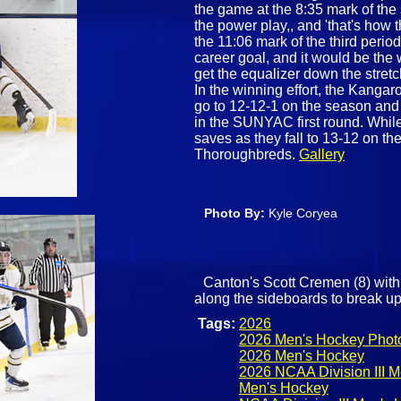
the game at the 8:35 mark of th
the power play,, and 'that's how
the 11:06 mark of the third perio
career goal, and it would be the 
get the equalizer down the stret
In the winning effort, the Kanga
go to 12-12-1 on the season and
in the SUNYAC first round. Whil
saves as they fall to 13-12 on t
Thoroughbreds.
Gallery
Photo By:
Kyle Coryea
Canton's Scott Cremen (8) with 
along the sideboards to break up
Tags:
2026
2026 Men's Hockey Phot
2026 Men's Hockey
2026 NCAA Division III 
Men's Hockey