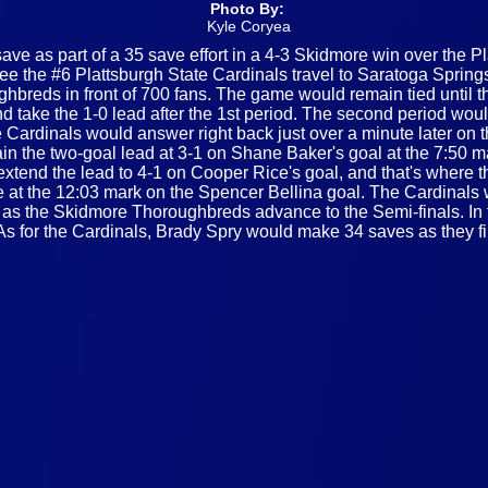
Photo By:
Kyle Coryea
ve as part of a 35 save effort in a 4-3 Skidmore win over the Pla
 the #6 Plattsburgh State Cardinals travel to Saratoga Springs
hbreds in front of 700 fans. The game would remain tied until th
 take the 1-0 lead after the 1st period. The second period woul
 Cardinals would answer right back just over a minute later on 
the two-goal lead at 3-1 on Shane Baker's goal at the 7:50 mar
d extend the lead to 4-1 on Cooper Rice's goal, and that's wher
 at the 12:03 mark on the Spencer Bellina goal. The Cardinals w
al, as the Skidmore Thoroughbreds advance to the Semi-finals. I
s for the Cardinals, Brady Spry would make 34 saves as they fi