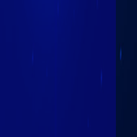
February 25th
2026