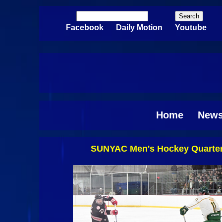
Skip to main content
Search
Search form
Facebook
Daily Motion
Youtube
Home
New
SUNYAC Men's Hockey Quarterf
Pages