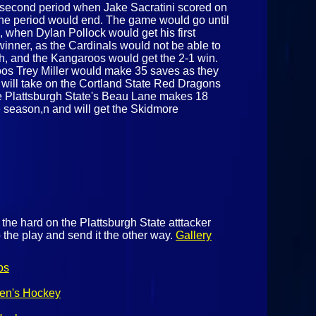
e second period when Jake Sacratini scored on
 the period would end. The game would go until
d, when Dylan Pollock would get his first
winner, as the Cardinals would not be able to
ch, and the Kangaroos would get the 2-1 win.
roos Trey Miller would make 35 saves as they
 will take on the Cortland State Red Dragons
e Plattsburgh State's Beau Lane makes 18
he season,n and will get the Skidmore
the hard on the Plattsburgh State atttacker
 the play and send it the other way.
Gallery
os
Men's Hockey