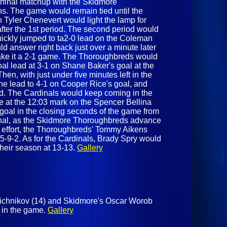
terfinal matchup with the Skidmore
ns. The game would remain tied until the
n Tyler Chenevert would light the lamp for
fter the 1st period. The second period would
quickly jumped to ta2-0 lead on the Coleman
d answer right back just over a minute later
ake it a 2-1 game. The Thoroughbreds would
al lead at 3-1 on Shane Baker's goal at the
hen, with just under five minutes left in the
he lead to 4-1 on Cooper Rice's goal, and
nd. The Cardinals would keep coming in the
e at the 12:03 mark on the Spencer Bellina
goal in the closing seconds of the game from
 final, as the Skidmore Thoroughbreds advance
ng effort, the Thoroughbreds' Tommy Aikens
5-9-2. As for the Cardinals, Brady Spry would
their season at 13-13.
Gallery
nichnikov (14) and Skidmore's Oscar Worob
te in the game.
Gallery