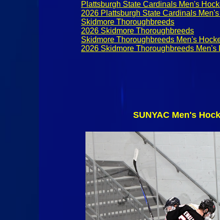
Plattsburgh State Cardinals Men's Hoc
2026 Plattsburgh State Cardinals Men'
Skidmore Thoroughbreeds
2026 Skidmore Thoroughbreeds
Skidmore Thoroughbreeds Men's Hock
2026 Skidmore Thoroughbreeds Men's
SUNYAC Men's Hocke