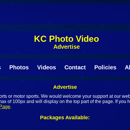
KC Photo Video
Advertise
s
Photos
Videos
Contact
Policies
A
Advertise
sports or motor sports. We would welcome your support at our w
ax of 100px and will display on the top part of the page. If you 
 Page
.
Packages Available: