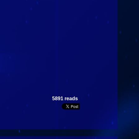
5891 reads