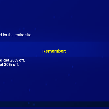
for the entire site!
Remember:
d get 20% off.
et 30% off.