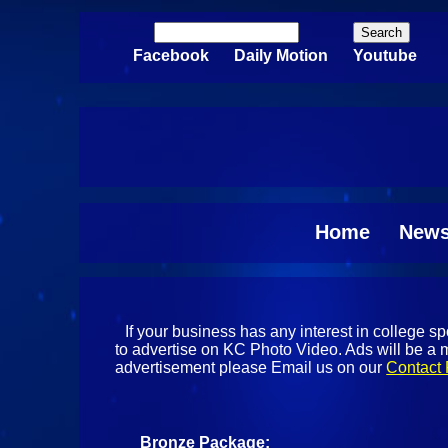
Skip to main content
Search
Search form
Facebook
Daily Motion
Youtube
Home
New
If your business has any interest in college 
to advertise on KC Photo Video. Ads will be a m
advertisement please Email us on our
Contact
Bronze Package: