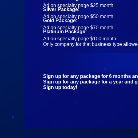
Ad on specialty page $25 month
Silver Package:
Ad on specialty page $50 month
Gold Package:
Ad on specialty page $70 month
Platinum Package:
Ad on specialty page $100 month
Only company for that business type allowed 
Sign up for any package for 6 months an
Sign up for any package for a year and g
Sign up today!