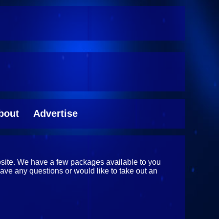
bout
Advertise
ebsite. We have a few packages available to you
have any questions or would like to take out an