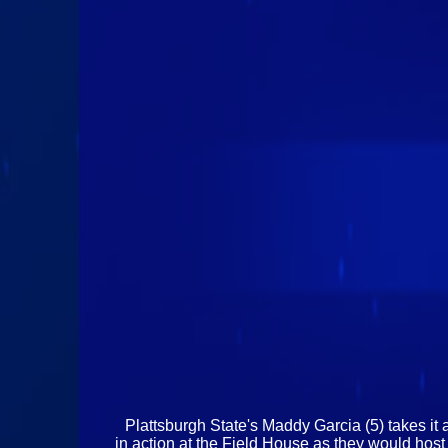
Plattsburgh State's Maddy Garcia (5) takes it
in action at the Field House as they would hos