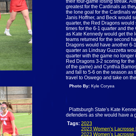
their four-game losing streak. Al
greatest for the Cardinals as they
the lone goal for the Cardinals 
Janis Hoffner, and Beck would s
quarter, the Red Dragons would s
times for the 6-1 quarter and the 
as Kate Kennedy would get the l
teams returned for the second ha
Dragons would have another 6-1 q
quarter as Lindsay Guzzetta woul
quarter with the game no longer i
Red Dragons 3-2 scoring for the 
of the game) and Cynthia Barnosk
and fall to 5-6 on the season as 
travel to Oswego and take on t
Photo By:
Kyle Coryea
Plattsburgh State's Kate Kenne
defenders as she would have a g
Tags:
2023
2023 Women's Lacrosse 
2023 Women's Lacrosse