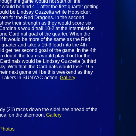
though the game would not start off the
 would behind 4-1 after the first quarter getting
would be Lindsay Guzzetta while Hopsicker,
core for the Red Dragons. In the second
how their strength as they would score six
Cardinals would trail 10-2 at the intermission
one Cardinal goal of the quarter. When the
lf it would be more of the same as the Red
uarter and take a 16-3 lead into the 4th
d get her second goal of the game. In the 4th
n doubt, the teams would play it out for the
Cardinals would be Lindsay Guzzetta (a third
y. With that, the Cardinals would lose 19-5
their next game will be this weekend as they
he Lakers in SUNYAC action.
Gallery
dy (21) races down the sidelines ahead of the
oal on the afternoon.
Gallery
Photos