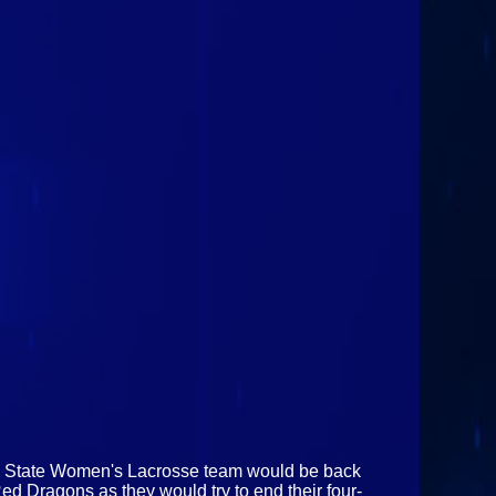
2022
urgh State Women's Lacrosse team would be back
ed Dragons as they would try to end their four-