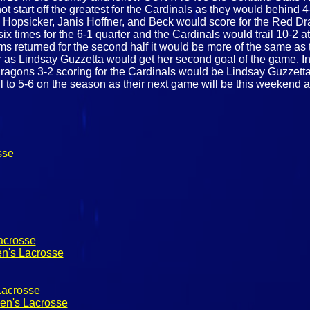
start off the greatest for the Cardinals as they would behind 4-1 
 Hopsicker, Janis Hoffner, and Beck would score for the Red Dr
ix times for the 6-1 quarter and the Cardinals would trail 10-2 
ams returned for the second half it would be more of the same 
er as Lindsay Guzzetta would get her second goal of the game. In
 Dragons 3-2 scoring for the Cardinals would be Lindsay Guzzetta
ll to 5-6 on the season as their next game will be this weekend 
sse
acrosse
n's Lacrosse
Lacrosse
en's Lacrosse