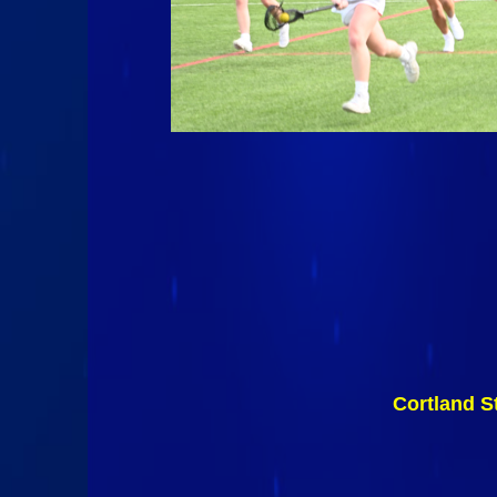
Cortland S