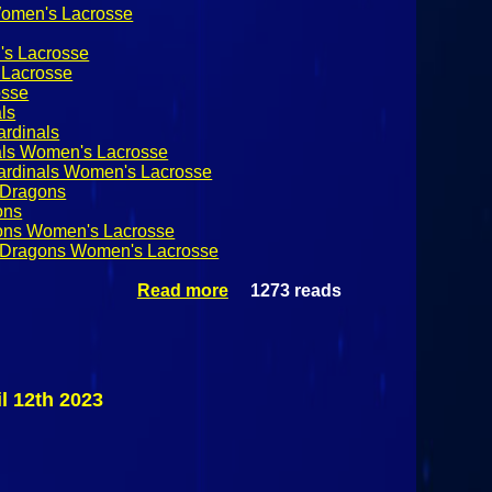
Women's Lacrosse
's Lacrosse
Lacrosse
sse
ls
ardinals
nals Women's Lacrosse
Cardinals Women's Lacrosse
 Dragons
ons
gons Women's Lacrosse
d Dragons Women's Lacrosse
Read more
1273 reads
about #19
Cortland
State Red
Dragons @
Plattsburgh
State
l 12th 2023
Cardinals
SUNYAC
Women's
Lacrosse
April 12th