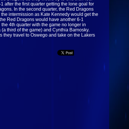
after the first quarter getting the lone goal for
agons. In the second quarter, the Red Dragons
at the intermission as Kate Kennedy would get the
as the Red Dragons would have another 6-1
 the 4th quarter with the game no longer in
 (a third of the game) and Cynthia Barnosky.
as they travel to Oswego and take on the Lakers