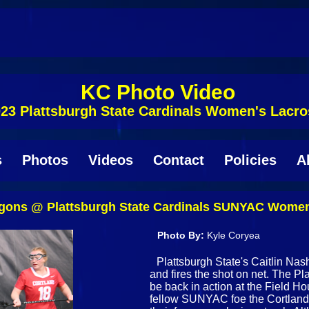
KC Photo Video
23 Plattsburgh State Cardinals Women's Lacr
s
Photos
Videos
Contact
Policies
A
agons @ Plattsburgh State Cardinals SUNYAC Women'
Photo By:
Kyle Coryea
Plattsburgh State's Caitlin Nas
and fires the shot on net. The 
be back in action at the Field H
fellow SUNYAC foe the Cortland 