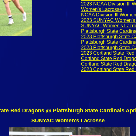
2023 NCAA Division III 
Women's Lacrosse
NCAA Division III Women
2023 SUNYAC Women's 
SUNYAC Women's Lacro
Plattsburgh State Cardina
2023 Plattsburgh State C
Plattsburgh State Cardi
2023 Plattsburgh State 
2023 Cortland State Red
Cortland State Red Drag
Cortland State Red Dra
2023 Cortland State Re
tate Red Dragons @ Plattsburgh State Cardinals Apri
SUNYAC Women's Lacrosse