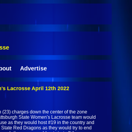
osse
bout
Advertise
s Lacrosse April 12th 2022
h (23) charges down the center of the zone
Plattsburgh State Women's Lacrosse team would
ouse as they would host #19 in the country and
State Red Dragons as they would try to end