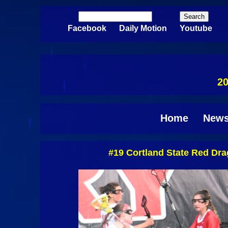
Skip to main content
Search
Search form
Facebook
Daily Motion
Youtube
20
Home
New
#19 Cortland State Red Dr