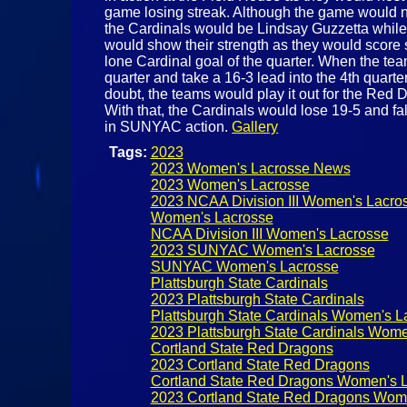
game losing streak. Although the game would not 
the Cardinals would be Lindsay Guzzetta while
would show their strength as they would score s
lone Cardinal goal of the quarter. When the te
quarter and take a 16-3 lead into the 4th quart
doubt, the teams would play it out for the Red
With that, the Cardinals would lose 19-5 and fa
in SUNYAC action.
Gallery
Tags:
2023
2023 Women's Lacrosse News
2023 Women's Lacrosse
2023 NCAA Division III Women's Lacro
Women's Lacrosse
NCAA Division III Women's Lacrosse
2023 SUNYAC Women's Lacrosse
SUNYAC Women's Lacrosse
Plattsburgh State Cardinals
2023 Plattsburgh State Cardinals
Plattsburgh State Cardinals Women's L
2023 Plattsburgh State Cardinals Wome
Cortland State Red Dragons
2023 Cortland State Red Dragons
Cortland State Red Dragons Women's 
2023 Cortland State Red Dragons Wom