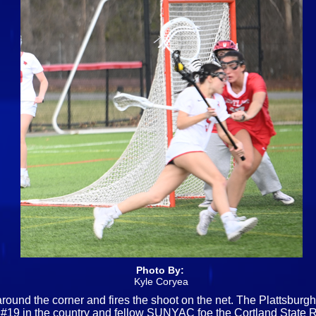
Photo By:
Kyle Coryea
 around the corner and fires the shoot on the net. The Plattsb
t #19 in the country and fellow SUNYAC foe the Cortland State R