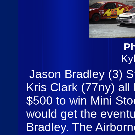
Ph
Ky
Jason Bradley (3) S
Kris Clark (77ny) all 
$500 to win Mini Sto
would get the eventu
Bradley. The Airbo