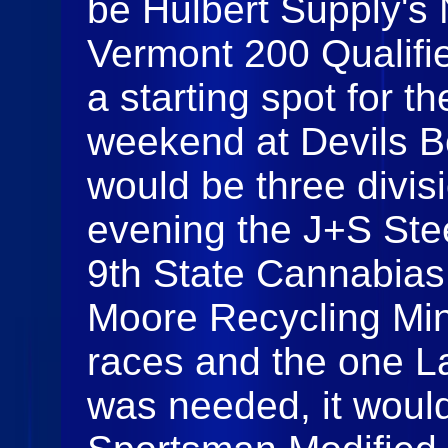
be Hulbert Supply's 
Vermont 200 Qualifie
a starting spot for t
weekend at Devils 
would be three divisi
evening the J+S Ste
9th State Cannabia
Moore Recycling Mini
races and the one La
was needed, it would