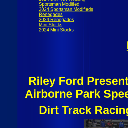
Sportsman Modified
2024 Sportsman Modifieds
Renegades
2024 Renegades
Mini Stocks
2024 Mini Stocks
Riley Ford Present
Airborne Park Spe
Dirt Track Raci