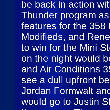
be back in action wi
Thunder program as 
features for the 358
Modifieds, and Rene
to win for the Mini St
on the night would 
and Air Conditions 
see a dull upfront 
Jordan Formwalt and 
would go to Justin S