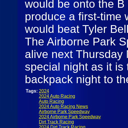
would be onto the B 
produce a first-time
would beat Tyler Bell 
The Airborne Park S
alive next Thursday N
special night as it is
backpack night to th
Tags:
2024
2024 Auto Racing
Auto Racing
2024 Auto Racing News
Airborne Park Speedway
2024 Airborne Park Speedway
Dirt Track Racing
2024 Dirt Track Racing