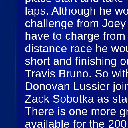
laps. Although he wo
challenge from Joe
have to charge from 
distance race he wo
short and finishing o
Travis Bruno. So with
Donovan Lussier jo
Zack Sobotka as star
There is one more gr
available for the 20