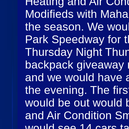
Heating and Air Cond
Modifieds with Mahane
the season. We woul
Park Speedway for th
Thursday Night Thun
backpack giveaway n
and we would have al
the evening. The first
would be out would 
and Air Condition Sm
would see 14 cars ta