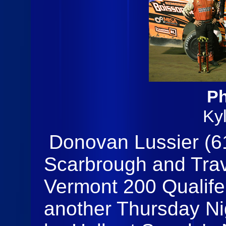
Ph
Ky
Donovan Lussier (61
Scarbrough and Trav
Vermont 200 Qualifer
another Thursday Ni