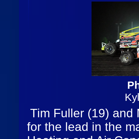
Ph
Ky
Tim Fuller (19) and
for the lead in the m