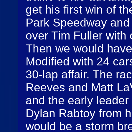
get his first win of 
Park Speedway and e
over Tim Fuller with 
Then we would have
Modified with 24 cars
30-lap affair. The ra
Reeves and Matt LaV
and the early leader
Dylan Rabtoy from hi
would be a storm bre