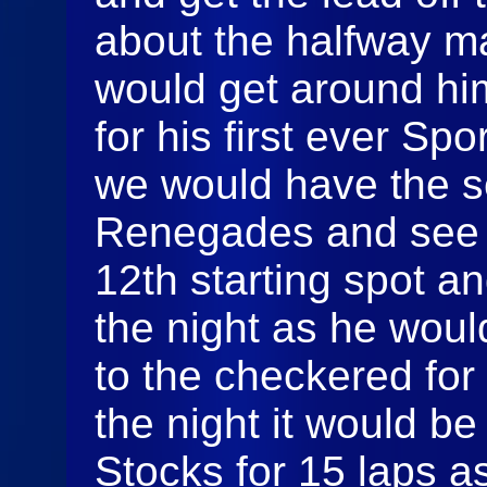
about the halfway 
would get around him
for his first ever S
we would have the s
Renegades and see T
12th starting spot 
the night as he woul
to the checkered for 
the night it would b
Stocks for 15 laps a