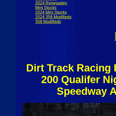
2024 Renegades
Mini Stocks
2024 Mini Stocks
2024 358 Modifieds
358 Modifieds
Dirt Track Racing
200 Qualifer N
Speedway A