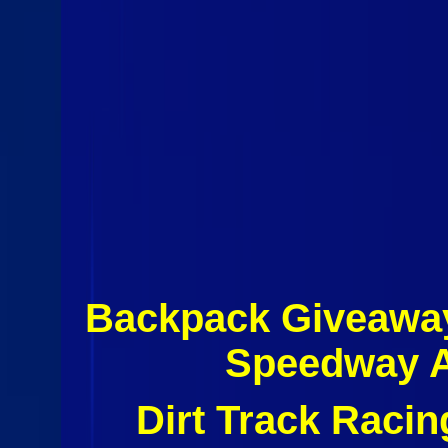
Backpack Giveaway
Speedway A
Dirt Track Raci