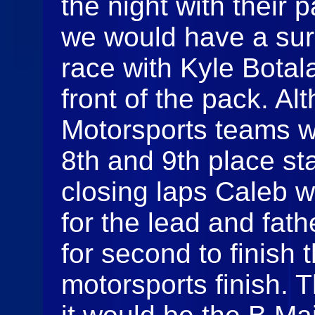
the night with their 
we would have a surp
race with Kyle Botal
front of the pack. Al
Motorsports teams w
8th and 9th place sta
closing laps Caleb 
for the lead and fa
for second to finish t
motorsports finish. T