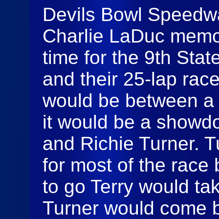
Devils Bowl Speedwa
Charlie LaDuc memor
time for the 9th St
and their 25-lap race
would be between a c
it would be a showd
and Richie Turner. T
for most of the race 
to go Terry would tak
Turner would come 