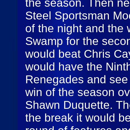
the season. Then ne
Steel Sportsman Modif
of the night and the
Swamp for the secon
would beat Chris Cay
would have the Nint
Renegades and see Ty
win of the season ov
Shawn Duquette. Th
the break it would b