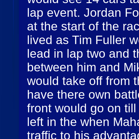
lap event. Jordan Fo
at the start of the ra
lived as Tim Fuller 
lead in lap two and 
between him and Mi
would take off from t
have there own battl
front would go on til
left in the when Ma
traffic to his advant