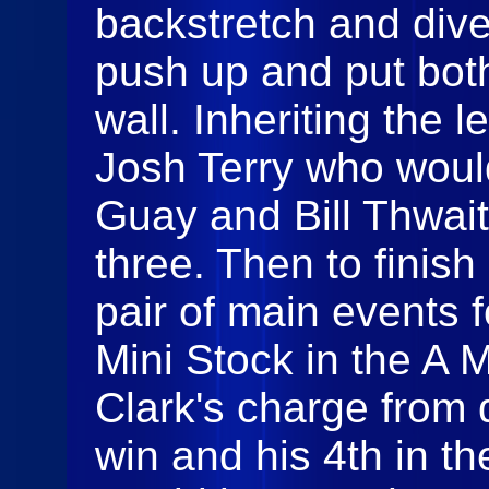
backstretch and div
push up and put both
wall. Inheriting the 
Josh Terry who woul
Guay and Bill Thwait
three. Then to finish
pair of main events 
Mini Stock in the A M
Clark's charge from d
win and his 4th in th