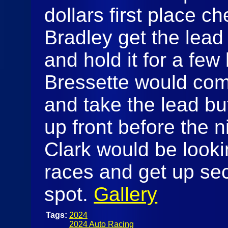
dollars first place c
Bradley get the lead 
and hold it for a few 
Bressette would com
and take the lead bu
up front before the 
Clark would be lookin
races and get up sec
spot.
Gallery
Tags:
2024
2024 Auto Racing