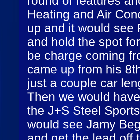
round of features a
Heating and Air Cond
up and it would see 
and hold the spot fo
be charge coming f
came up from his 8th
just a couple car len
Then we would have 
the J+S Steel Sport
would see Jamy Begor
and get the lead off t