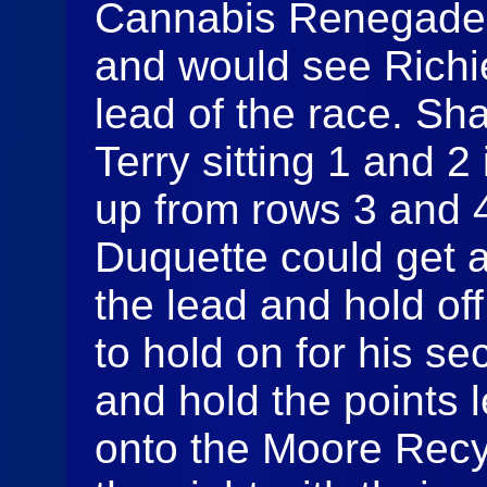
Cannabis Renegades 
and would see Richie
lead of the race. S
Terry sitting 1 and 2
up from rows 3 and 4 
Duquette could get a
the lead and hold off
to hold on for his s
and hold the points
onto the Moore Recyc