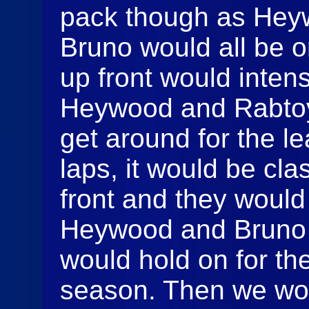
pack though as Hey
Bruno would all be o
up front would inten
Heywood and Rabtoy
get around for the le
laps, it would be clas
front and they woul
Heywood and Bruno 
would hold on for the
season. Then we wou