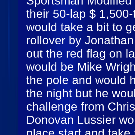
Sportsman Modified t
their 50-lap $ 1,500
would take a bit to g
rollover by Jonathan 
out the red flag on l
would be Mike Wrigh
the pole and would h
the night but he wou
challenge from Chri
Donovan Lussier wou
place start and take 