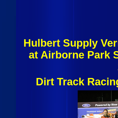
Hulbert Supply Ver
at Airborne Park
Dirt Track Raci