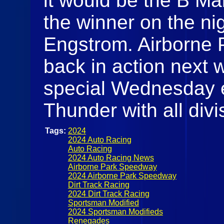
it would be the B Ma
the winner on the ni
Engstrom. Airborne 
back in action next
special Wednesday e
Thunder with all divi
Tags:
2024
2024 Auto Racing
Auto Racing
2024 Auto Racing News
Airborne Park Speedway
2024 Airborne Park Speedway
Dirt Track Racing
2024 Dirt Track Racing
Sportsman Modified
2024 Sportsman Modifieds
Renegades