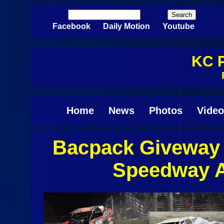
Skip to main content
Search
Search form
Facebook
Daily Motion
Youtube
KC P
Home
News
Photos
Video
Bacpack Giveway 
Pages
Speedway A