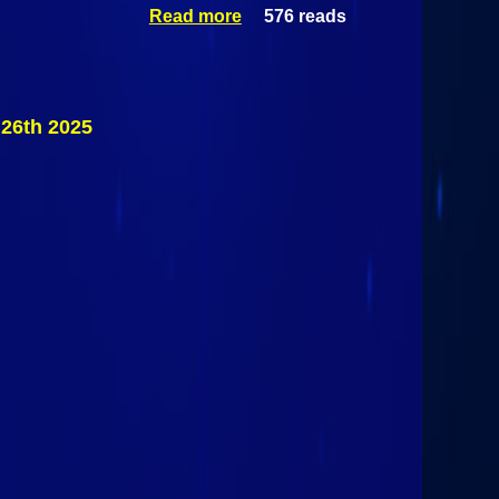
Read more
576 reads
about Mid-
Season
Championship
@ Airborne
Park Speedway
June 26th 2025
26th 2025