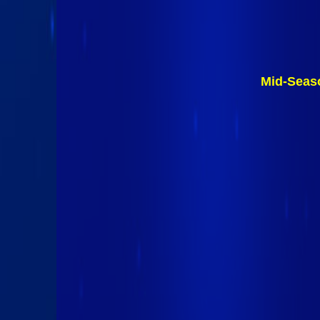
Mid-Seas