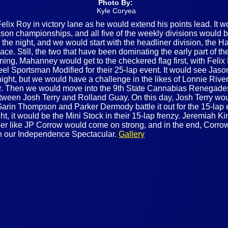
Photo By:
Kyle Coryea
lix Roy in victory lane as he would extend his points lead. It w
on championships, and all five of the weekly divisions would be 
 the night, and we would start with the headliner division, the 
ace. Still, the two that have been dominating the early part of t
ning, Mahanney would get to the checkered flag first, with Fe
el Sportsman Modified for their 25-lap event. It would see Jason
the night, but we would have a challenge in the likes of Lonnie Ri
ear. Then we would move into the 9th State Cannabias Renegades
etween Josh Terry and Rolland Guay. On this day, Josh Terry woul
arin Thompson and Parker Dermody battle it out for the 15-lap 
ight, it would be the Mini Stock in their 15-lap frenzy. Jeremiah K
arger like JP Corrow would come on strong, and in the end, Corr
th our Independence Spectacular.
Gallery