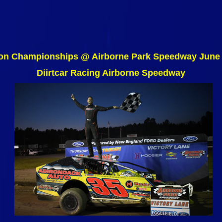
on Championships @ Airborne Park Speedway June 
Diirtcar Racing Airborne Speedway