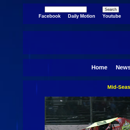
Skip to main content
Search
Search form
Facebook
Daily Motion
Youtube
Home
New
Mid-Seas
Pages