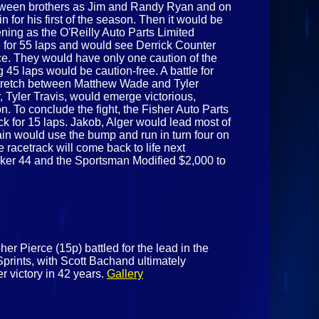
tween brothers as Jim and Randy Ryan and on
n for his first of the season. Then it would be
ening as the O'Reilly Auto Parts Limited
 for 55 laps and would see Derrick Counter
race. They would have only one caution of the
g 45 laps would be caution-free. A battle for
tretch between Matthew Wade and Tyler
r, Tyler Travis, would emerge victorious,
on. To conclude the fight, the Fisher Auto Parts
ck for 15 laps. Jakob, Alger would lead most of
tain would use the bump and run in turn four on
e racetrack will come back to life next
cker 44 and the Sportsman Modified $2,000 to
er Pierce (15p) battled for the lead in the
prints, with Scott Bachand ultimately
er victory in 42 years.
Gallery