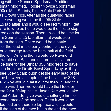
long with the Sunoco Sportsman Modified,
rtsman Modified, Hoosier Novice Sportsman
00cc Mini Sprints, Fisher Auto Parts Mini
s Crown Vics. After all the qualfying races
f the evening would be the 9th State
5 lap affair and it would see Norm Morrill get
wire to wire as he he would be the first to stop
treak on the season. Then it would be time for
i Sprints, a 15-lap affair that would see
from the start. There would be a battle
or the lead in the early portion of the event.
would emerge from the back half of the field,
 for the win. Among them would be Raymond
would see Bachand secure his first career
 be time for the Dirtcar 358 Modifieds to have
 season from the Devils Bowl Speedway as they
d see Joey Scarbrough get the early lead of the
d be between a couple of the best in the 358
ix Roy would duel it out for the win, and this
g the win. Then we would have the Hoosier
re for a 20-lap battle. Jason Kerr would take
ce, but Aiden Bengive would challenge him for
second race of the season. Then it would be
odified and there 25 lap race and it would
 the start of the race but in the end the race