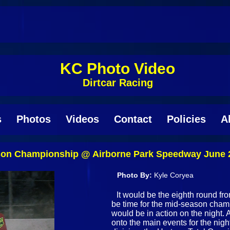
KC Photo Video
Dirtcar Racing
s
Photos
Videos
Contact
Policies
A
on Championship @ Airborne Park Speedway June 
Photo By:
Kyle Coryea
It would be the eighth round f
be time for the mid-season champ
would be in action on the night. 
onto the main events for the nigh