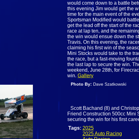
would come down to a battle be
this evening Jim would get the wi
time for the main event of the ev
Sportsman Modified would battle
get the lead off the start of the 
race at lap ten, and the remainin
the win would ensue down the s
Travis. On this evening, the race
claiming his first win of the seas
Mini Stocks would take to the tra
the race, but a fast-moving foun
the last lap to secure the win. Th
weekend, June 28th, for Firecra
win.
Gallery
Photo By:
Dave Szatkowski
Scott Bachand (8) and Christoph
Friend Construction 500cc Mini S
securing the win for his first care
Tags:
2025
2025 Auto Racing