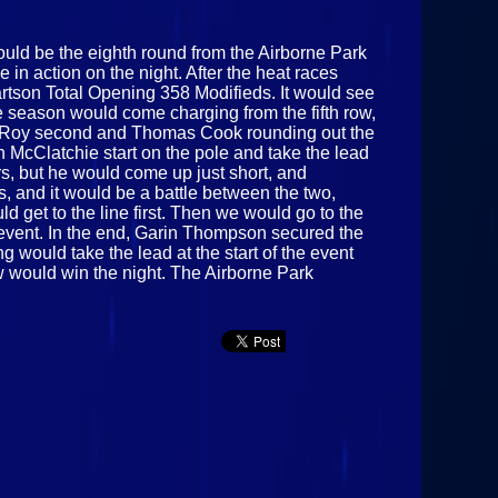
ould be the eighth round from the Airborne Park
in action on the night. After the heat races
Hartson Total Opening 358 Modifieds. It would see
he season would come charging from the fifth row,
lix Roy second and Thomas Cook rounding out the
 McClatchie start on the pole and take the lead
vers, but he would come up just short, and
, and it would be a battle between the two,
d get to the line first. Then we would go to the
event. In the end, Garin Thompson secured the
ing would take the lead at the start of the event
ow would win the night. The Airborne Park