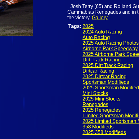
Josh Terry (65) and Rolland Guay
Cammabias Renegades and in the 
the victory.
Gallery
Tags:
2025
2024 Auto Racing
Auto Racing
2025 Auto Racing Photos
Airborne Park Speedway
2025 Airborne Park Spe
Dirt Track Racing
2025 Dirt Track Racing
Dirtcar Racing
2025 Dirtcar Racing
Sportsman Modifieds
2025 Sportsman Modified
Mini Stocks
2025 Mini Stocks
Renegades
2025 Renegades
Limited Sportsman Modif
2025 Limited Sportsman 
358 Modifieds
2025 358 Modifieds