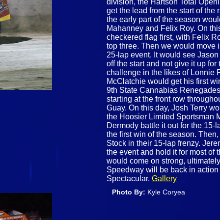
division, the Hartson Total Ope
get the lead from the start of the
the early part of the season woul
Mahanney and Felix Roy. On thi
checkered flag first, with Feli
top three. Then we would move in
25-lap event. It would see Jason
off the start and not give it up fo
challenge in the likes of Lonnie 
McClatchie would get his first w
9th State Cannabias Renegades, 
starting at the front row throug
Guay. On this day, Josh Terry wou
the Hoosier Limited Sportsman 
Dermody battle it out for the 15
the first win of the season. Then, 
Stock in their 15-lap frenzy. Jere
the event and hold it for most of
would come on strong, ultimately
Speedway will be back in actio
Spectacular.
Gallery
Photo By:
Kyle Coryea