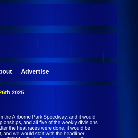
bout
Advertise
26th 2025
rom the Airborne Park Speedway, and it would
ionships, and all five of the weekly divisions
After the heat races were done, it would be
t, and we would start with the headliner