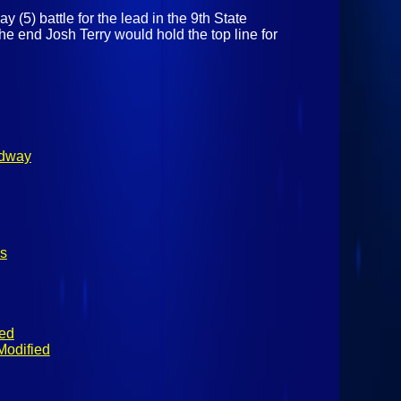
 (5) battle for the lead in the 9th State
end Josh Terry would hold the top line for
edway
s
ied
Modified