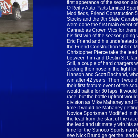
first apperance of the season a
O'Reilly Auto Parts Limited Spo
Modifieds, Friend Construction 5
Stocks and the 9th State Canabia
were done the first main event o
Cannabias Crown Vics for there 1
his first win of the season going 
Eric Friend and his undefeated s
the Friend Construction 500cc Min
Christopher Pierce take the lead 
between him and Destin St Clair f
Still, a couple of hard chargers 
sticking their nose in the fight
Hanson and Scott Bachand, who 
win after 42 years. Then it would
their first feature event of the
would battle for 30 laps. It woul
race, but the battle upfront woul
division as Mike Mahaney and Fel
time it would be Mahaney gettin
Novice Sportsman Modified in the
the lead from the start of the ra
the lead and ultimately win his 
time for the Sunoco Sportsman M
see Nick Brundige get the lead off