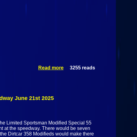
Read more
3255 reads
about Mid-
Season
Championships
@ Airborne Park
Speedway June
26th 2025
edway June 21st 2025
 the Limited Sportsman Modified Special 55
ght at the speedway. There would be seven
s the Dirtcar 358 Modifieds would make there