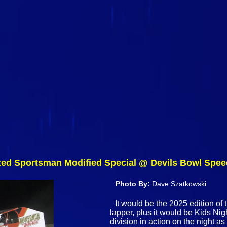
ited Sportsman Modified Special @ Devils Bowl Spe
Photo By:
Dave Szatkowski
It would be the 2025 edition of
lapper, plus it would be Kids Ni
division in action on the night a