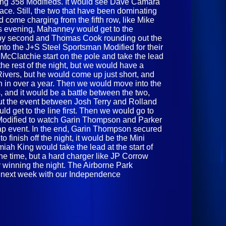
ning 358 Modifieds. It would see Dave Camara
 race. Still, the two that have been dominating
d come charging from the fifth row, like Mike
s evening, Mahanney would get to the
x Roy second and Thomas Cook rounding out the
to the J+S Steel Sportsman Modified for their
 McClatchie start on the pole and take the lead
r the rest of the night, but we would have a
Rivers, but he would come up just short, and
in in over a year. Then we would move into the
and it would be a battle between the two,
hout the event between Josh Terry and Rolland
ld get to the line first. Then we would go to
Modified to watch Garin Thompson and Parker
-lap event. In the end, Garin Thompson secured
to finish off the night, it would be the Mini
miah King would take the lead at the start of
 the time, but a hard charger like JP Corrow
 winning the night. The Airborne Park
n next week with our Independence