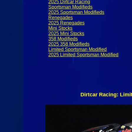
2025 Dirtcar Racing
Sportsman Modifieds
2025 Sportsman Modifieds
Renegades
2025 Renegades
Mini Stocks
2025 Mini Stocks
358 Modifieds
2025 358 Modifieds
Limited Sportsman Modified
2025 Limited Sportsman Modified
Dirtcar Racing: Lim