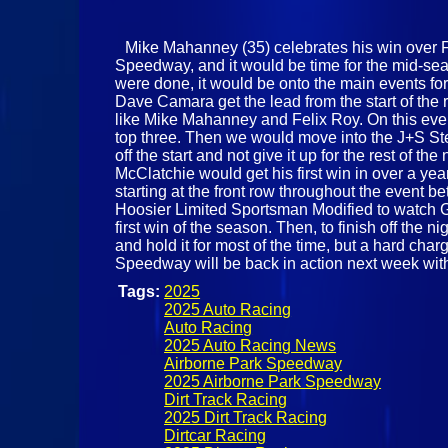
Mike Mahanney (35) celebrates his win over Fe
Speedway, and it would be time for the mid-seas
were done, it would be onto the main events for
Dave Camara get the lead from the start of the r
like Mike Mahanney and Felix Roy. On this eve
top three. Then we would move into the J+S Ste
off the start and not give it up for the rest of 
McClatchie would get his first win in over a y
starting at the front row throughout the event b
Hoosier Limited Sportsman Modified to watch G
first win of the season. Then, to finish off the n
and hold it for most of the time, but a hard ch
Speedway will be back in action next week wi
Tags:
2025
2025 Auto Racing
Auto Racing
2025 Auto Racing News
Airborne Park Speedway
2025 Airborne Park Speedway
Dirt Track Racing
2025 Dirt Track Racing
Dirtcar Racing