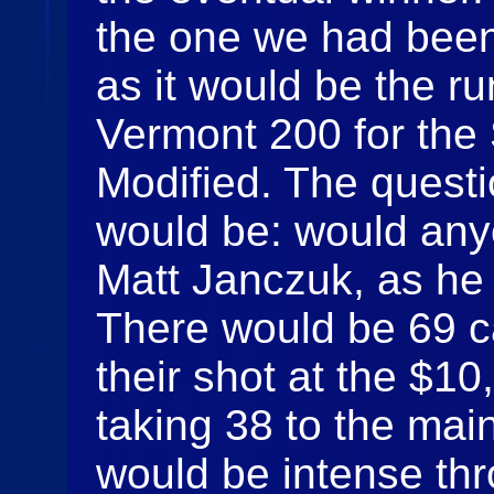
the one we had been 
as it would be the r
Vermont 200 for th
Modified. The questi
would be: would any
Matt Janczuk, as he
There would be 69 ca
their shot at the $1
taking 38 to the main
would be intense thr