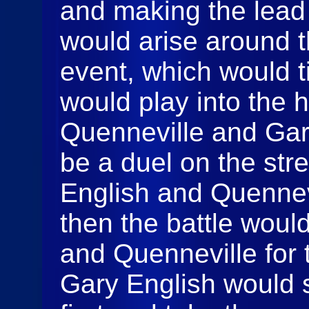
and making the lead b
would arise around t
event, which would ti
would play into the 
Quenneville and Gar
be a duel on the str
English and Quennevi
then the battle wou
and Quenneville for 
Gary English would 