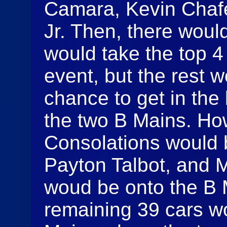
Camara, Kevin Chaf
Jr. Then, there woul
would take the top 4
event, but the rest
chance to get in the
the two B Mains. How
Consolations would
Payton Talbot, and Ma
woud be onto the B 
remaining 39 cars wo