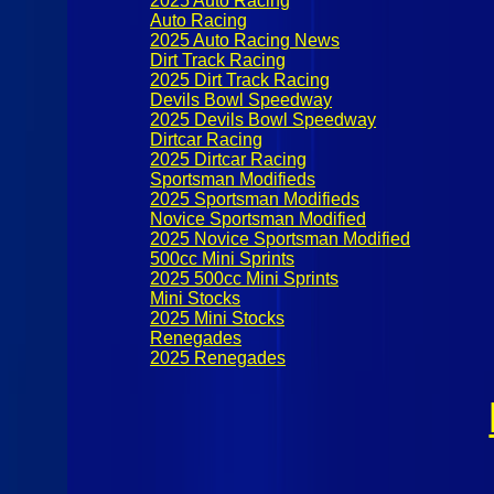
2025 Auto Racing
Auto Racing
2025 Auto Racing News
Dirt Track Racing
2025 Dirt Track Racing
Devils Bowl Speedway
2025 Devils Bowl Speedway
Dirtcar Racing
2025 Dirtcar Racing
Sportsman Modifieds
2025 Sportsman Modifieds
Novice Sportsman Modified
2025 Novice Sportsman Modified
500cc Mini Sprints
2025 500cc Mini Sprints
Mini Stocks
2025 Mini Stocks
Renegades
2025 Renegades