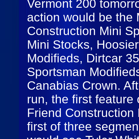
Vermont 200 tomorrow
action would be the 
Construction Mini Sp
Mini Stocks, Hoosie
Modifieds, Dirtcar 3
Sportsman Modifieds
Canabias Crown. Afte
run, the first feature
Friend Construction M
first of three segmen