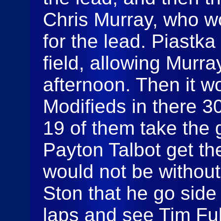
Chris Murray, who w
for the lead. Piastka
field, allowing Murra
afternoon. Then it w
Modifieds in there 3
19 of them take the 
Payton Talbot get the 
would not be without
Ston that he go side
laps and see Tim Ful