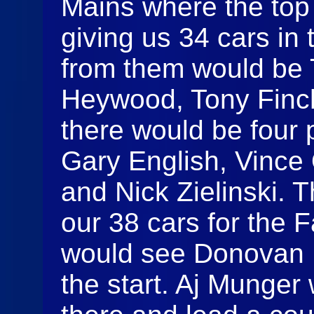
Mains where the top
giving us 34 cars in
from them would be
Heywood, Tony Finch
there would be four 
Gary English, Vince
and Nick Zielinski. 
our 38 cars for the 
would see Donovan L
the start. Aj Munger 