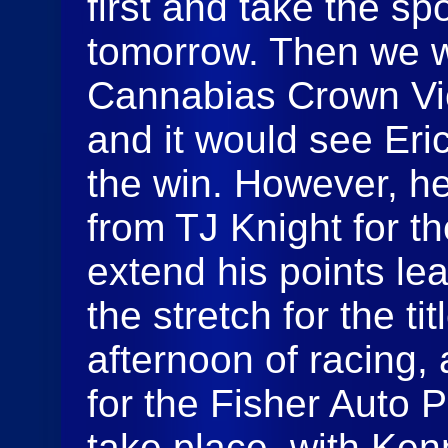
first and take the sp
tomorrow. Then we w
Cannabias Crown Vics
and it would see Eric
the win. However, h
from TJ Knight for t
extend his points l
the stretch for the ti
afternoon of racing,
for the Fisher Auto 
take place, with Ken