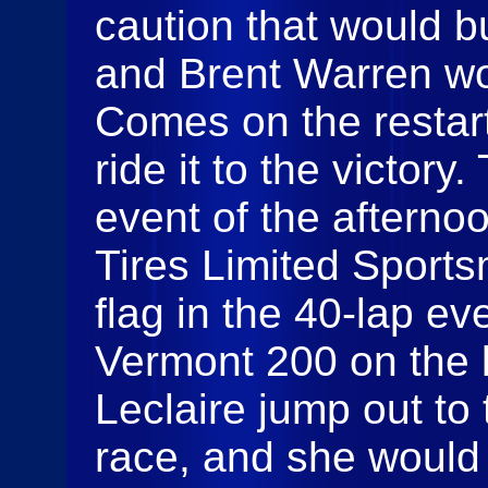
caution that would b
and Brent Warren wo
Comes on the restar
ride it to the victory
event of the afterno
Tires Limited Sports
flag in the 40-lap eve
Vermont 200 on the l
Leclaire jump out to 
race, and she would