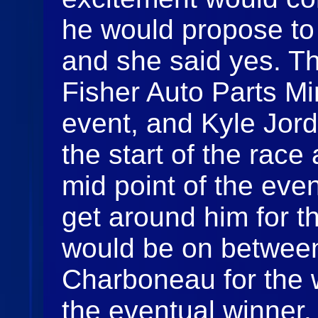
he would propose to h
and she said yes. T
Fisher Auto Parts Min
event, and Kyle Jord
the start of the race
mid point of the eve
get around him for th
would be on betwee
Charboneau for the 
the eventual winner.