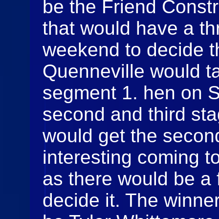
be the Friend Constr
that would have a t
weekend to decide t
Quenneville would ta
segment 1. hen on S
second and third sta
would get the secon
interesting coming to
as there would be a f
decide it. The winner