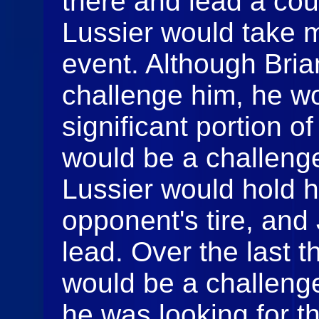
there and lead a cou
Lussier would take mo
event. Although Bri
challenge him, he wo
significant portion o
would be a challeng
Lussier would hold h
opponent's tire, and
lead. Over the last th
would be a challenge
he was looking for t