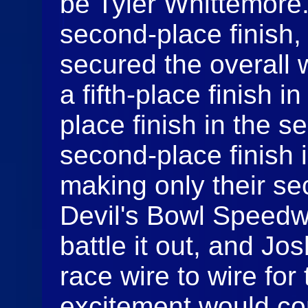
be Tyler Whittemore. S
second-place finish
secured the overall 
a fifth-place finish in
place finish in the 
second-place finish 
making only their s
Devil's Bowl Speed
battle it out, and J
race wire to wire for t
excitement would co