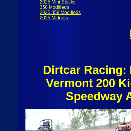
2025 Mini Stocks
358 Modifieds
2025 358 Modifieds
2025 Midgets
Dirtcar Racing:
Vermont 200 Ki
Speedway A