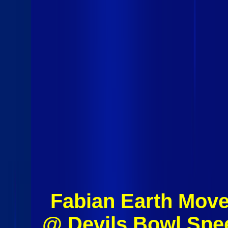
Fabian Earth Move
@ Devils Bowl Spe