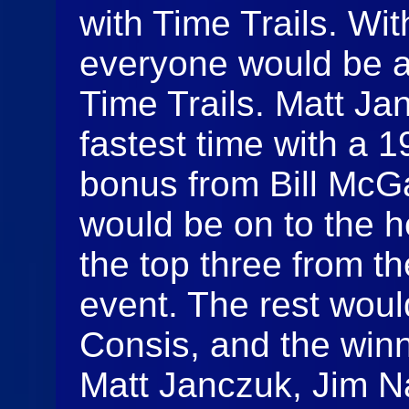
with Time Trails. Wit
everyone would be af
Time Trails. Matt Ja
fastest time with a 
bonus from Bill McGa
would be on to the 
the top three from th
event. The rest woul
Consis, and the winn
Matt Janczuk, Jim N