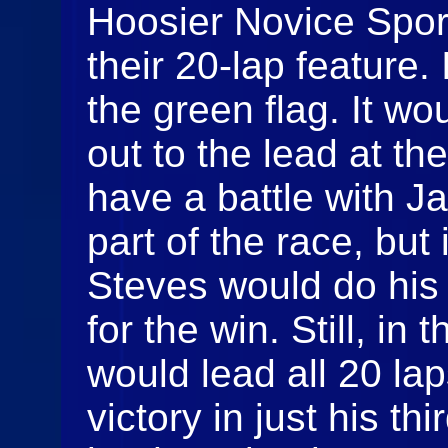
Hoosier Novice Spor
their 20-lap feature.
the green flag. It w
out to the lead at th
have a battle with Ja
part of the race, but
Steves would do his 
for the win. Still, in
would lead all 20 laps
victory in just his th