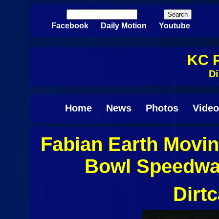
Skip to main content
Search
Search form
Facebook
Daily Motion
Youtube
KC P
Di
Home
News
Photos
Video
Fabian Earth Movi
Pages
Bowl Speedway
Dirt