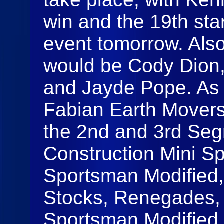
win and the 19th star
event tomorrow. Also
would be Cody Dion, 
and Jayde Pope. As 
Fabian Earth Movers 
the 2nd and 3rd Seg
Construction Mini Sp
Sportsman Modified,
Stocks, Renegades,
Sportsman Modified 