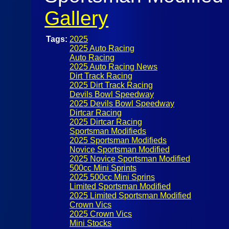
Gallery
Tags:
2025
2025 Auto Racing
Auto Racing
2025 Auto Racing News
Dirt Track Racing
2025 Dirt Track Racing
Devils Bowl Speedway
2025 Devils Bowl Speedway
Dirtcar Racing
2025 Dirtcar Racing
Sportsman Modifieds
2025 Sportsman Modifieds
Novice Sportsman Modified
2025 Novice Sportsman Modified
500cc Mini Sprints
2025 500cc Mini Sprins
Limited Sportsman Modified
2025 Limited Sportsman Modified
Crown Vics
2025 Crown Vics
Mini Stocks