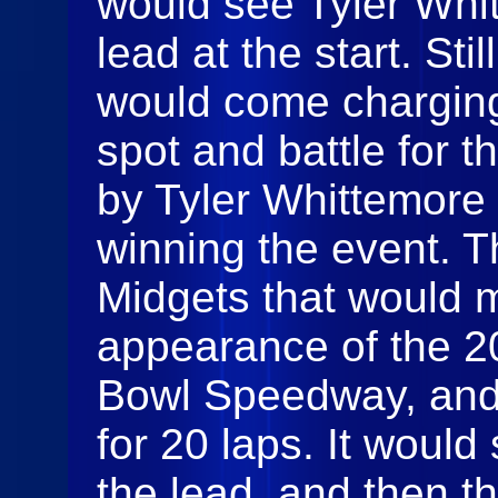
would see Tyler Whi
lead at the start. St
would come charging 
spot and battle for t
by Tyler Whittemore 
winning the event. 
Midgets that would m
appearance of the 20
Bowl Speedway, and t
for 20 laps. It woul
the lead, and then 