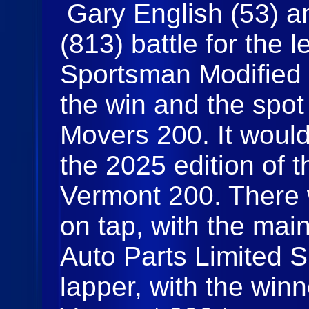
Gary English (53) 
(813) battle for the 
Sportsman Modified m
the win and the spot
Movers 200. It would
the 2025 edition of 
Vermont 200. There 
on tap, with the mai
Auto Parts Limited 
lapper, with the winn