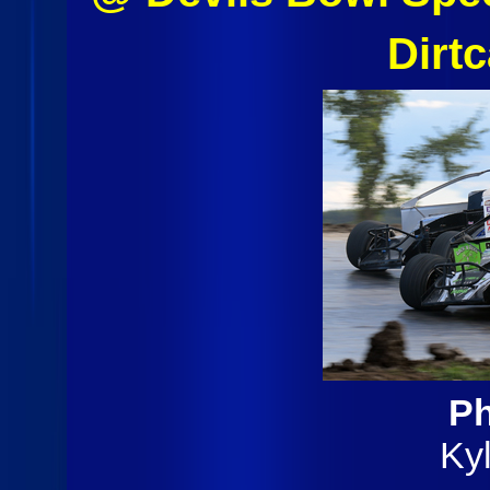
Dirt
Ph
Ky