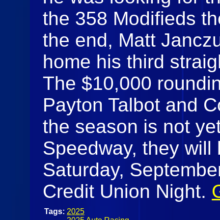
the 358 Modifieds th
the end, Matt Jancz
home his third strai
The $10,000 rounding
Payton Talbot and 
the season is not yet
Speedway, they will 
Saturday, September 
Credit Union Night.
Tags:
2025