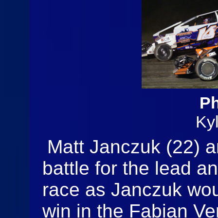
Ph
Ky
Matt Janczuk (22) a
battle for the lead a
race as Janczuk woul
win in the Fabian Ve