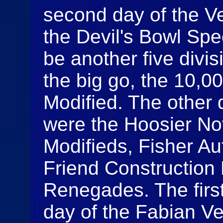
second day of the 
the Devil's Bowl Sp
be another five divis
the big go, the 10,0
Modified. The other d
were the Hoosier N
Modifieds, Fisher Au
Friend Construction 
Renegades. The firs
day of the Fabian V