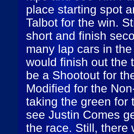
place starting spot 
Talbot for the win. S
short and finish sec
many lap cars in the
would finish out the 
be a Shootout for t
Modified for the Non
taking the green for 
see Justin Comes get
the race. Still, ther