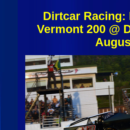
Dirtcar Racing:
Vermont 200 @ D
Augus