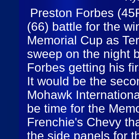
Preston Forbes (45
(66) battle for the w
Memorial Cup as Ter
sweep on the night b
Forbes getting his fi
It would be the seco
Mohawk Internationa
be time for the Mem
Frenchie's Chevy tha
the side panels for 