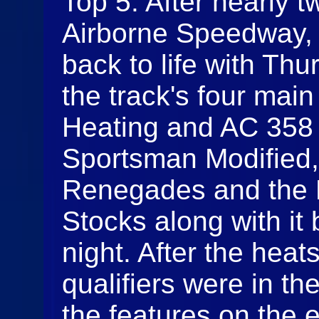
Top 5. After nearly t
Airborne Speedway, 
back to life with Th
the track's four main
Heating and AC 358 
Sportsman Modified,
Renegades and the 
Stocks along with it 
night. After the heat
qualifiers were in th
the features on the 