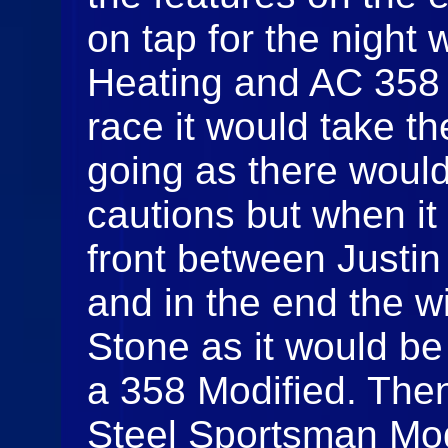
on tap for the night
Heating and AC 358 M
race it would take the
going as there would
cautions but when it
front between Justi
and in the end the w
Stone as it would be 
a 358 Modified. The
Steel Sportsman Mod