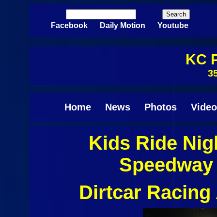
Skip to main content
Search
Search form
Facebook
Daily Motion
Youtube
KC P
3
Home
News
Photos
Video
Kids Ride Nig
Pages
Speedway 
Dirtcar Racin