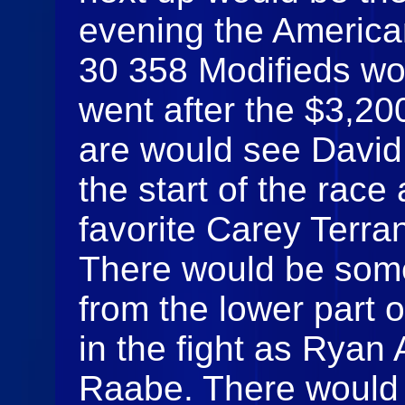
evening the America
30 358 Modifieds wo
went after the $3,20
are would see David 
the start of the race 
favorite Carey Terran
There would be som
from the lower part o
in the fight as Ryan
Raabe. There would b