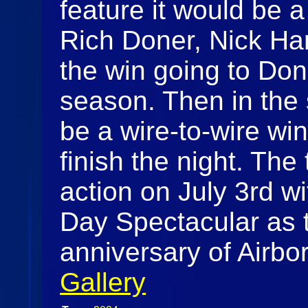
feature it would be a
Rich Doner, Nick Har
the win going to Done
season. Then in the 
be a wire-to-wire win
finish the night. The 
action on July 3rd w
Day Spectacular as t
anniversary of Airb
Gallery