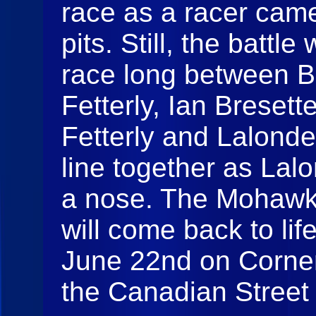
race as a racer came
pits. Still, the battl
race long between B
Fetterly, Ian Breset
Fetterly and Lalond
line together as Lal
a nose. The Mohawk
will come back to lif
June 22nd on Corner
the Canadian Street