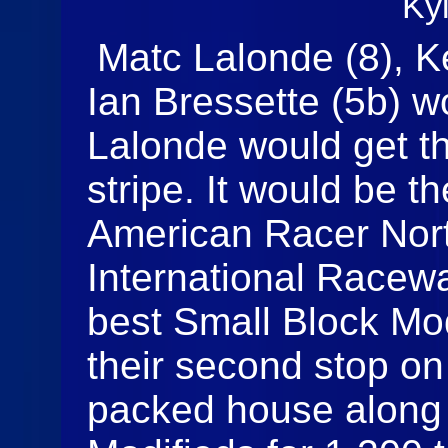
Ky
Matc Lalonde (8), Ke
Ian Bressette (5b) wo
Lalonde would get th
stripe. It would be th
American Racer Nor
International Racewa
best Small Block Mod
their second stop on 
packed house along