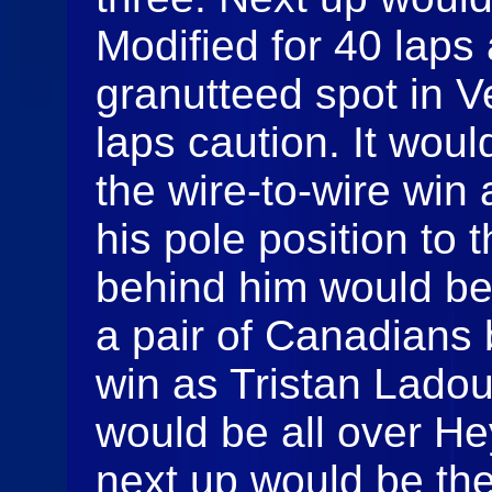
Modified for 40 laps
granutteed spot in 
laps caution. It wou
the wire-to-wire win 
his pole position to t
behind him would be 
a pair of Canadians 
win as Tristan Lado
would be all over H
next up would be the