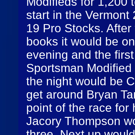
Modifieds for 1,200 
start in the Vermont
19 Pro Stocks. After
books it would be on
evening and the firs
Sportsman Modified 
the night would be 
get around Bryan Ta
point of the race for 
Jacory Thompson wou
three. Next up woul