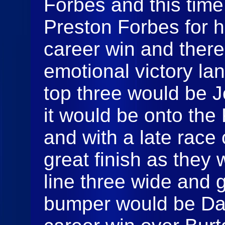
Forbes and this time
Preston Forbes for h
career win and ther
emotional victory la
top three would be 
it would be onto the
and with a late race 
great finish as they
line three wide and g
bumper would be Dako