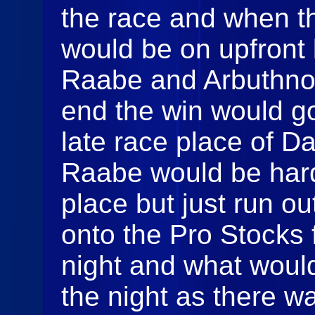
the race and when t
would be on upfront
Raabe and Arbuthnot 
end the win would g
late race place of D
Raabe would be hard
place but just run ou
onto the Pro Stocks f
night and what would
the night as there w