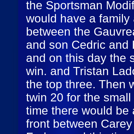
the Sportsman Modif
would have a family a
between the Gauvreau
and son Cedric and E
and on this day the 
win. and Tristan La
the top three. Then
twin 20 for the small
time there would be 
front between Carey