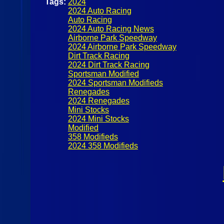
Tags:
2024
2024 Auto Racing
Auto Racing
2024 Auto Racing News
Airborne Park Speedway
2024 Airborne Park Speedway
Dirt Track Racing
2024 Dirt Track Racing
Sportsman Modified
2024 Sportsman Modifieds
Renegades
2024 Renegades
Mini Stocks
2024 Mini Stocks
Modified
358 Modifieds
2024 358 Modifieds