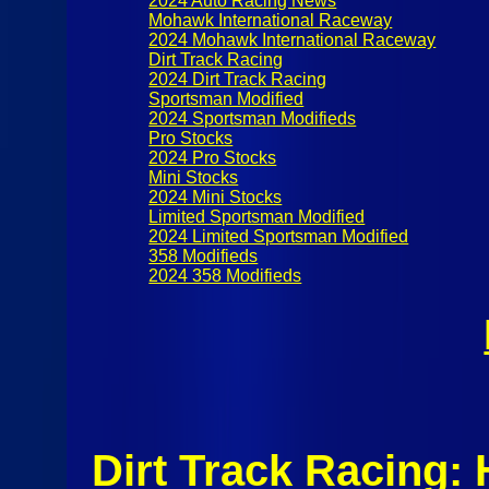
2024 Auto Racing News
Mohawk International Raceway
2024 Mohawk International Raceway
Dirt Track Racing
2024 Dirt Track Racing
Sportsman Modified
2024 Sportsman Modifieds
Pro Stocks
2024 Pro Stocks
Mini Stocks
2024 Mini Stocks
Limited Sportsman Modified
2024 Limited Sportsman Modified
358 Modifieds
2024 358 Modifieds
Dirt Track Racing