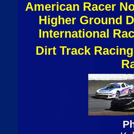
American Racer No
Higher Ground 
International Ra
Dirt Track Racin
R
Ph