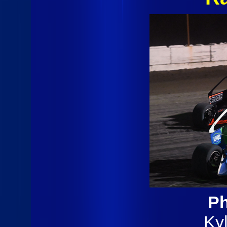
Ph
Ky