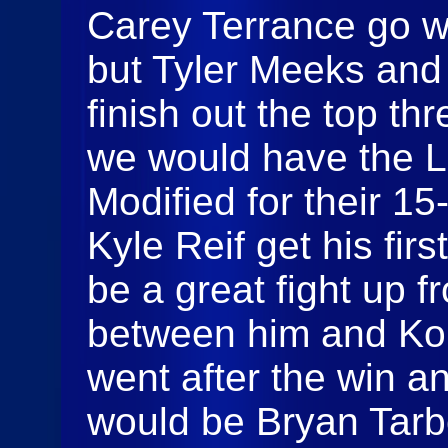
Carey Terrance go wir
but Tyler Meeks and
finish out the top th
we would have the 
Modified for their 1
Kyle Reif get his fir
be a great fight up f
between him and Ko
went after the win an
would be Bryan Tarbe