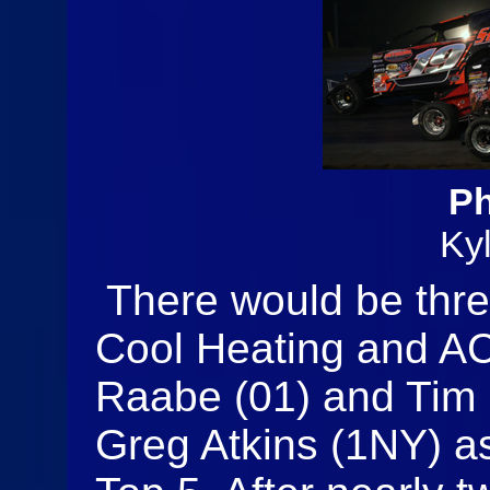
Ph
Ky
There would be thre
Cool Heating and AC
Raabe (01) and Tim F
Greg Atkins (1NY) as