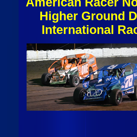
American Racer No
Higher Ground 
International R