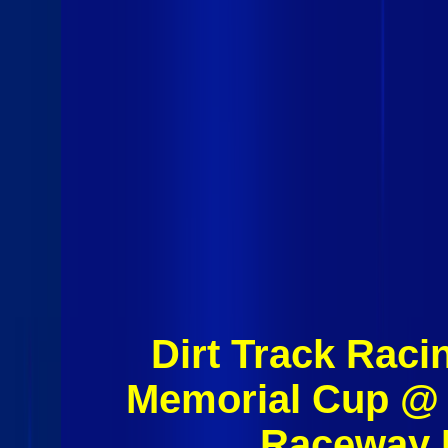
Dirt Track Raci
Memorial Cup @ 
Raceway 