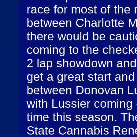
race for most of the 
between Charlotte M
there would be caut
coming to the check
2 lap showdown and 
get a great start and
between Donovan Lu
with Lussier coming o
time this season. T
State Cannabis Rene