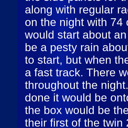
along with regular ra
on the night with 74 
would start about an
be a pesty rain abo
to start, but when th
a fast track. There 
throughout the night
done it would be onto
the box would be the
their first of the twi