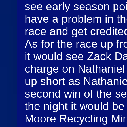
see early season poi
have a problem in th
race and get credited
As for the race up fr
it would see Zack Da
charge on Nathaniel
up short as Nathanie
second win of the se
the night it would be 
Moore Recycling Mini