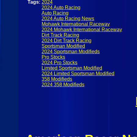
Tags:
2024
2024 Auto Racing
Auto Racing
2024 Auto Racing News
Mohawk International Raceway
2024 Mohawk International Raceway
Dirt Track Racing
2024 Dirt Track Racing
Sportsman Modified
2024 Sportsman Modifieds
Pro Stocks
2024 Pro Stocks
Limited Sportsman Modified
2024 Limited Sportsman Modified
358 Modifieds
2024 358 Modifieds