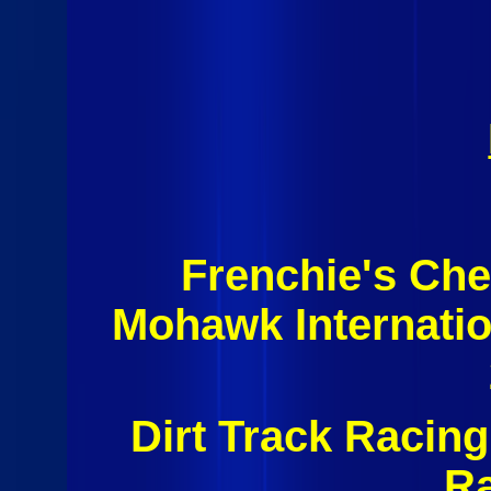
Frenchie's Ch
Mohawk Internati
Dirt Track Racin
R