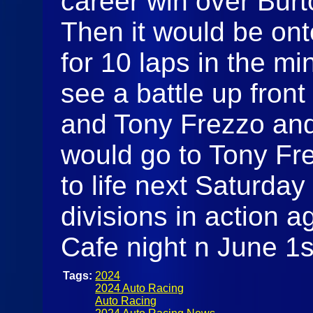
career win over Bur
Then it would be onto
for 10 laps in the mi
see a battle up fron
and Tony Frezzo and
would go to Tony Fre
to life next Saturday 
divisions in action 
Cafe night n June 1s
Tags:
2024
2024 Auto Racing
Auto Racing