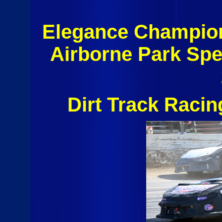
Elegance Champio
Airborne Park Sp
Dirt Track Raci