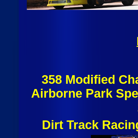
358 Modified C
Airborne Park Sp
Dirt Track Raci