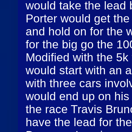
would take the lead 
Porter would get the
and hold on for the 
for the big go the 1
Modified with the 5k
would start with an a
with three cars invo
would end up on his
the race Travis Brun
have the lead for the