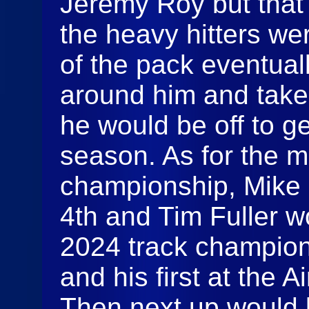
Jeremy Roy but that 
the heavy hitters we
of the pack eventual
around him and take
he would be off to g
season. As for the m
championship, Mike
4th and Tim Fuller w
2024 track champio
and his first at the
Then next up would 