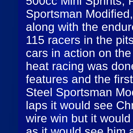
500cc Mini Sprints, 
Sportsman Modified
along with the endur
115 racers in the pi
cars in action on th
heat racing was done
features and the fir
Steel Sportsman Mod
laps it would see Ch
wire win but it woul
as it would see him 