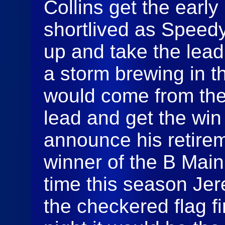
Collins get the early
shortlived as Speed
up and take the lead
a storm brewing in t
would come from the
lead and get the win 
announce his retirem
winner of the B Main
time this season Jer
the checkered flag fir