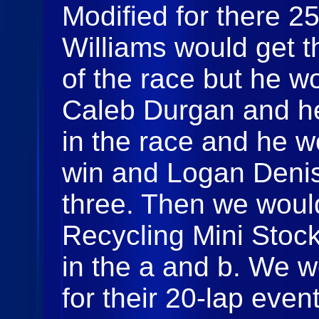
Modified for there 2
Williams would get th
of the race but he w
Caleb Durgan and he
in the race and he wo
win and Logan Denis
three. Then we woul
Recycling Mini Stocks
in the a and b. We w
for their 20-lap even