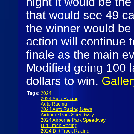
night it would be th
that would see 49 ca
the winner would be 
action will continue
finale as the main e
Modified going 100 l
dollars to win.
Galler
Tags:
2024
2024 Auto Racing
Auto Racing
2024 Auto Racing News
Airborne Park Speedway
2024 Airborne Park Speedway
Dirt Track Racing
2024 Dirt Track Racing