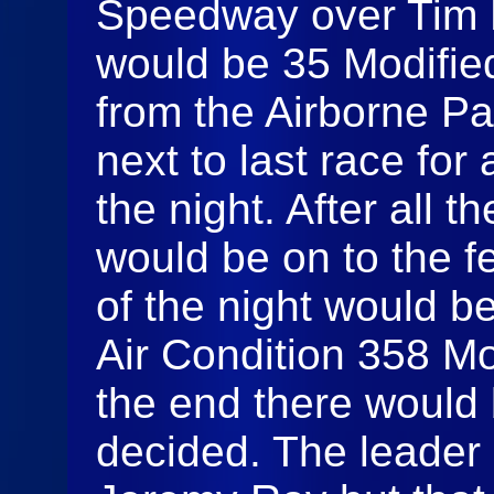
Speedway over Tim Fu
would be 35 Modifie
from the Airborne P
next to last race for 
the night. After all t
would be on to the fe
of the night would b
Air Condition 358 Mo
the end there would
decided. The leader 