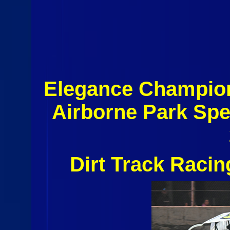
Elegance Champio
Airborne Park Sp
Dirt Track Raci