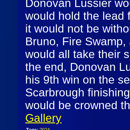
Donovan Lussier wou
would hold the lead fo
it would not be with
Bruno, Fire Swamp, 
would all take their sh
the end, Donovan Lu
his 9th win on the s
Scarbrough finishing
would be crowned th
Gallery
Tags:
2024