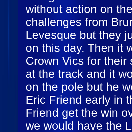
without action on the
challenges from Bru
Levesque but they j
on this day. Then it 
Crown Vics for thei
at the track and it w
on the pole but he 
Eric Friend early in
Friend get the win 
we would have the 