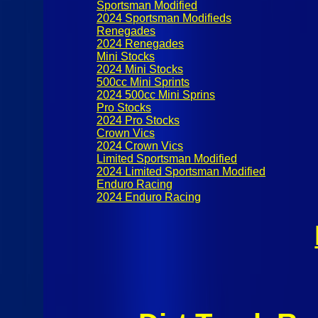
Sportsman Modified
2024 Sportsman Modifieds
Renegades
2024 Renegades
Mini Stocks
2024 Mini Stocks
500cc Mini Sprints
2024 500cc Mini Sprins
Pro Stocks
2024 Pro Stocks
Crown Vics
2024 Crown Vics
Limited Sportsman Modified
2024 Limited Sportsman Modified
Enduro Racing
2024 Enduro Racing