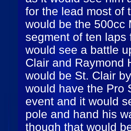
for the lead most of
would be the 500cc Mi
segment of ten laps 
would see a battle u
Clair and Raymond Ha
would be St. Clair b
would have the Pro S
event and it would s
pole and hand his wa
though that would be