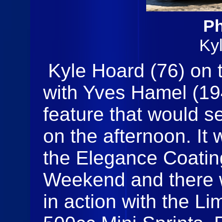
Ph
Ky
Kyle Hoard (76) on t
with Yves Hamel (194
feature that would s
on the afternoon. It 
the Elegance Coati
Weekend and there w
in action with the L