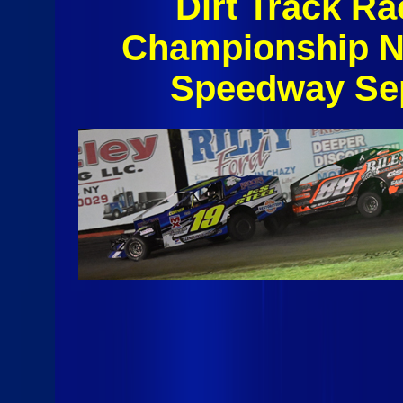
Dirt Track Ra
Championship N
Speedway Sep