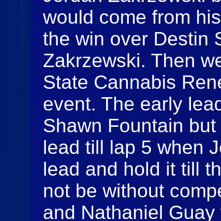
would come from his 
the win over Destin 
Zakrzewski. Then we
State Cannabis Rene
event. The early lea
Shawn Fountain but 
lead till lap 5 when 
lead and hold it till 
not be without comp
and Nathaniel Guay 