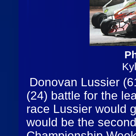
Ph
Ky
Donovan Lussier (6
(24) battle for the le
race Lussier would ge
would be the second
Championship Weeke