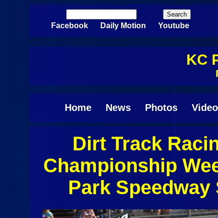
Skip to main content
Search
Search form
Facebook
Daily Motion
Youtube
KC P
Home
News
Photos
Video
Dirt Track Raci
Pages
Championship Wee
Park Speedway 