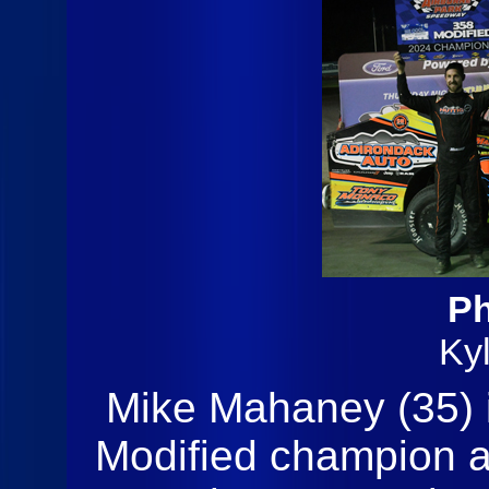
Ph
Ky
Mike Mahaney (35) 
Modified champion a