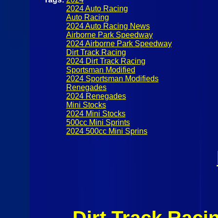
2024 Auto Racing
Auto Racing
2024 Auto Racing News
Airborne Park Speedway
2024 Airborne Park Speedway
Dirt Track Racing
2024 Dirt Track Racing
Sportsman Modified
2024 Sportsman Modifieds
Renegades
2024 Renegades
Mini Stocks
2024 Mini Stocks
500cc Mini Sprints
2024 500cc Mini Sprins
Dirt Track Raci