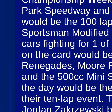
Park Speedway and t
would be the 100 lap
Sportsman Modified 
cars fighting for 1 of
on the card would b
Renegades, Moore R
and the 500cc Mini Sp
the day would be th
their ten-lap event.
Jordan Zakrzewski