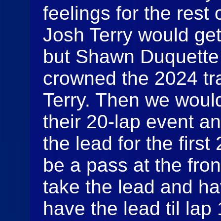
feelings for the rest 
Josh Terry would get
but Shawn Duquette 
crowned the 2024 tr
Terry. Then we would
their 20-lap event a
the lead for the firs
be a pass at the fro
take the lead and hav
have the lead til lap