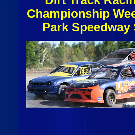
Championship Wee
Park Speedway 