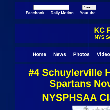
Skip to main content
Search
Search form
Facebook
Daily Motion
Youtube
KC P
NYS Se
Home
News
Photos
Video
#4 Schuylerville
Spartans No
NYSPHSAA Clas