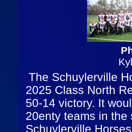
Ph
Ky
The Schuylerville H
2025 Class North R
50-14 victory. It woul
20enty teams in the 
Schuylerville Horses