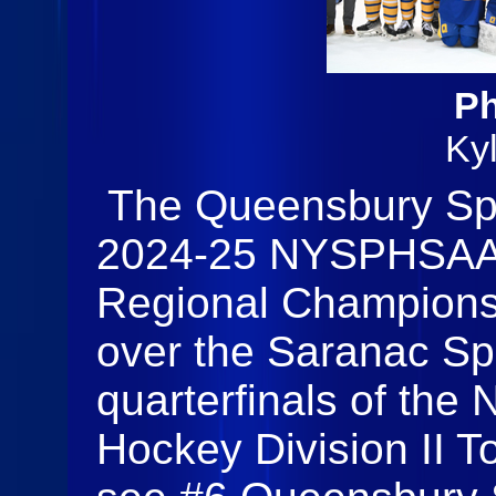
Ph
Ky
The Queensbury Spa
2024-25 NYSPHSAA D
Regional Champions w
over the Saranac Spa
quarterfinals of the
Hockey Division II T