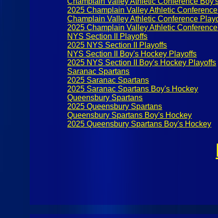
Champlain Valley Athletic Conference Boy'
2025 Champlain Valley Athletic Conference
Champlain Valley Athletic Conference Playo
2025 Champlain Valley Athletic Conference
NYS Section II Playoffs
2025 NYS Section II Playoffs
NYS Section II Boy's Hockey Playoffs
2025 NYS Section II Boy's Hockey Playoffs
Saranac Spartans
2025 Saranac Spartans
2025 Saranac Spartans Boy's Hockey
Queensbury Spartans
2025 Queensbury Spartans
Queensbury Spartans Boy's Hockey
2025 Queensbury Spartans Boy's Hockey