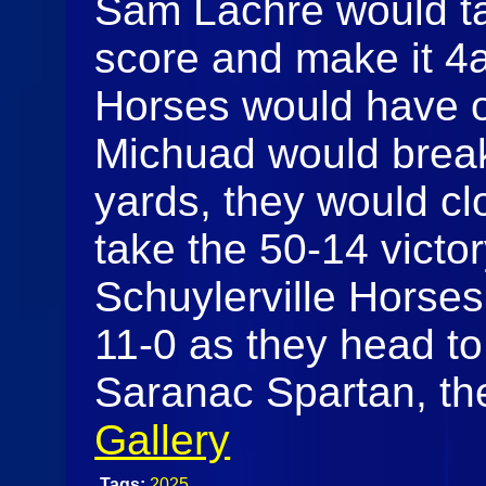
Sam Lachre would tak
score and make it 4
Horses would have o
Michuad would break 
yards, they would c
take the 50-14 victory
Schuylerville Horses
11-0 as they head to 
Saranac Spartan, the
Gallery
Tags:
2025