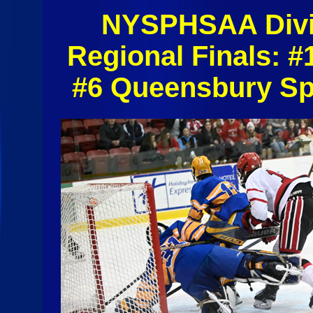
NYSPHSAA Divis
Regional Finals: 
#6 Queensbury Sp