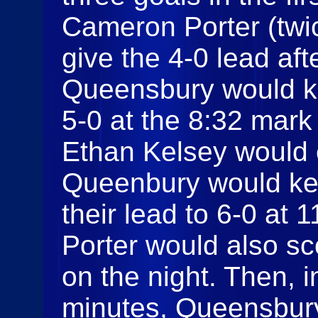
Cameron Porter (twi
give the 4-0 lead aft
Queensbury would ke
5-0 at the 8:32 mark
Ethan Kelsey would c
Queenbury would ke
their lead to 6-0 at
Porter would also sc
on the night. Then, 
minutes, Queensbur