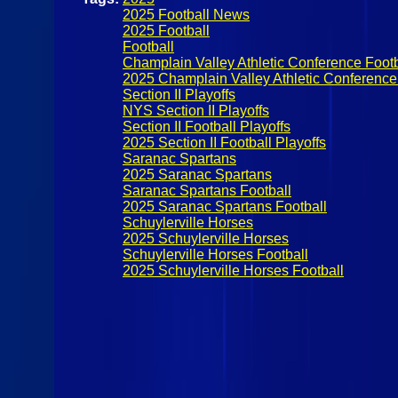
2025 Football News
2025 Football
Football
Champlain Valley Athletic Conference Footb
2025 Champlain Valley Athletic Conference 
Section II Playoffs
NYS Section II Playoffs
Section II Football Playoffs
2025 Section II Football Playoffs
Saranac Spartans
2025 Saranac Spartans
Saranac Spartans Football
2025 Saranac Spartans Football
Schuylerville Horses
2025 Schuylerville Horses
Schuylerville Horses Football
2025 Schuylerville Horses Football