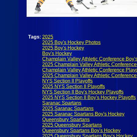
Tags:
2025
2025 Boy's Hockey Photos
2025 Boy's Hockey
Boy's Hockey
Champlain Valley Athletic Conference Boy'
2025 Champlain Valley Athletic Conference
Champlain Valley Athletic Conference Playo
2025 Champlain Valley Athletic Conference
NYS Section II Playoffs
2025 NYS Section II Playoffs
NYS Section II Boy's Hockey Playoffs
2025 NYS Section II Boy's Hockey Playoffs
Saranac Spartans
2025 Saranac Spartans
2025 Saranac Spartans Boy's Hockey
Queensbury Spartans
2025 Queensbury Spartans
Queensbury Spartans Boy's Hockey
2025 Queensbury Spartans Boy's Hockey