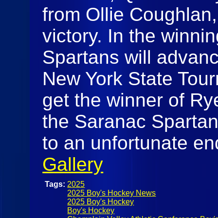
from Ollie Coughlan,
victory. In the winni
Spartans will advance
New York State Tour
get the winner of R
the Saranac Spartans
to an unfortunate en
Gallery
Tags:
2025
2025 Boy's Hockey News
2025 Boy's Hockey
Boy's Hockey