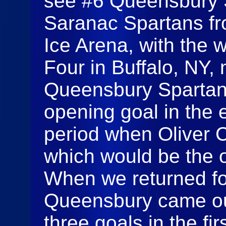
see #6 Queensbury 
Saranac Spartans fr
Ice Arena, with the w
Four in Buffalo, NY,
Queensbury Spartan
opening goal in the e
period when Oliver 
which would be the o
When we returned fo
Queensbury came out
three goals in the fi