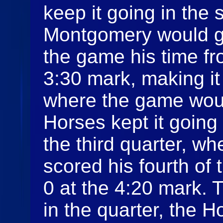
keep it going in the
Montgomery would ge
the game his time fr
3:30 mark, making it
where the game woul
Horses kept it going
the third quarter, 
scored his fourth of
0 at the 4:20 mark. 
in the quarter, the 