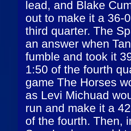
lead, and Blake Cum
out to make it a 36-
third quarter. The S
an answer when Tann
fumble and took it 39
1:50 of the fourth qu
game The Horses wo
as Levi Michuad woul
run and make it a 4
of the fourth. Then, 