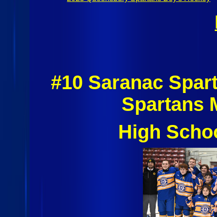
#10 Saranac Spar
Spartans 
High Scho