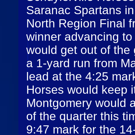
Saranac Spartans i
North Region Final f
winner advancing to 
would get out of the 
a 1-yard run from M
lead at the 4:25 mark
Horses would keep i
Montgomery would a
of the quarter this t
9:47 mark for the 1