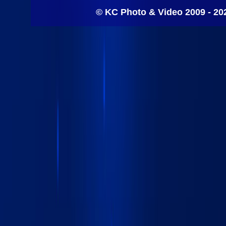
© KC Photo & Video 2009 - 20