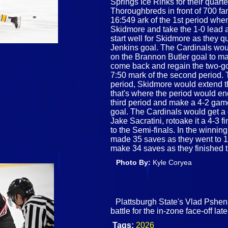
Springs Ice Rinks for their quar
Thoroughbreds in front of 700 fa
16:549 ark of the 1st period whe
Skidmore and take the 1-0 lead a
start well for Skidmore as they 
Jenkins goal. The Cardinals woul
on the Brannon Butler goal to m
come back and regain the two-go
7:50 mark of the second period. T
period, Skidmore would extend t
that's where the period would e
third period and make a 4-2 gam
goal. The Cardinals would get a 
Jake Sacratini, rotoake it a 4-3
to the Semi-finals. In the winni
made 35 saves as they went to 1
make 34 saves as they finished 
Photo By:
Kyle Coryea
Plattsburgh State's Vlad Pshe
battle for the in-zone face-off la
Tags:
2026