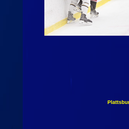
Plattsbu