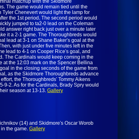
terfinal matchup with the Skidmore
ns. The game would remain tied until the
n Tyler Chenevert would light the lamp for
fter the 1st period. The second period would
quickly jumped to ta2-0 lead on the Coleman
d answer right back just over a minute later
ake it a 2-1 game. The Thoroughbreds would
al lead at 3-1 on Shane Baker's goal at the
hen, with just under five minutes left in the
he lead to 4-1 on Cooper Rice's goal, and
nd. The Cardinals would keep coming in the
e at the 12:03 mark on the Spencer Bellina
goal in the closing seconds of the game from
 final, as the Skidmore Thoroughbreds advance
ng effort, the Thoroughbreds' Tommy Aikens
5-9-2. As for the Cardinals, Brady Spry would
their season at 13-13.
Gallery
nichnikov (14) and Skidmore's Oscar Worob
te in the game.
Gallery