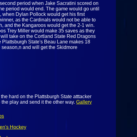
e second period when Jake Sacratini scored on
 the period would end. The game would go until
d, when Dylan Pollock would get his first
winner, as the Cardinals would not be able to
ch, and the Kangaroos would get the 2-1 win.
roos Trey Miller would make 35 saves as they
 will take on the Cortland State Red Dragons
e Plattsburgh State's Beau Lane makes 18
he season,n and will get the Skidmore
the hard on the Plattsburgh State atttacker
 the play and send it the other way.
Gallery
os
Men's Hockey