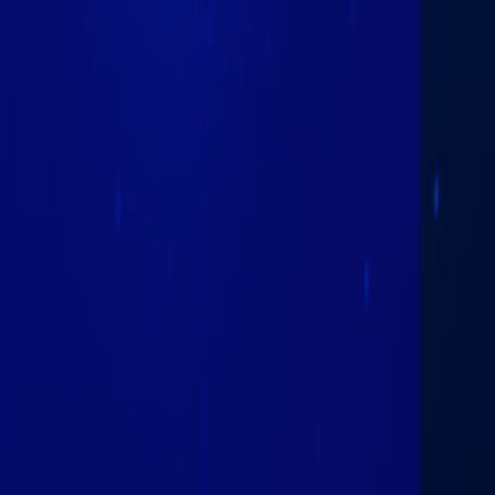
February 25th
2026