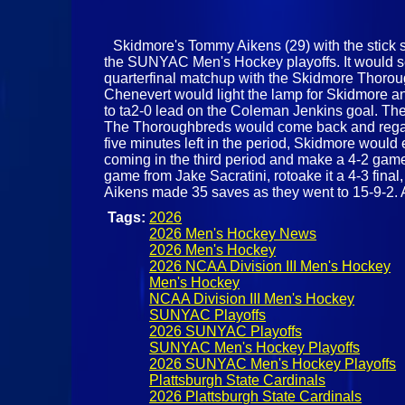
Skidmore's Tommy Aikens (29) with the stick sa
the SUNYAC Men's Hockey playoffs. It would see
quarterfinal matchup with the Skidmore Thoroug
Chenevert would light the lamp for Skidmore and
to ta2-0 lead on the Coleman Jenkins goal. The
The Thoroughbreds would come back and regain 
five minutes left in the period, Skidmore woul
coming in the third period and make a 4-2 game
game from Jake Sacratini, rotoake it a 4-3 fin
Aikens made 35 saves as they went to 15-9-2. A
Tags:
2026
2026 Men's Hockey News
2026 Men's Hockey
2026 NCAA Division III Men's Hockey
Men's Hockey
NCAA Division III Men's Hockey
SUNYAC Playoffs
2026 SUNYAC Playoffs
SUNYAC Men's Hockey Playoffs
2026 SUNYAC Men's Hockey Playoffs
Plattsburgh State Cardinals
2026 Plattsburgh State Cardinals