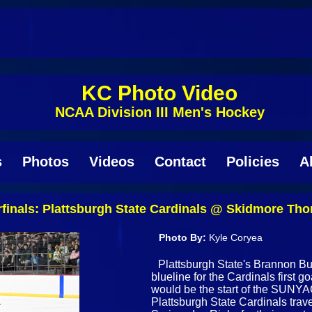
KC Photo Video
NCAA Division III Men's Hockey
s
Photos
Videos
Contact
Policies
A
inals: Plattsburgh State Cardinals @ Skidmore Tho
Photo By:
Kyle Coryea
Plattsburgh State's Brannon Butl
blueline for the Cardinals first go
would be the start of the SUNYA
Plattsburgh State Cardinals trav