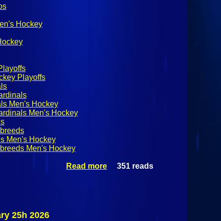
os
Men's Hockey
 Hockey
layoffs
key Playoffs
ls
ardinals
als Men's Hockey
ardinals Men's Hockey
ds
breeds
s Men's Hockey
breeds Men's Hockey
Read more
about SUNYAC
351 reads
Men's Hockey
Quarterfinals:
Plattsburgh
State Cardinals
@ Skidmore
ry 25h 2026
Thoroughbreds