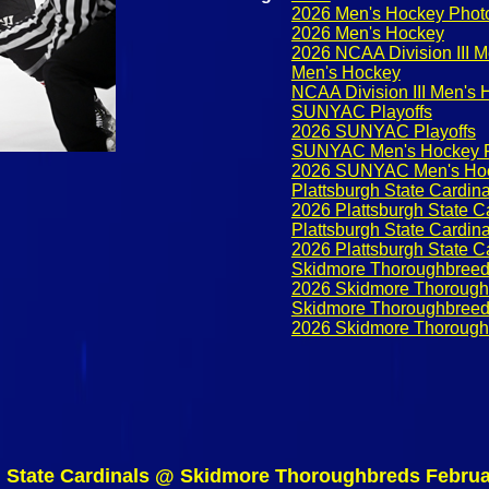
2026 Men's Hockey Phot
2026 Men's Hockey
2026 NCAA Division III 
Men's Hockey
NCAA Division III Men's
SUNYAC Playoffs
2026 SUNYAC Playoffs
SUNYAC Men's Hockey P
2026 SUNYAC Men's Hoc
Plattsburgh State Cardina
2026 Plattsburgh State C
Plattsburgh State Cardin
2026 Plattsburgh State C
Skidmore Thoroughbree
2026 Skidmore Thorough
Skidmore Thoroughbreed
2026 Skidmore Thorough
h State Cardinals @ Skidmore Thoroughbreds Februa