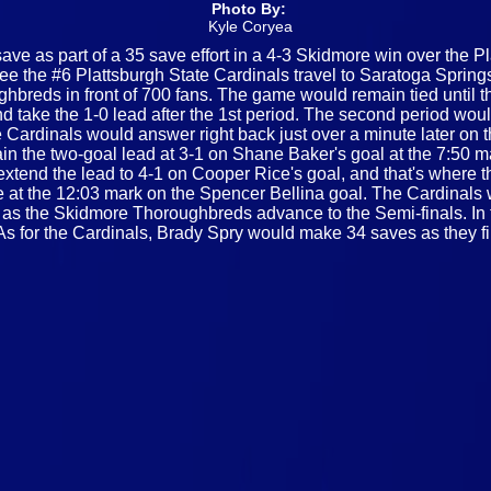
Photo By:
Kyle Coryea
ve as part of a 35 save effort in a 4-3 Skidmore win over the Pla
 the #6 Plattsburgh State Cardinals travel to Saratoga Springs
hbreds in front of 700 fans. The game would remain tied until th
 take the 1-0 lead after the 1st period. The second period woul
 Cardinals would answer right back just over a minute later on 
the two-goal lead at 3-1 on Shane Baker's goal at the 7:50 mar
d extend the lead to 4-1 on Cooper Rice's goal, and that's wher
 at the 12:03 mark on the Spencer Bellina goal. The Cardinals w
al, as the Skidmore Thoroughbreds advance to the Semi-finals. I
s for the Cardinals, Brady Spry would make 34 saves as they fi