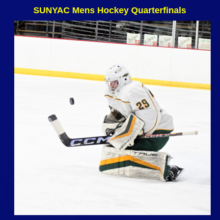
SUNYAC Mens Hockey Quarterfinals