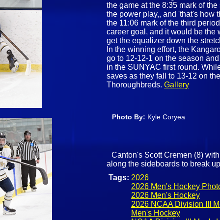
the game at the 8:35 mark of th
the power play,, and 'that's how
the 11:06 mark of the third perio
career goal, and it would be the 
get the equalizer down the stret
In the winning effort, the Kanga
go to 12-12-1 on the season and
in the SUNYAC first round. Whil
saves as they fall to 13-12 on t
Thoroughbreds.
Gallery
Photo By:
Kyle Coryea
Canton's Scott Cremen (8) with 
along the sideboards to break up
Tags:
2026
2026 Men's Hockey Phot
2026 Men's Hockey
2026 NCAA Division III 
Men's Hockey