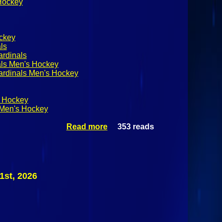
 Hockey
ckey
ls
ardinals
als Men's Hockey
ardinals Men's Hockey
 Hockey
Men's Hockey
Read more
353 reads
about
SUNYAC
Men's
Hockey:
Plattsburgh
State
1st, 2026
Cardinals @
Canton
Kangaroos
February
21st 2026