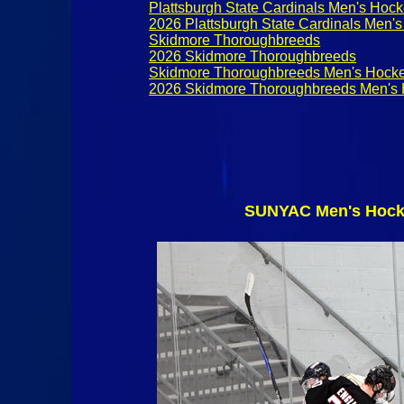
Plattsburgh State Cardinals Men's Hoc
2026 Plattsburgh State Cardinals Men'
Skidmore Thoroughbreeds
2026 Skidmore Thoroughbreeds
Skidmore Thoroughbreeds Men's Hock
2026 Skidmore Thoroughbreeds Men's
SUNYAC Men's Hocke