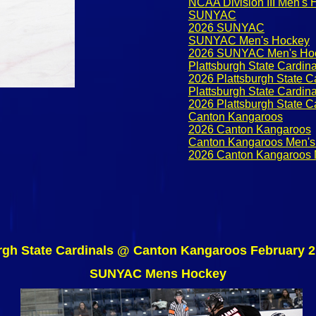
NCAA Division III Men's
SUNYAC
2026 SUNYAC
SUNYAC Men's Hockey
2026 SUNYAC Men's Ho
Plattsburgh State Cardina
2026 Plattsburgh State C
Plattsburgh State Cardin
2026 Plattsburgh State C
Canton Kangaroos
2026 Canton Kangaroos
Canton Kangaroos Men's
2026 Canton Kangaroos 
rgh State Cardinals @ Canton Kangaroos February 2
SUNYAC Mens Hockey