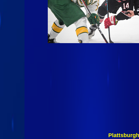
Plattsburg