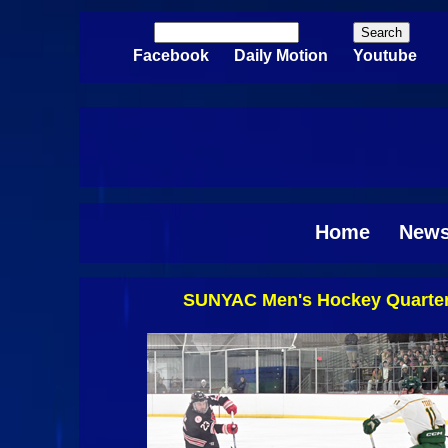
Skip to main content
Search
Search form
Facebook
Daily Motion
Youtube
Home
New
SUNYAC Men's Hockey Quarterf
Pages