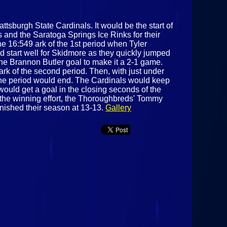
ttsburgh State Cardinals. It would be the start of
 and the Saratoga Springs Ice Rinks for their
e 16:549 ark of the 1st period when Tyler
d start well for Skidmore as they quickly jumped
the Brannon Butler goal to make it a 2-1 game.
k of the second period. Then, with just under
e the period would end. The Cardinals would keep
ould get a goal in the closing seconds of the
n the winning effort, the Thoroughbreds' Tommy
nished their season at 13-13.
Gallery