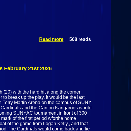
Read more
568 reads
about
Plattsburgh
State Cardinals
@ Skidmore
Thoroughbreds
February 25h
 February 21st 2026
2026
 (20) with the hard hit along the corner
to break up the play. It would be the last
he Terry Martin Arena on the campus of SUNY
te Cardinals and the Canton Kangaroos would
 upcoming SUNYAC tournament in front of 300
1 mark of the first period wforthe home
al of the game from Logan Kelly,, and that
eriod The Cardinals would come back and tie