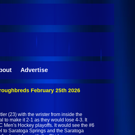
bout
Advertise
roughbreds February 25th 2026
er (23) with the wrister from inside the
al to make it 2-1 as they would lose 4-3. It
C Men's Hockey playoffs. It would see the #6
el to Saratoga Springs and the Saratoga