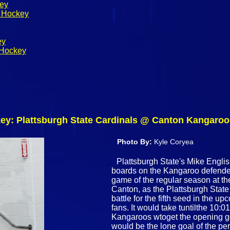
key
s Hockey
ey
 Hockey
y: Plattsburgh State Cardinals @ Canton Kangaroos
Photo By:
Kyle Coryea
Plattsburgh State's Mike English
boards on the Kangaroo defender 
game of the regular season at t
Canton, as the Plattsburgh Sta
battle for the fifth seed in the
fans. It would take tuntilthe 10:0
Kangaroos wtoget the opening go
would be the lone goal of the p