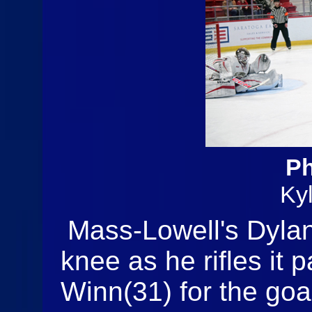
Ph
Ky
Mass-Lowell's Dylan
knee as he rifles it 
Winn(31) for the goa