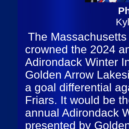
Ph
Ky
The Massachusetts 
crowned the 2024 a
Adirondack Winter In
Golden Arrow Lakes
a goal differential a
Friars. It would be t
annual Adirondack Wi
presented by Golden