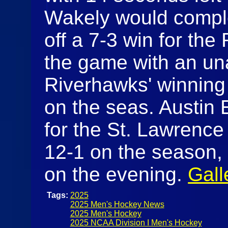
Wakely would comple
off a 7-3 win for th
the game with an un
Riverhawks' winning e
on the seas. Austin 
for the St. Lawrence S
12-1 on the season
on the evening.
Gall
Tags:
2025
2025 Men's Hockey News
2025 Men's Hockey
2025 NCAA Division I Men's Hockey