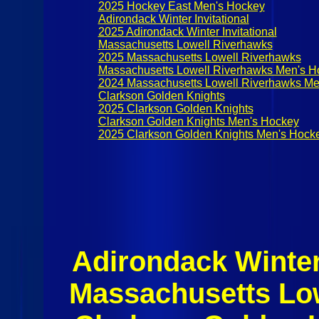
2025 Hockey East Men's Hockey
Adirondack Winter Invitational
2025 Adirondack Winter Invitational
Massachusetts Lowell Riverhawks
2025 Massachusetts Lowell Riverhawks
Massachusetts Lowell Riverhawks Men's H
2024 Massachusetts Lowell Riverhawks Me
Clarkson Golden Knights
2025 Clarkson Golden Knights
Clarkson Golden Knights Men's Hockey
2025 Clarkson Golden Knights Men's Hock
Adirondack Winter 
Massachusetts Lo