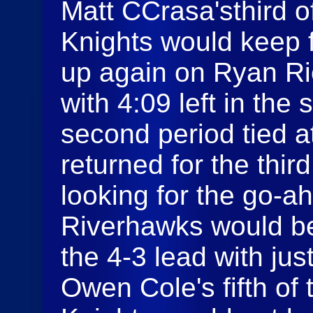
Matt CCrasa'sthird 
Knights would keep f
up again on Ryan Ri
with 4:09 left in the
second period tied a
returned for the thir
looking for the go-a
Riverhawks would be
the 4-3 lead with jus
Owen Cole's fifth of