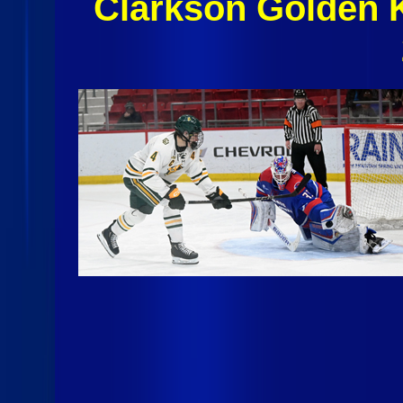
Clarkson Golden 