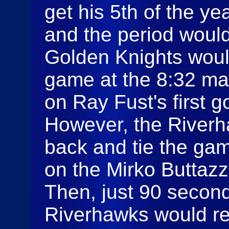
get his 5th of the ye
and the period would
Golden Knights would
game at the 8:32 ma
on Ray Fust's first g
However, the Riverh
back and tie the gam
on the Mirko Buttaz
Then, just 90 seconds
Riverhawks would re