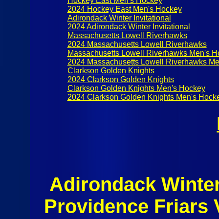
Hockey East Men's Hockey
2024 Hockey East Men's Hockey
Adirondack Winter Invitational
2024 Adirondack Winter Invitational
Massachusetts Lowell Riverhawks
2024 Massachusetts Lowell Riverhawks
Massachusetts Lowell Riverhawks Men's H
2024 Massachusetts Lowell Riverhawks Me
Clarkson Golden Knights
2024 Clarkson Golden Knights
Clarkson Golden Knights Men's Hockey
2024 Clarkson Golden Knights Men's Hock
Adirondack Winter 
Providence Friars