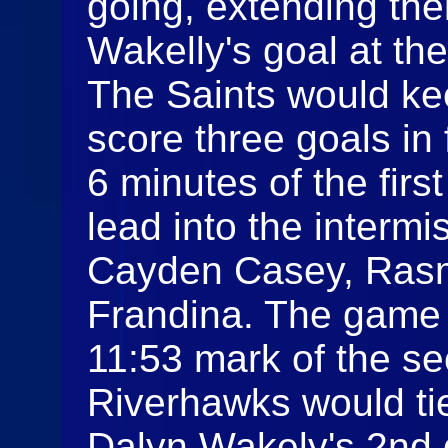
going, extending the
Wakelly's goal at the
The Saints would ke
score three goals in 
6 minutes of the firs
lead into the interm
Cayden Casey, Rasm
Frandina. The game w
11:53 mark of the s
Riverhawks would ti
Dalyn Wakely's 2nd g