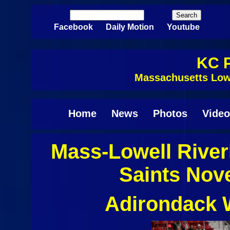
Skip to main content
Search
Search form
Facebook
Daily Motion
Youtube
KC P
Massachusetts Low
Home
News
Photos
Video
Mass-Lowell Rive
Saints Nov
Adirondack W