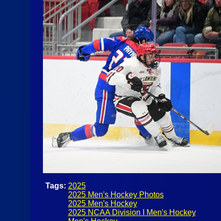
Tags:
2025
2025 Men's Hockey Photos
2025 Men's Hockey
2025 NCAA Division I Men's Hockey