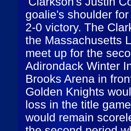
Clarkson's Justin Co
goalie's shoulder for
2-0 victory. The Cl
the Massachusetts 
meet up for the seco
Adirondack Winter In
Brooks Arena in fron
Golden Knights woul
loss in the title gam
would remain scorele
the second period w