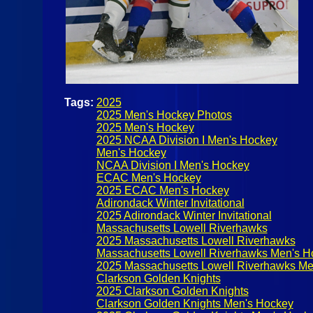
Tags:
2025
2025 Men's Hockey Photos
2025 Men's Hockey
2025 NCAA Division I Men's Hockey
Men's Hockey
NCAA Division I Men's Hockey
ECAC Men's Hockey
2025 ECAC Men's Hockey
Adirondack Winter Invitational
2025 Adirondack Winter Invitational
Massachusetts Lowell Riverhawks
2025 Massachusetts Lowell Riverhawks
Massachusetts Lowell Riverhawks Men's H
2025 Massachusetts Lowell Riverhawks Me
Clarkson Golden Knights
2025 Clarkson Golden Knights
Clarkson Golden Knights Men's Hockey