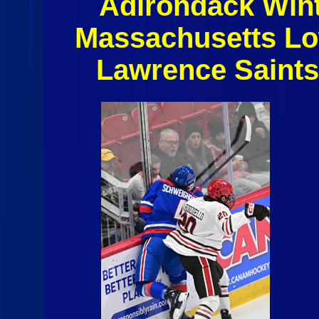
Adirondack Winte
Massachusetts Lo
Lawrence Saint