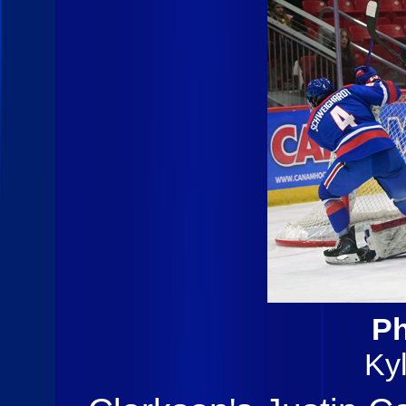
Ph
Ky