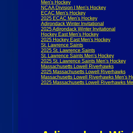
Men's Hockey
NCAA Division I Men's Hockey
ECAC Men's Hockey
2025 ECAC Men's Hockey
Adirondack Winter Invitational
2025 Adirondack Winter Invitational
Hockey East Men's Hockey
2025 Hockey East Men's Hockey
St. Lawrence Saints
2025 St. Lawrence Saints
St. Lawrence Saints Men's Hockey
2025 St. Lawrence Saints Men's Hockey
Massachusetts Lowell Riverhawks
2025 Massachusetts Lowell Riverhawks
Massachusetts Lowell Riverhawks Men's H
2025 Massachusetts Lowell Riverhawks Me