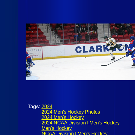
Tags:
2024
2024 Men's Hockey Photos
2024 Men's Hockey
2024 NCAA Division I Men's Hockey
Men's Hockey
NCAA Division I Men's Hockey