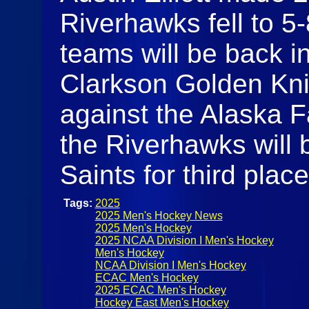
Riverhawks fell to 5
teams will be back i
Clarkson Golden Knigh
against the Alaska 
the Riverhawks will 
Saints for third plac
Tags:
2025
2025 Men's Hockey News
2025 Men's Hockey
2025 NCAA Division I Men's Hockey
Men's Hockey
NCAA Division I Men's Hockey
ECAC Men's Hockey
2025 ECAC Men's Hockey
Hockey East Men's Hockey