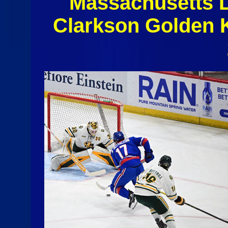
Massachusetts 
Clarkson Golden 