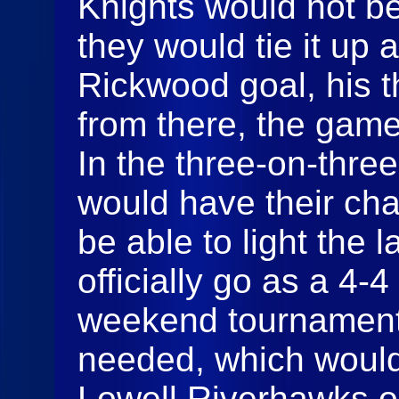
Knights would not be
they would tie it up a
Rickwood goal, his t
from there, the gam
In the three-on-thre
would have their cha
be able to light the
officially go as a 4-4
weekend tournament
needed, which woul
Lowell Riverhawks on