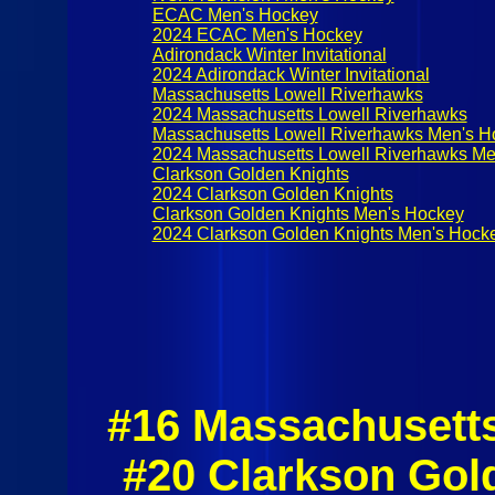
ECAC Men's Hockey
2024 ECAC Men's Hockey
Adirondack Winter Invitational
2024 Adirondack Winter Invitational
Massachusetts Lowell Riverhawks
2024 Massachusetts Lowell Riverhawks
Massachusetts Lowell Riverhawks Men's H
2024 Massachusetts Lowell Riverhawks Me
Clarkson Golden Knights
2024 Clarkson Golden Knights
Clarkson Golden Knights Men's Hockey
2024 Clarkson Golden Knights Men's Hock
#16 Massachusett
#20 Clarkson Gol