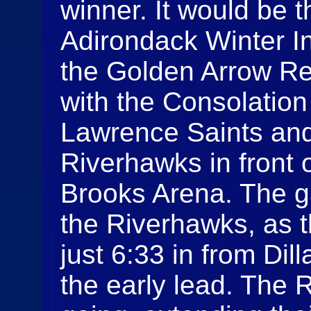
winner. It would be 
Adirondack Winter In
the Golden Arrow Re
with the Consolatio
Lawrence Saints an
Riverhawks in front 
Brooks Arena. The ga
the Riverhawks, as t
just 6:33 in from Dil
the early lead. The 