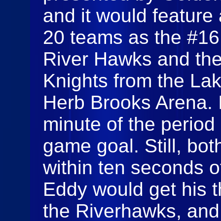
and it would feature 
20 teams as the #16
River Hawks and th
Knights from the La
Herb Brooks Arena. It
minute of the period 
game goal. Still, bo
within ten seconds 
Eddy would get his t
the Riverhawks, an