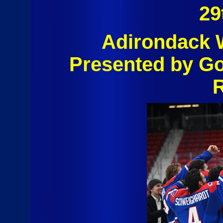
29
Adirondack W
Presented by G
R