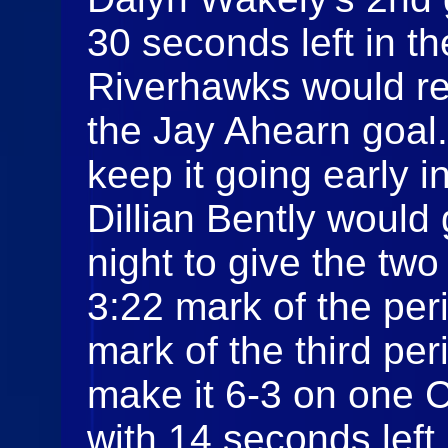
30 seconds left in t
Riverhawks would re
the Jay Ahearn goal
keep it going early i
Dillian Bently would 
night to give the two
3:22 mark of the per
mark of the third pe
make it 6-3 on one 
with 14 seconds left