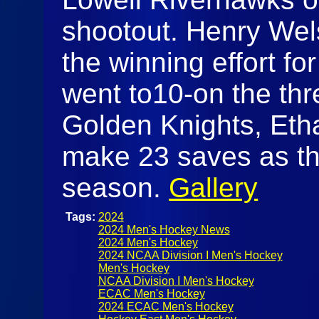
shootout. Henry Wel
the winning effort f
went to10-on the thr
Golden Knights, Et
make 23 saves as the
season.
Gallery
Tags:
2024
2024 Men's Hockey News
2024 Men's Hockey
2024 NCAA Division I Men's Hockey
Men's Hockey
NCAA Division I Men's Hockey
ECAC Men's Hockey
2024 ECAC Men's Hockey