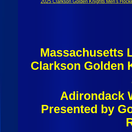
2025 Clarkson Golden Knights Men's Hock
Massachusetts 
Clarkson Golden 
Adirondack W
Presented by G
R