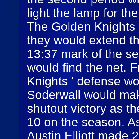
light the lamp for th
The Golden Knights
they would extend the
13:37 mark of the se
would find the net. 
Knights ' defense wo
Soderwall would mak
shutout victory as t
10 on the season. As
Austin Elliott made 