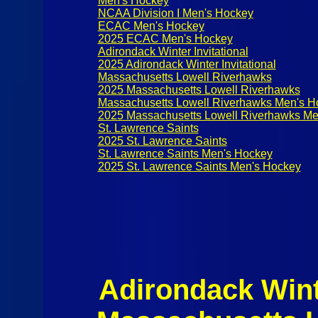
Men's Hockey
NCAA Division I Men's Hockey
ECAC Men's Hockey
2025 ECAC Men's Hockey
Adirondack Winter Invitational
2025 Adirondack Winter Invitational
Massachusetts Lowell Riverhawks
2025 Massachusetts Lowell Riverhawks
Massachusetts Lowell Riverhawks Men's H
2025 Massachusetts Lowell Riverhawks Me
St. Lawrence Saints
2025 St. Lawrence Saints
St. Lawrence Saints Men's Hockey
2025 St. Lawrence Saints Men's Hockey
Adirondack Winte