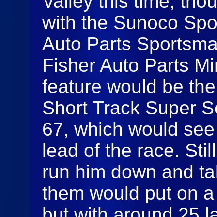
Valley this time, th
with the Sunoco Spo
Auto Parts Sportsma
Fisher Auto Parts Min
feature would be the
Short Track Super Se
67, which would see 
lead of the race. Sti
run him down and tak
them would put on a g
but with around 25 l