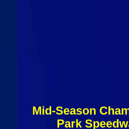
Mid-Season Cham
Park Speedw