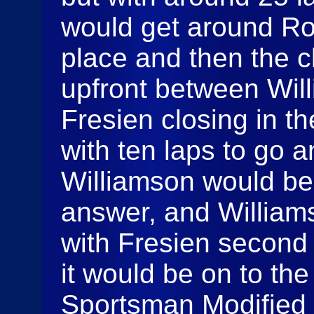
would get around Ro
place and then the c
upfront between Wil
Fresien closing in t
with ten laps to go a
Williamson would be 
answer, and William
with Fresien second 
it would be on to th
Sportsman Modified 