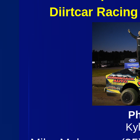
Diirtcar Racin
Ph
Ky