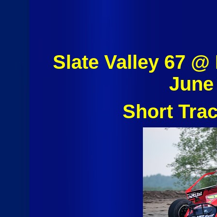
Slate Valley 67 
June
Short Tra