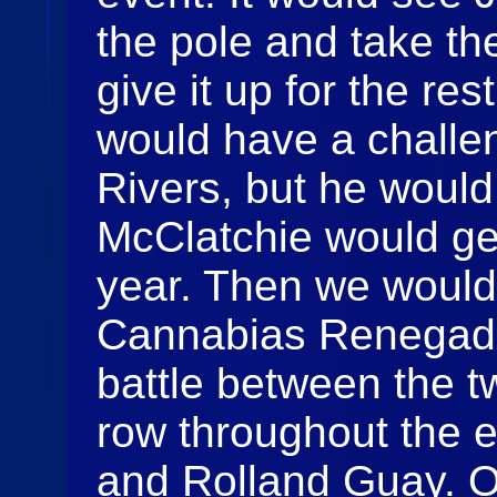
the pole and take the
give it up for the res
would have a challen
Rivers, but he would
McClatchie would get 
year. Then we would
Cannabias Renegade
battle between the tw
row throughout the 
and Rolland Guay. On