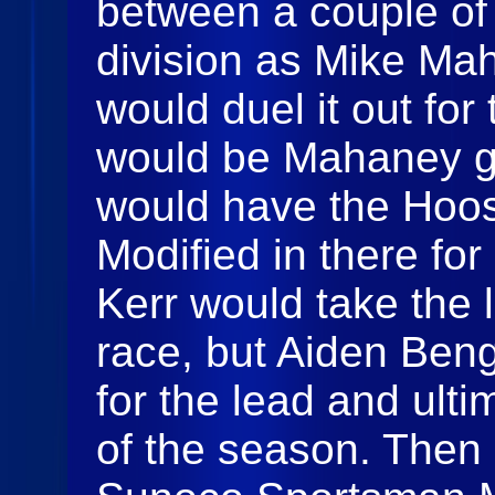
between a couple of 
division as Mike Ma
would duel it out for 
would be Mahaney ge
would have the Hoo
Modified in there for
Kerr would take the l
race, but Aiden Ben
for the lead and ult
of the season. Then 