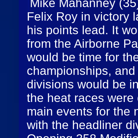
Mike Mahanney (35) 
Felix Roy in victory
his points lead. It w
from the Airborne P
would be time for t
championships, and a
divisions would be in
the heat races were 
main events for the 
with the headliner di