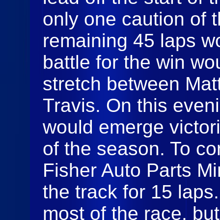
only one caution of t
remaining 45 laps wo
battle for the win w
stretch between Ma
Travis. On this eveni
would emerge victorio
of the season. To con
Fisher Auto Parts Mi
the track for 15 laps
most of the race, bu