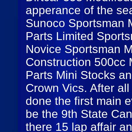
apperance of the se
Sunoco Sportsman Mo
Parts Limited Sport
Novice Sportsman Mo
Construction 500cc M
Parts Mini Stocks a
Crown Vics. After al
done the first main 
be the 9th State Ca
there 15 lap affair 