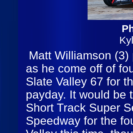
Ph
Ky
Matt Williamson (3)
as he come off of fo
Slate Valley 67 for t
payday. It would be 
Short Track Super Se
Speedway for the fou