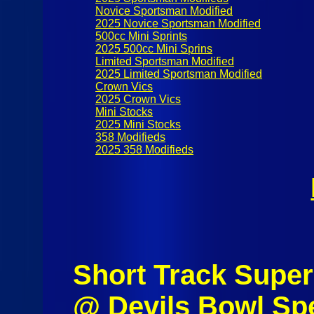
Novice Sportsman Modified
2025 Novice Sportsman Modified
500cc Mini Sprints
2025 500cc Mini Sprins
Limited Sportsman Modified
2025 Limited Sportsman Modified
Crown Vics
2025 Crown Vics
Mini Stocks
2025 Mini Stocks
358 Modifieds
2025 358 Modifieds
Short Track Super 
@ Devils Bowl Sp