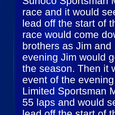
Sunoco Sportsman Mo
race and it would se
lead off the start of 
race would come dow
brothers as Jim and
evening Jim would get
the season. Then it 
event of the evening
Limited Sportsman Mo
55 laps and would s
lead off the start of