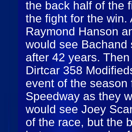
the back half of the f
the fight for the wi
Raymond Hanson an
would see Bachand se
after 42 years. Then 
Dirtcar 358 Modifieds
event of the season 
Speedway as they wou
would see Joey Scar
of the race, but the 