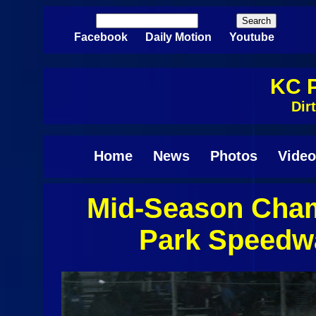
Skip to main content
Search
Search form
Facebook
Daily Motion
Youtube
KC P
Dir
Home
News
Photos
Video
Mid-Season Cham
Pages
Park Speedw