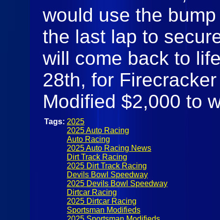
would use the bump a
the last lap to secur
will come back to li
28th, for Firecracke
Modified $2,000 to 
Tags:
2025
2025 Auto Racing
Auto Racing
2025 Auto Racing News
Dirt Track Racing
2025 Dirt Track Racing
Devils Bowl Speedway
2025 Devils Bowl Speedway
Dirtcar Racing
2025 Dirtcar Racing
Sportsman Modifieds
2025 Sportsman Modifieds