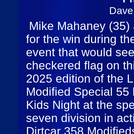
Dave
Mike Mahaney (35) a
for the win during t
event that would se
checkered flag on thi
2025 edition of the 
Modified Special 55 
Kids Night at the s
seven division in act
Dirtcar 358 Modified