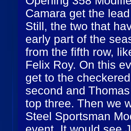
Opening 358 Modifie
Camara get the lead 
Still, the two that 
early part of the s
from the fifth row, 
Felix Roy. On this 
get to the checkered 
second and Thomas 
top three. Then we 
Steel Sportsman Modi
event. It would see 