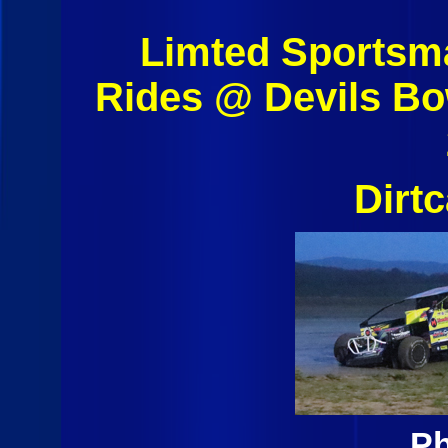
Limted Sportsm
Rides @ Devils B
Dirt
Ph