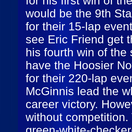
for his first win of 
would be the 9th St
for their 15-lap eve
see Eric Friend get t
his fourth win of th
have the Hoosier No
for their 220-lap eve
McGinnis lead the who
career victory. Howev
without competition.
green-white-checkere