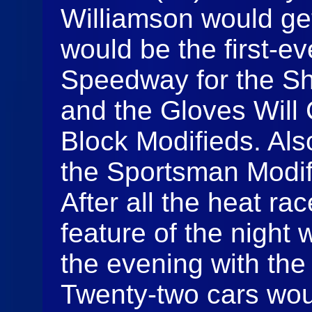
Williamson would get 
would be the first-ev
Speedway for the Sh
and the Gloves Will 
Block Modifieds. Als
the Sportsman Modif
After all the heat rac
feature of the night
the evening with the
Twenty-two cars woul