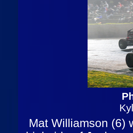
Ph
Ky
Mat Williamson (6) 