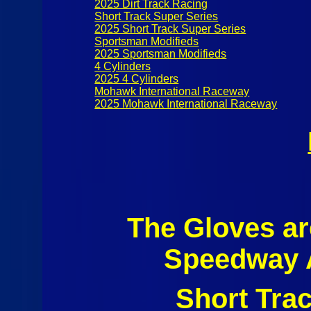
2025 Dirt Track Racing
Short Track Super Series
2025 Short Track Super Series
Sportsman Modifieds
2025 Sportsman Modifieds
4 Cylinders
2025 4 Cylinders
Mohawk International Raceway
2025 Mohawk International Raceway
The Gloves a
Speedway A
Short Tra