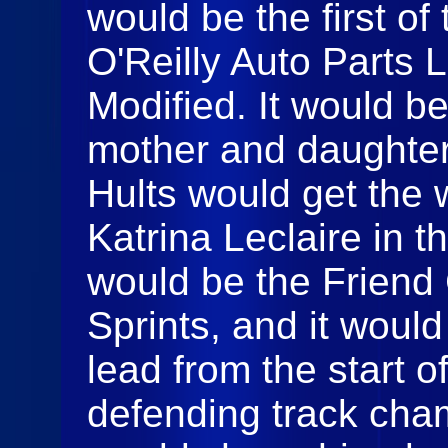
would be the first of
O'Reilly Auto Parts 
Modified. It would b
mother and daughter 
Hults would get the 
Katrina Leclaire in t
would be the Friend
Sprints, and it woul
lead from the start o
defending track cha