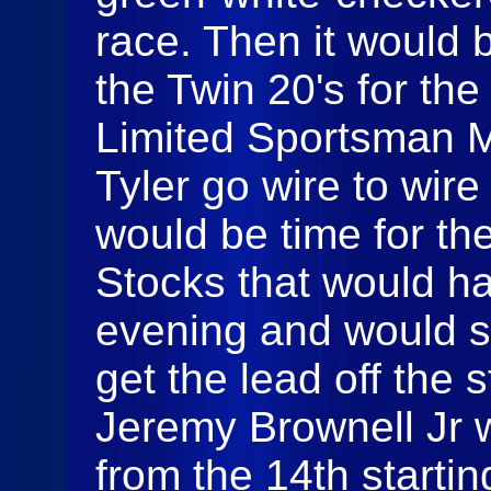
race. Then it would 
the Twin 20's for the
Limited Sportsman Mo
Tyler go wire to wire 
would be time for th
Stocks that would ha
evening and would
get the lead off the s
Jeremy Brownell Jr 
from the 14th starti