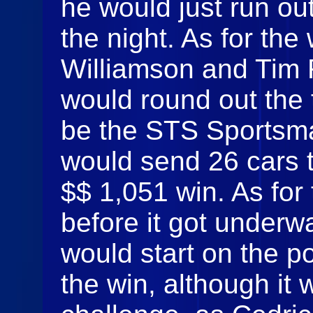
he would just run out
the night. As for the 
Williamson and Tim 
would round out the 
be the STS Sportsma
would send 26 cars to
$$ 1,051 win. As for 
before it got under
would start on the po
the win, although it 