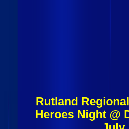
Rutland Regional
Heroes Night @ 
July