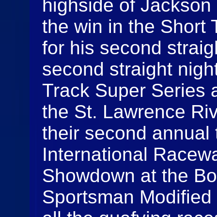
highside of Jackson G
the win in the Short
for his second straig
second straight night
Track Super Series 
the St. Lawrence Ri
their second annual 
International Racewa
Showdown at the Bor
Sportsman Modified 