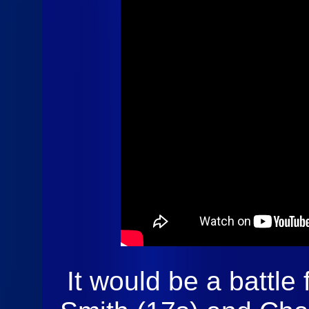
Sprints Cars
of New
England @
Devils Bowl
Speedway
Highlights
It would be a battle