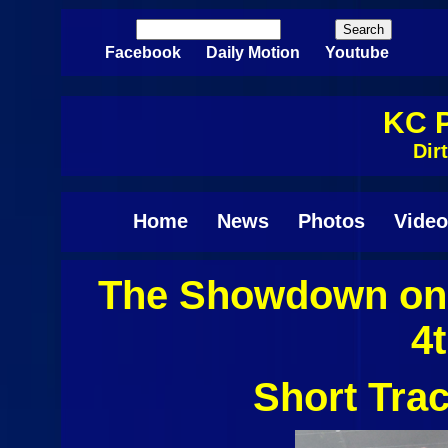
Skip to main content
Search
Search form
Facebook
Daily Motion
Youtube
KC P
Dir
Home
News
Photos
Video
The Showdown on 
Pages
4
Short Tra