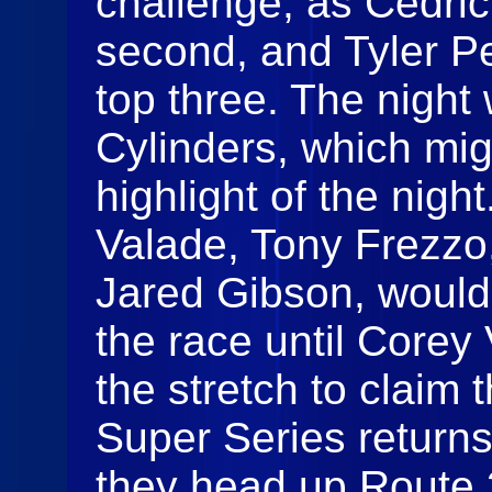
challenge, as Cedri
second, and Tyler Pe
top three. The night
Cylinders, which mi
highlight of the nigh
Valade, Tony Frezzo
Jared Gibson, would
the race until Core
the stretch to claim 
Super Series returns
they head up Route 