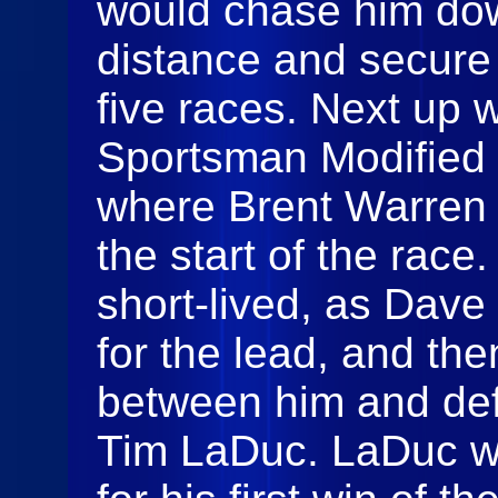
would chase him dow
distance and secure h
five races. Next up
Sportsman Modified f
where Brent Warren 
the start of the race
short-lived, as Dav
for the lead, and the
between him and de
Tim LaDuc. LaDuc wou