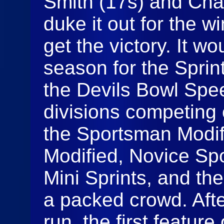
Smith (17s) and Cha
duke it out for the w
get the victory. It wou
season for the Sprin
the Devils Bowl Spee
divisions competing 
the Sportsman Modif
Modified, Novice Sp
Mini Sprints, and the 
a packed crowd. Afte
run, the first feature