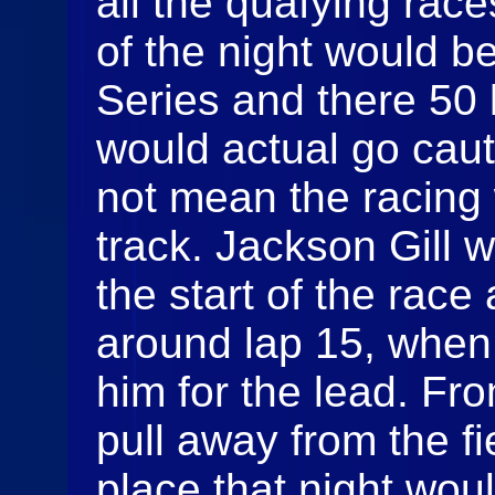
all the quafying race
of the night would b
Series and there 50 
would actual go caut
not mean the racing 
track. Jackson Gill 
the start of the race 
around lap 15, when
him for the lead. Fr
pull away from the fie
place that night wou