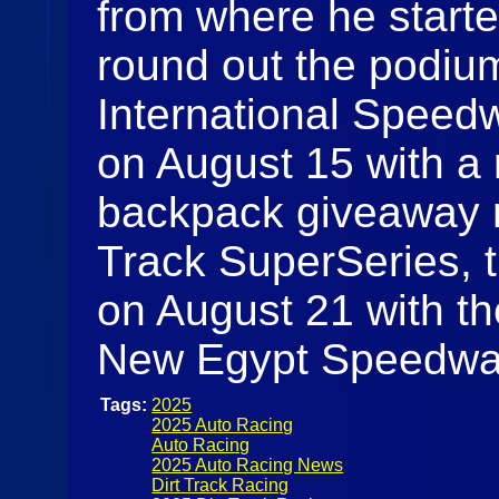
from where he start
round out the podi
International Speedw
on August 15 with a 
backpack giveaway ni
Track SuperSeries, th
on August 21 with th
New Egypt Speedw
Tags:
2025
2025 Auto Racing
Auto Racing
2025 Auto Racing News
Dirt Track Racing