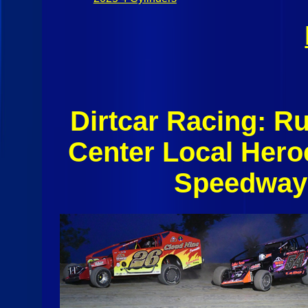
Dirtcar Racing: R
Center Local Hero
Speedway 