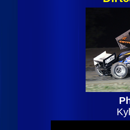
Ph
Ky
(7/12/25)