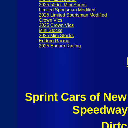
2025 500cc Mini Sprins
Limited Sportsman Modified
2025 Limited Sportsman Modified
Crown Vics
2025 Crown Vics
Mini Stocks
2025 Mini Stocks
Enduro Racing
2025 Enduro Racing
Sprint Cars of Ne
Speedway 
Dirt