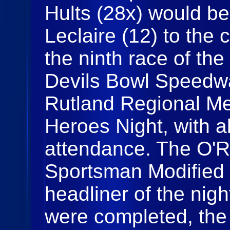
Hults (28x) would be
Leclaire (12) to the 
the ninth race of th
Devils Bowl Speedwa
Rutland Regional Me
Heroes Night, with all
attendance. The O'Re
Sportsman Modified 
headliner of the night
were completed, the f