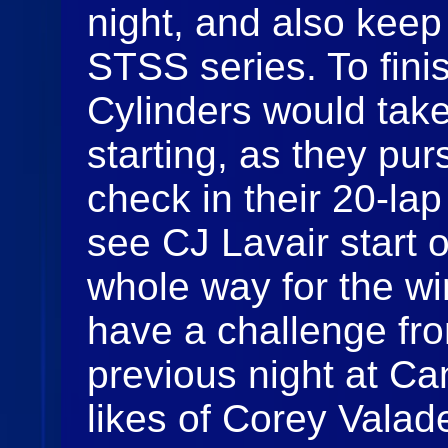
night, and also keep
STSS series. To finis
Cylinders would take
starting, as they pur
check in their 20-la
see CJ Lavair start 
whole way for the wi
have a challenge fro
previous night at C
likes of Corey Valad