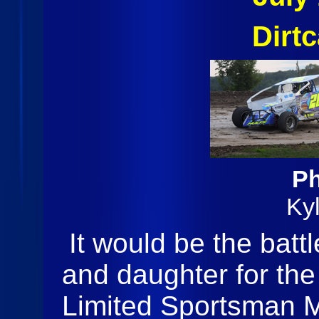
Dirt
Ph
Ky
It would be the batt
and daughter for the 
Limited Sportsman M