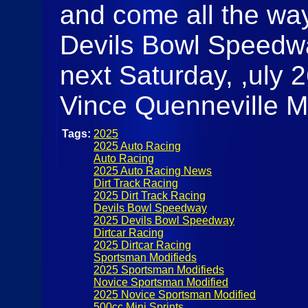
and come all the way
Devils Bowl Speedway
next Saturday, ,uly 26
Vince Quenneville M
Tags:
2025
2025 Auto Racing
Auto Racing
2025 Auto Racing News
Dirt Track Racing
2025 Dirt Track Racing
Devils Bowl Speedway
2025 Devils Bowl Speedway
Dirtcar Racing
2025 Dirtcar Racing
Sportsman Modifieds
2025 Sportsman Modifieds
Novice Sportsman Modified
2025 Novice Sportsman Modified
500cc Mini Sprints