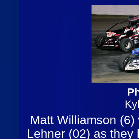
Ph
Ky
Matt Williamson (6)
Lehner (02) as they b