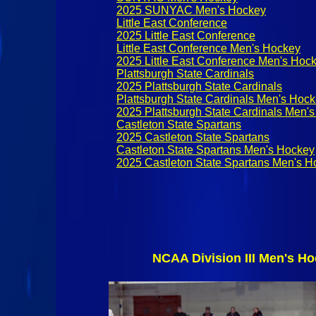
2025 SUNYAC Men's Hockey
Little East Conference
2025 Little East Conference
Little East Conference Men's Hockey
2025 Little East Conference Men's Hoc
Plattsburgh State Cardinals
2025 Plattsburgh State Cardinals
Plattsburgh State Cardinals Men's Hoc
2025 Plattsburgh State Cardinals Men'
Castleton State Spartans
2025 Castleton State Spartans
Castleton State Spartans Men's Hockey
2025 Castleton State Spartans Men's H
NCAA Division III Men's Ho