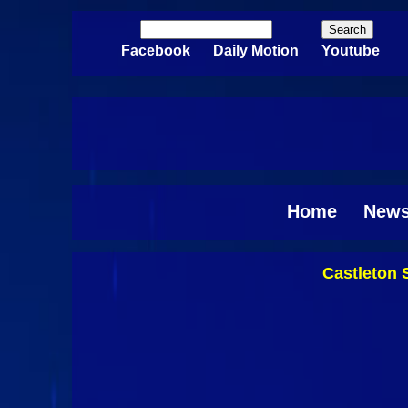
Skip to main content
Search
Search form
Facebook
Daily Motion
Youtube
Home
New
Castleton 
Pages