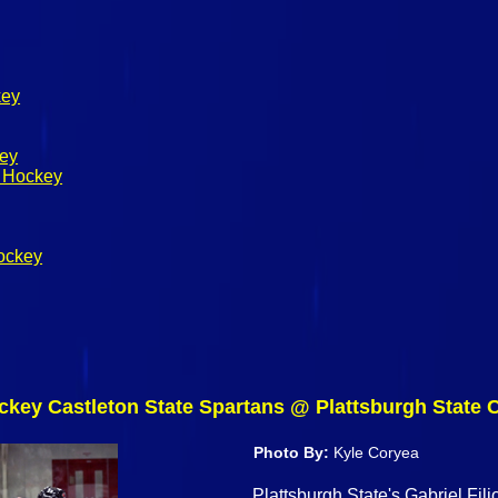
key
key
s Hockey
ockey
ckey Castleton State Spartans @ Plattsburgh State 
Photo By:
Kyle Coryea
Plattsburgh State's Gabriel Fili