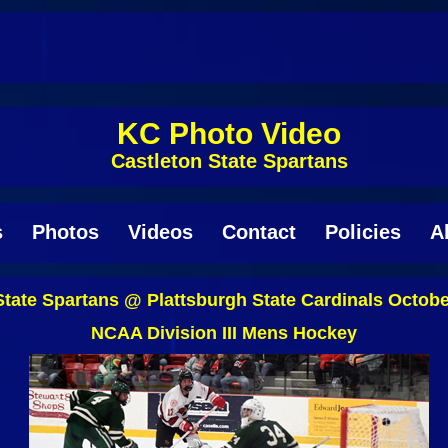
KC Photo Video
Castleton State Spartans
s
Photos
Videos
Contact
Policies
A
State Spartans @ Plattsburgh State Cardinals Octobe
NCAA Division III Mens Hockey