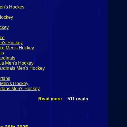
Men's Hockey
 Hockey
ckey
nce
en's Hockey
nce Men's Hockey
ls
ardinals
als Men's Hockey
ardinals Men's Hockey
rtans
s Men's Hockey
artans Men's Hockey
Read more
511 reads
about
NCAA
Division III
Men's
Hockey
Castleton