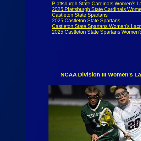
Plattsburgh State Cardinals Women's L
2025 Plattsburgh State Cardinals Wome
Castleton State Spartans
2025 Castleton State Spartans
Castleton State Spartans Women's Lac
2025 Castleton State Spartans Women'
NCAA Division III Women's La