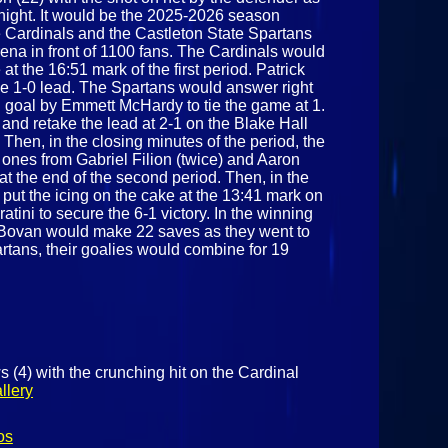
night. It would be the 2025-2026 season
e Cardinals and the Castleton State Spartans
rena in front of 1100 fans. The Cardinals would
t the 16:51 mark of the first period. Patrick
he 1-0 lead. The Spartans would answer right
d goal by Emmett McHardy to tie the game at 1.
nd retake the lead at 2-1 on the Blake Hall
 Then, in the closing minutes of the period, the
ones from Gabriel Filion (twice) and Aaron
at the end of the second period. Then, in the
 put the icing on the cake at the 13:41 mark on
tini to secure the 6-1 victory. In the winning
k Bovan would make 22 saves as they went to
artans, their goalies would combine for 19
 (4) with the crunching hit on the Cardinal
llery
os