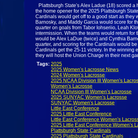
Plattsburgh State's Alex Ladue (18) scored a h
the home opener for the 2025 Plattsburgh Stat
Cardinals would get off to a good start as they 
Barnosky, and Maddy Garcia would score for the
quarter on goals from Tabor Iohseriio, Leah Klo
intermission. When the teams would return for t
would be Alex LaDue (twice) and Cynthia Barnosk
quarter, and scoring for the Cardinals would b
Cardinals get the 25-11 victory. In the winning 
they will host the Union Charge in their next ga
Tags:
2025
2025 Women's Lacrosse News
2024 Women's Lacrosse
2025 NCAA Division III Women's Lacro
Women's Lacrosse
NCAA Division III Women's Lacrosse
2025 SUNYAC Women's Lacrosse
SUNYAC Women's Lacrosse
Little East Conference
2025 Little East Conference
Little East Conference Women's Lacros
2025 Little East Conference Women's L
Plattsburgh State Cardinals
2025 Plattsburgh State Cardinals