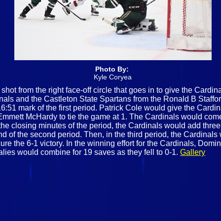
Photo By:
Kyle Coryea
shot from the right face-off circle that goes in to give the Cardi
nals and the Castleton State Spartans from the Ronald B Stafford
6:51 mark of the first period. Patrick Cole would give the Card
 Emmett McHardy to tie the game at 1. The Cardinals would come
 the closing minutes of the period, the Cardinals would add three
d of the second period. Then, in the third period, the Cardinals
ure the 6-1 victory. In the winning effort for the Cardinals, Do
alies would combine for 19 saves as they fell to 0-1.
Gallery