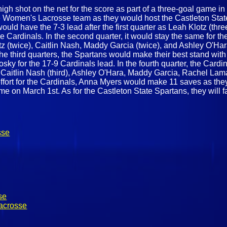
igh shot on the net for the score as part of a three-goal game in
e Women's Lacrosse team as they would host the Castleton Sta
would have the 7-3 lead after the first quarter as Leah Klotz (th
 Cardinals. In the second quarter, it would stay the same for t
tz (twice), Caitlin Nash, Maddy Garcia (twice), and Ashley O'Hara
he third quarters, the Spartans would make their best stand with 
y for the 17-9 Cardinals lead. In the fourth quarter, the Cardin
e Caitlin Nash (third), Ashley O'Hara, Maddy Garcia, Rachel Lam
effort for the Cardinals, Anna Myers would make 11 saves as they 
me on March 1st. As for the Castleton State Spartans, they will fa
sse
se
acrosse