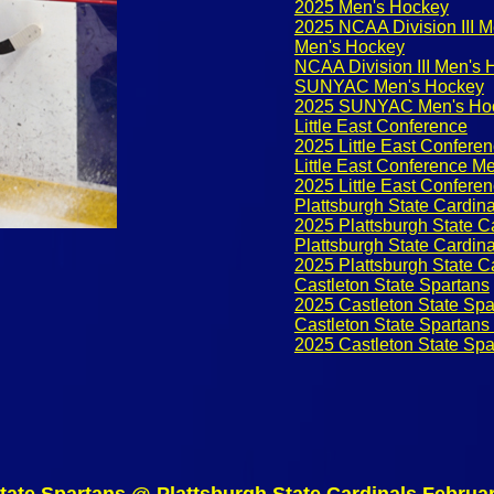
2025 Men's Hockey
2025 NCAA Division III 
Men's Hockey
NCAA Division III Men's
SUNYAC Men's Hockey
2025 SUNYAC Men's Ho
Little East Conference
2025 Little East Confere
Little East Conference M
2025 Little East Confere
Plattsburgh State Cardina
2025 Plattsburgh State C
Plattsburgh State Cardin
2025 Plattsburgh State C
Castleton State Spartans
2025 Castleton State Spa
Castleton State Spartan
2025 Castleton State Sp