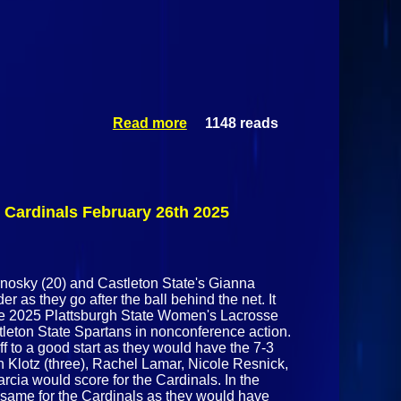
Read more
1148 reads
about
Castleton
State
Spartans @
Plattsburgh
State
 Cardinals February 26th 2025
Cardinals
February
26th 2025
rnosky (20) and Castleton State's Gianna
r as they go after the ball behind the net. It
he 2025 Plattsburgh State Women's Lacrosse
tleton State Spartans in nonconference action.
 to a good start as they would have the 7-3
eah Klotz (three), Rachel Lamar, Nicole Resnick,
cia would score for the Cardinals. In the
e same for the Cardinals as they would have