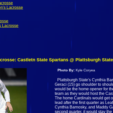
acrosse
n's Lacrosse
rosse
s Lacrosse
crosse: Castletn State Spartans @ Plattsburgh State
Photo By:
Kyle Coryea
Plattsburgh State's Cynthia Ba
Geraci (15) go shoulder to shoulde
would be the home opener for t
team as they would host the Cas
The home Cardinals would get off
lead after the first quarter as L
Cynthia Barnosky, and Maddy Gar
second quarter, it would stay th