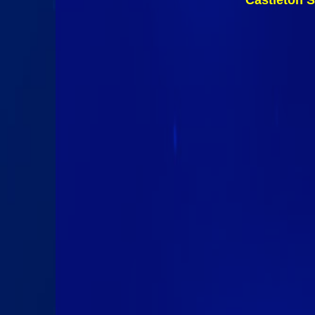
Castleton S