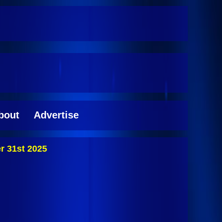
bout
Advertise
r 31st 2025