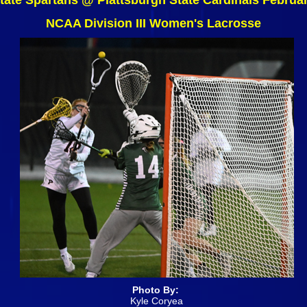
tate Spartans @ Plattsburgh State Cardinals Februa
NCAA Division III Women's Lacrosse
Photo By:
Kyle Coryea