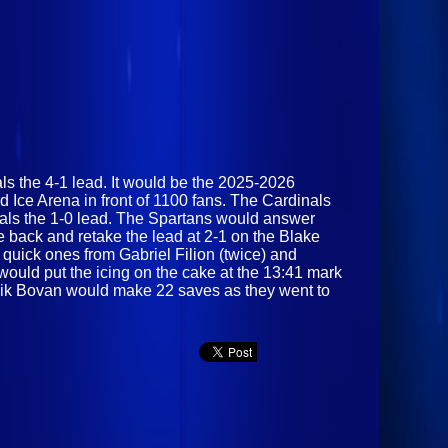
nals the 4-1 lead. It would be the 2025-2026
 Ice Arena in front of 1100 fans. The Cardinals
inals the 1-0 lead. The Spartans would answer
 back and retake the lead at 2-1 on the Blake
 quick ones from Gabriel Filion (twice) and
 would put the icing on the cake at the 13:41 mark
minik Bovan would make 22 saves as they went to