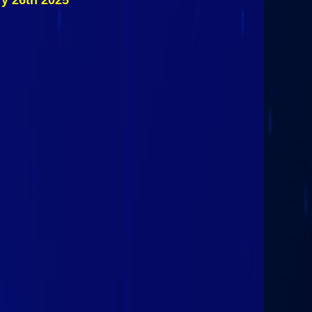
ry 26th 2025
State
Spartans @
Plattsburgh
State
Cardinals
October 31st
2025