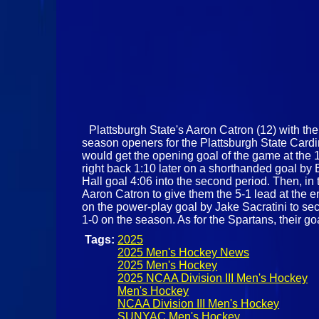
Plattsburgh State's Aaron Catron (12) with the 
season openers for the Plattsburgh State Cardi
would get the opening goal of the game at the 1
right back 1:10 later on a shorthanded goal by
Hall goal 4:06 into the second period. Then, in
Aaron Catron to give them the 5-1 lead at the en
on the power-play goal by Jake Sacratini to sec
1-0 on the season. As for the Spartans, their go
Tags:
2025
2025 Men's Hockey News
2025 Men's Hockey
2025 NCAA Division III Men's Hockey
Men's Hockey
NCAA Division III Men's Hockey
SUNYAC Men's Hockey