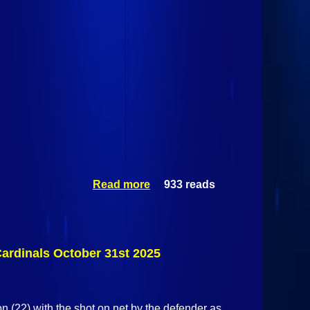
Read more
933 reads
about
Castleton
State
Spartans @
Plattsburgh
State
Cardinals October 31st 2025
Cardinals
October 31st
2025
on (22) with the shot on net by the defender as