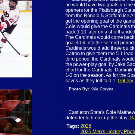
he would have two goals on the 
openers for the Plattsburgh Stat
from the Ronald B Stafford Ice A
get the opening goal of the game a
Cole would give the Cardinals t
back 1:10 later on a shorthande
The Cardinals would come back a
goal 4:06 into the second period.
Cardinals would add three quick 
Catron to give them the 5-1 lead 
third period, the Cardinals would
the power-play goal by Jake Sacra
effort for the Cardinals, Domini
1-0 on the season. As for the Sp
saves as they fell to 0-1.
Gallery
Photo By:
Kyle Coryea
Castleton State's Cole Matthews
defender to break up the play.
Ga
Tags:
2025
2025 Men's Hockey Phot