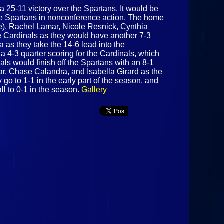
 a 25-11 victory over the Spartans. It would be
te Spartans in nonconference action. The home
ree), Rachel Lamar, Nicole Resnick, Cynthia
he Cardinals as they would have another 7-3
 as they take the 14-6 lead into the
a 4-3 quarter scoring for the Cardinals, which
als would finish off the Spartans with an 8-1
ar, Chase Calandra, and Isabella Girard as the
go to 1-1 in the early part of the season, and
ll to 0-1 in the season.
Gallery