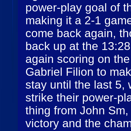
power-play goal of 
making it a 2-1 gam
come back again, th
back up at the 13:28
again scoring on the
Gabriel Filion to ma
stay until the last 
strike their power-pl
thing from John Sm, 
victory and the cham