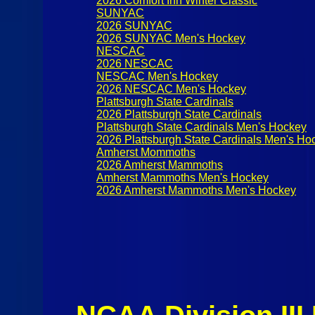
2026 Comfort Inn Winter Classic
SUNYAC
2026 SUNYAC
2026 SUNYAC Men's Hockey
NESCAC
2026 NESCAC
NESCAC Men's Hockey
2026 NESCAC Men's Hockey
Plattsburgh State Cardinals
2026 Plattsburgh State Cardinals
Plattsburgh State Cardinals Men's Hockey
2026 Plattsburgh State Cardinals Men's Ho
Amherst Mommoths
2026 Amherst Mammoths
Amherst Mammoths Men's Hockey
2026 Amherst Mammoths Men's Hockey