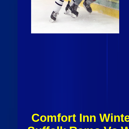
Comfort Inn Winte