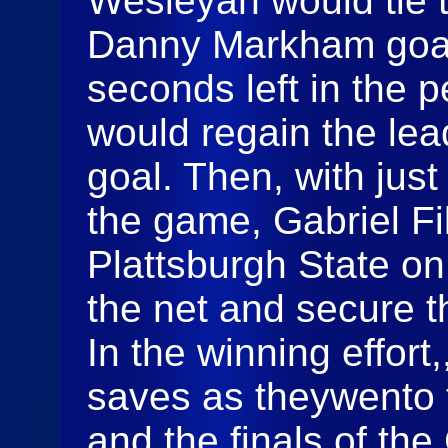
Wesleyan would tie 
Danny Markham goal.
seconds left in the 
would regain the lea
goal. Then, with just
the game, Gabriel Fi
Plattsburgh State on 
the net and secure t
In the winning effor
saves as theywento 
and the finals of the