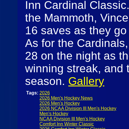
Inn Cardinal Classic.
the Mammoth, Vince
16 saves as they go 
As for the Cardinal
28 on the night as t
winning streak, and 
season.
Gallery
Tags:
2026
2026 Men's Hockey News
2026 Men's Hockey
2026 NCAA Division III Men's Hockey
Men's Hockey
NCAA Division III Men's Hockey
Comfort Inn Winter Classic