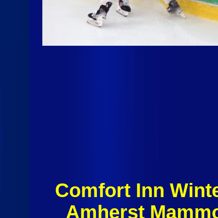
Comfort Inn Winte
Amherst Mammou