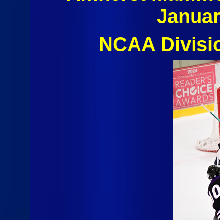
Januar
NCAA Divisi