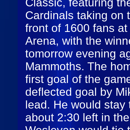
Classic, featuring th
Cardinals taking on 
front of 1600 fans at
Arena, with the winn
tomorrow evening ag
Mammoths. The home
first goal of the gam
deflected goal by Mi
lead. He would stay t
about 2:30 left in t