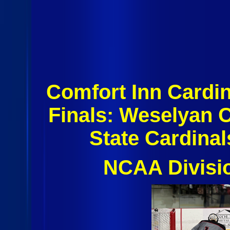
Comfort Inn Cardin
Finals: Weselyan 
State Cardina
NCAA Divisi