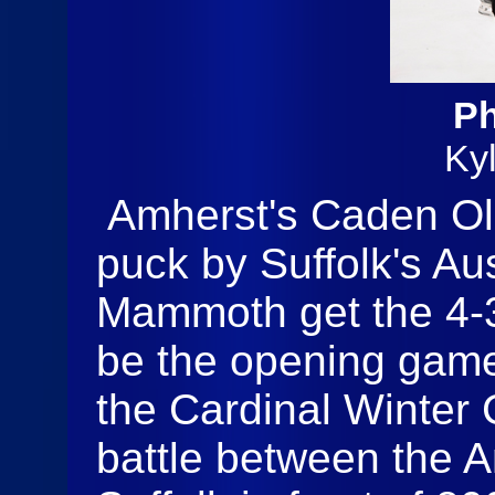
Ph
Ky
Amherst's Caden Ol
puck by Suffolk's Au
Mammoth get the 4-3 
be the opening game 
the Cardinal Winter
battle between the