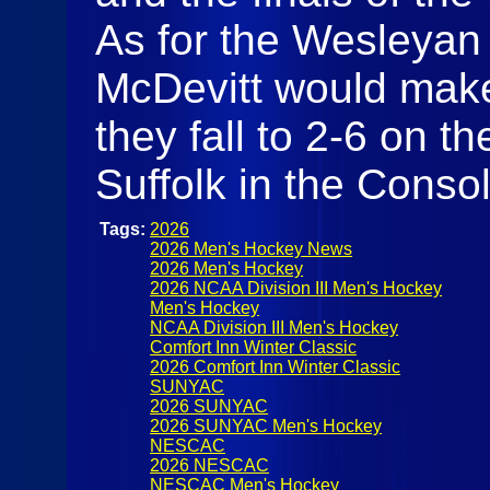
As for the Wesleyan 
McDevitt would make
they fall to 2-6 on t
Suffolk in the Cons
Tags:
2026
2026 Men's Hockey News
2026 Men's Hockey
2026 NCAA Division III Men's Hockey
Men's Hockey
NCAA Division III Men's Hockey
Comfort Inn Winter Classic
2026 Comfort Inn Winter Classic
SUNYAC
2026 SUNYAC
2026 SUNYAC Men's Hockey
NESCAC
2026 NESCAC
NESCAC Men's Hockey