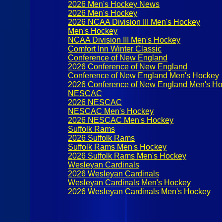
2026 Men's Hockey News
2026 Men's Hockey
2026 NCAA Division III Men's Hockey
Men's Hockey
NCAA Division III Men's Hockey
Comfort Inn Winter Classic
Conference of New England
2026 Conference of New England
Conference of New England Men's Hockey
2026 Conference of New England Men's H
NESCAC
2026 NESCAC
NESCAC Men's Hockey
2026 NESCAC Men's Hockey
Suffolk Rams
2026 Suffolk Rams
Suffolk Rams Men's Hockey
2026 Suffolk Rams Men's Hockey
Wesleyan Cardinals
2026 Wesleyan Cardinals
Wesleyan Cardinals Men's Hockey
2026 Wesleyan Cardinals Men's Hockey