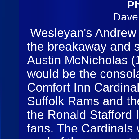
Ph
Dave
Wesleyan's Andrew H
the breakaway and sl
Austin McNicholas (1)
would be the consol
Comfort Inn Cardinal
Suffolk Rams and th
the Ronald Stafford I
fans. The Cardinals