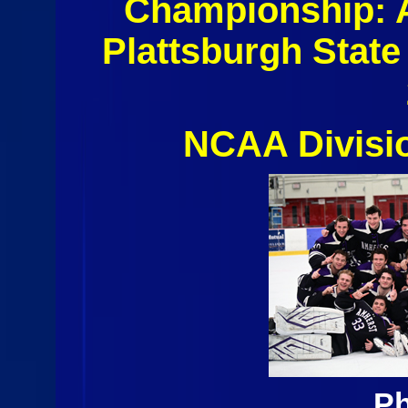
Championship:
Plattsburgh State
NCAA Divisi
Ph