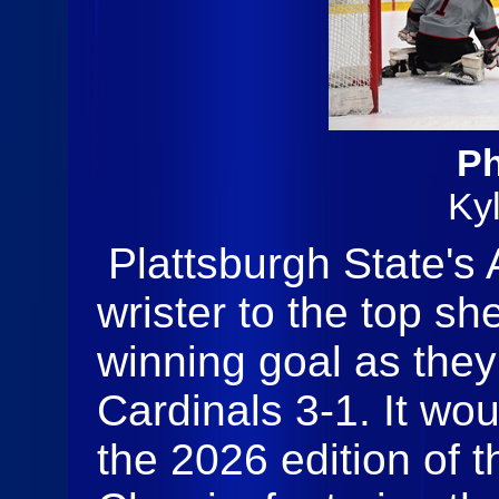
Ph
Ky
Plattsburgh State's 
wrister to the top sh
winning goal as the
Cardinals 3-1. It wo
the 2026 edition of 