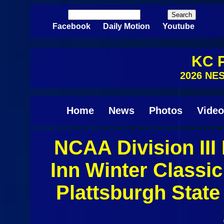
Skip to main content
Search
Search form
Facebook
Daily Motion
Youtube
KC P
2026 NE
Home
News
Photos
Video
NCAA Division II
Inn Winter Class
Plattsburgh State