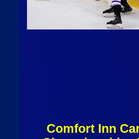
Comfort Inn Car