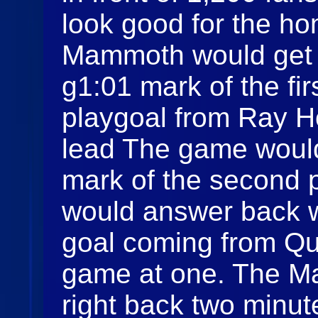
look good for the h
Mammoth would get t
g1:01 mark of the fir
playgoal from Ray H
lead The game would 
mark of the second 
would answer back w
goal coming from Qui
game at one. The 
right back two minut