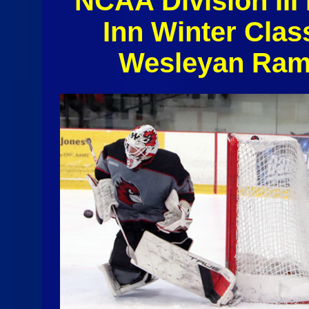
NCAA Division II
Inn Winter Clas
Wesleyan Rams