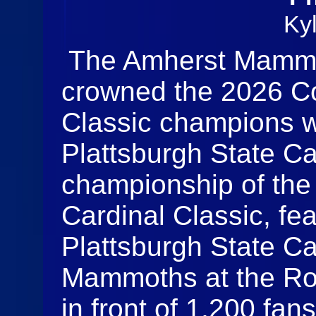
Ky
The Amherst Mammot
crowned the 2026 Co
Classic champions wi
Plattsburgh State Ca
championship of the
Cardinal Classic, fea
Plattsburgh State C
Mammoths at the Ron
in front of 1,200 fa