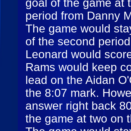
goal of the game at t
period from Danny M
The game would stay 
of the second perio
Leonard would score 
Rams would keep co
lead on the Aidan O'
the 8:07 mark. Howe
answer right back 8
the game at two on 