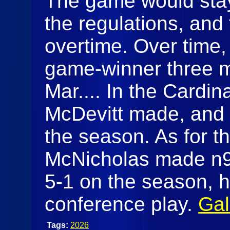
The game would stay 
the regulations, and
overtime. Over time,
game-winner three m
Mar.... In the Cardina
McDevitt made, and 
the season. As for t
McNicholas made n9s
5-1 on the season, 
conference play.
Gal
Tags:
2026