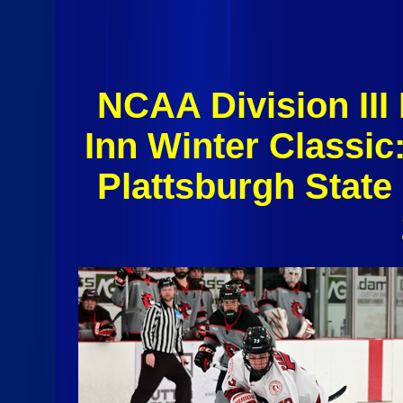
NCAA Division II
Inn Winter Classi
Plattsburgh State