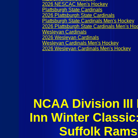
2026 NESCAC Men's Hockey
Plattsburgh State Cardinals
2026 Plattsburgh State Cardinals
Plattsburgh State Cardinals Men's Hockey
2026 Plattsburgh State Cardinals Men's Ho
Wesleyan Cardinals
2026 Wesleyan Cardinals
Wesleyan Cardinals Men's Hockey
2026 Wesleyan Cardinals Men's Hockey
NCAA Division II
Inn Winter Class
Suffolk Rams