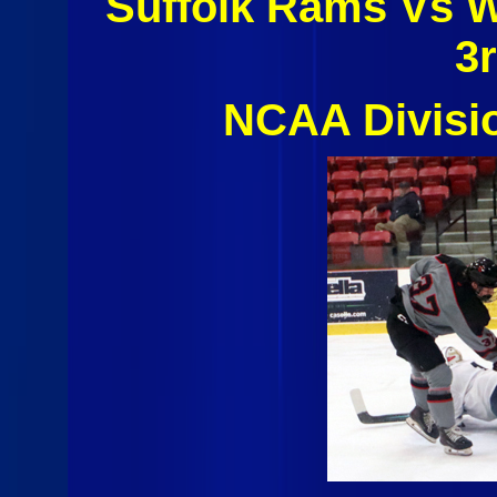
Suffolk Rams Vs 
3
NCAA Divisi