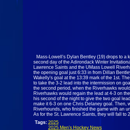
Mass-Lowell's Dylan Bentley (19) drops to a kn
second day of the Adirondack Winter Invitatio
Lawrence Saints and the UMass Lowell Riverhawk
the opening goal just 6:33 in from Dillan Bentl
Wakelly's goal at the 13:39 mark of the 1st. The
to take the 3-2 lead into the intermission on 
the second period, when the Riverhawks would t
Riverhawks would regain the lead at 4-3 on the
his second of the night to give the two goal lea
make it 6-3 on one Chris Delaney goal. Then, wi
Riverhounds, who finished the game with an unan
As for the St. Lawrence Saints, they will fall
Tags:
2025
2025 Men's Hockey News