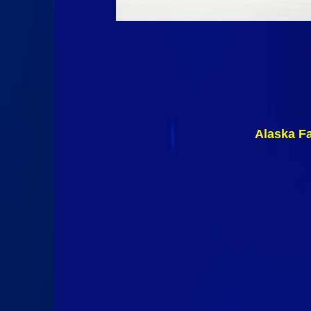
Alaska F