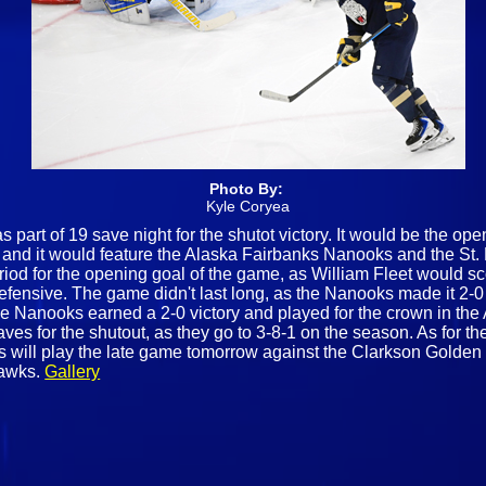
Photo By:
Kyle Coryea
s part of 19 save night for the shutot victory. It would be the op
 and it would feature the Alaska Fairbanks Nanooks and the St. L
riod for the opening goal of the game, as William Fleet would sc
defensive. The game didn't last long, as the Nanooks made it 2-0
e Nanooks earned a 2-0 victory and played for the crown in the A
es for the shutout, as they go to 3-8-1 on the season. As for the
ill play the late game tomorrow against the Clarkson Golden Kn
Hawks.
Gallery