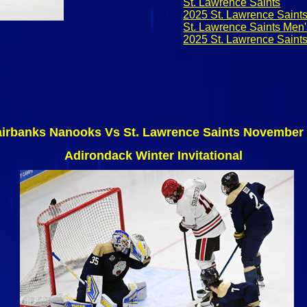
St. Lawrence Saints
2025 St. Lawrence Saint
St. Lawrence Saints Men
2025 St. Lawrence Saint
airbanks Nanooks Vs St. Lawrence Saints November 
Adirondack Winter Invitational