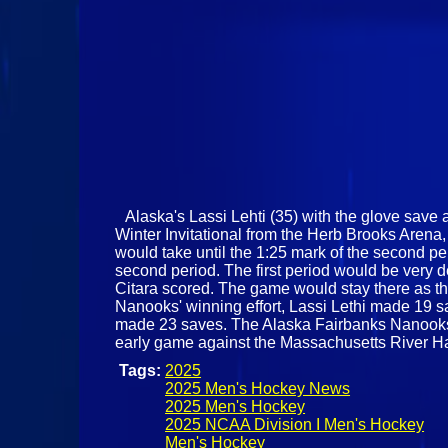
Alaska's Lassi Lehti (35) with the glove save a
Winter Invitational from the Herb Brooks Arena,
would take until the 1:25 mark of the second pe
second period. The first period would be very 
Citara scored. The game would stay there as th
Nanooks' winning effort, Lassi Lethi made 19 sav
made 23 saves. The Alaska Fairbanks Nanooks w
early game against the Massachusetts River 
Tags:
2025
2025 Men's Hockey News
2025 Men's Hockey
2025 NCAA Division I Men's Hockey
Men's Hockey