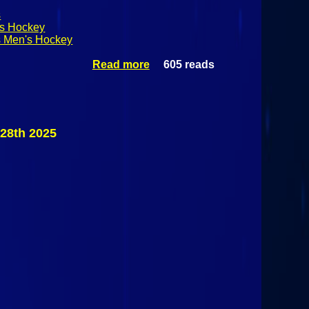
s
's Hockey
s Men's Hockey
Read more
605 reads
about
Adirondack
Winter
Invitational Day
2:
Massachusetts
28th 2025
Lowell
Riverhawks Vs
St. Lawrence
Saints
November 29th
2025