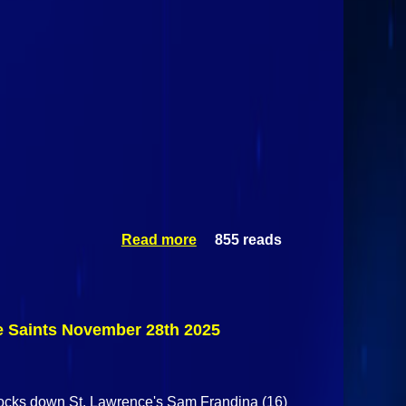
Read more
855 reads
about
Alaska
Fairbanks
Nanooks
Vs St.
Lawrence
ce Saints November 28th 2025
Saints
November
28th 2025
knocks down St. Lawrence's Sam Frandina (16)