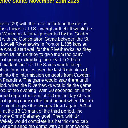
rence Saints November 29th 2025
November
29th 2025
ello (20) with the hard hit behind the net as
Mass-Lowell's TJ Schweighardt (4). It would be
 Winter Invitational presented by the Golden
t with the Consolation Game between the St.
owell Riverhawks in front of 1,385 fans at
 would start well for the Riverhawks, as they
 from Dillan Bentley to give them the early
it going, extending their lead to 2-0 on
9 mark of the 1st. The Saints would keep
ls in four minutes over the last 6 minutes of
lead into the intermission on goals from Cayden
 Frandina. The game would stay there until
riod, when the Riverhawks would tie the game
al of the evening. With 30 seconds left in the
ould regain the lead at 4-3 on the Jay Ahearn
it going early in the third period when Dillian
e night to give the two-goal lead again, 5-3 at
 at the 13:13 mark of the third period, the
 one Chris Delaney goal. Then, with 14
Wakely would complete his hat trick and cap
ds, who finished the game with an unanswered