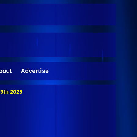
bout
Advertise
9th 2025