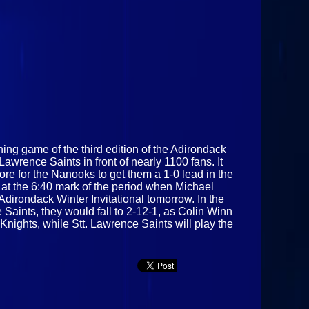
ening game of the third edition of the Adirondack
awrence Saints in front of nearly 1100 fans. It
ore for the Nanooks to get them a 1-0 lead in the
 at the 6:40 mark of the period when Michael
dirondack Winter Invitational tomorrow. In the
 Saints, they would fall to 2-12-1, as Colin Winn
ights, while Stt. Lawrence Saints will play the