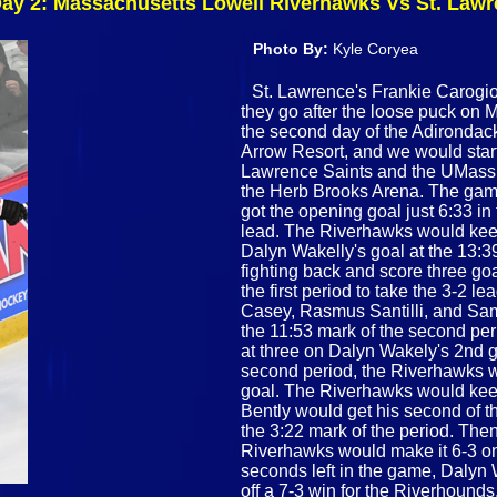
 Day 2: Massachusetts Lowell Riverhawks Vs St. Law
Photo By:
Kyle Coryea
St. Lawrence's Frankie Carogioi
they go after the loose puck on 
the second day of the Adirondack
Arrow Resort, and we would star
Lawrence Saints and the UMass L
the Herb Brooks Arena. The game
got the opening goal just 6:33 in
lead. The Riverhawks would keep 
Dalyn Wakelly's goal at the 13:3
fighting back and score three goa
the first period to take the 3-2 
Casey, Rasmus Santilli, and Sam
the 11:53 mark of the second pe
at three on Dalyn Wakely's 2nd go
second period, the Riverhawks w
goal. The Riverhawks would keep 
Bently would get his second of th
the 3:22 mark of the period. Then,
Riverhawks would make it 6-3 on
seconds left in the game, Dalyn 
off a 7-3 win for the Riverhoun