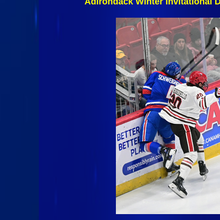
Adirondack Winter Invitational