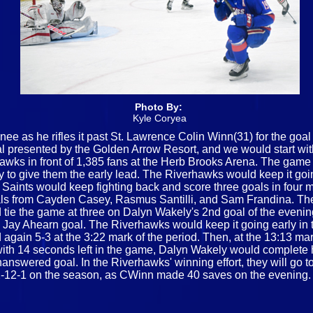
Photo By:
Kyle Coryea
ee as he rifles it past St. Lawrence Colin Winn(31) for the goal
nal presented by the Golden Arrow Resort, and we would start w
s in front of 1,385 fans at the Herb Brooks Arena. The game wo
ey to give them the early lead. The Riverhawks would keep it goi
 Saints would keep fighting back and score three goals in four mi
goals from Cayden Casey, Rasmus Santilli, and Sam Frandina. The
ie the game at three on Dalyn Wakely's 2nd goal of the evening.
 Jay Ahearn goal. The Riverhawks would keep it going early in t
d again 5-3 at the 3:22 mark of the period. Then, at the 13:13 ma
th 14 seconds left in the game, Dalyn Wakely would complete his
swered goal. In the Riverhawks' winning effort, they will go to
 to 2-12-1 on the season, as CWinn made 40 saves on the evening