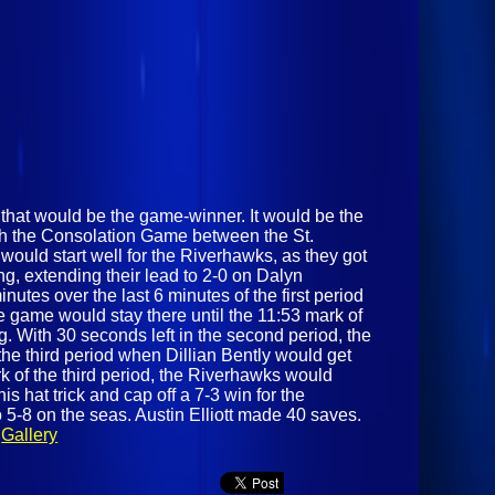
 that would be the game-winner. It would be the
ith the Consolation Game between the St.
uld start well for the Riverhawks, as they got
ng, extending their lead to 2-0 on Dalyn
nutes over the last 6 minutes of the first period
 game would stay there until the 11:53 mark of
 With 30 seconds left in the second period, the
he third period when Dillian Bently would get
rk of the third period, the Riverhawks would
 hat trick and cap off a 7-3 win for the
 5-8 on the seas. Austin Elliott made 40 saves.
.
Gallery