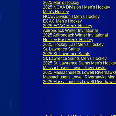
2025 Men's Hockey
2025 NCAA Division I Men's Hockey
Men's Hockey
NCAA Division I Men's Hockey
ECAC Men's Hockey
2025 ECAC Men's Hockey
Adirondack Winter Invitational
2025 Adirondack Winter Invitational
Hockey East Men's Hockey
2025 Hockey East Men's Hockey
St. Lawrence Saints
2025 St. Lawrence Saints
St. Lawrence Saints Men's Hockey
2025 St. Lawrence Saints Men's Hocke
Massachusetts Lowell Riverhawks
2025 Massachusetts Lowell Riverhawk
Massachusetts Lowell Riverhawks Men
2025 Massachusetts Lowell Riverhawk