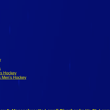
y
s
's Hockey
s Men's Hockey