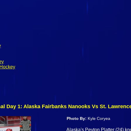
y
ey
 Hockey
nal Day 1: Alaska Fairbanks Nanooks Vs St. Lawren
Photo By:
Kyle Coryea
Alaska's Peyton Platter (24) 