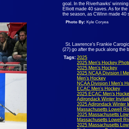
goal. In the Riverhawks' winning e
Elliott made 40 saves. As for the 
the season, as CWinn made 40 
Photo By:
Kyle Coryea
St. Lawrence's Frankie Carogi
(27) go after the puck along the b
Tags:
2025
2025 Men's Hockey Phot
2025 Men's Hockey
2025 NCAA Division I Me
Men's Hockey
NCAA Division I Men's H
ECAC Men's Hockey
2025 ECAC Men's Hock
Adirondack Winter Invitat
2025 Adirondack Winter In
Massachusetts Lowell R
2025 Massachusetts Low
Massachusetts Lowell R
2025 Massachusetts Low