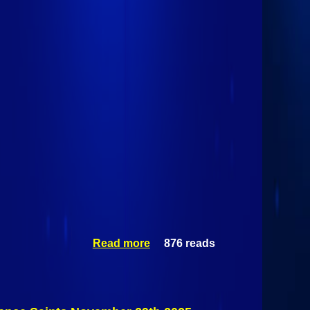
Read more
876 reads
about
Mass-Lowell
Riverhawks
Vs St.
Lawrence
Saints