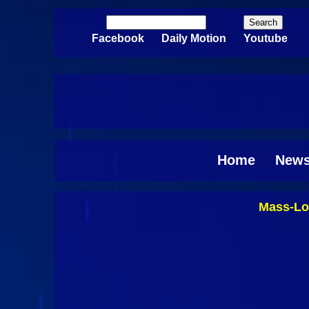
Skip to main content
Search
Search form
Facebook
Daily Motion
Youtube
Home
New
Mass-Lo