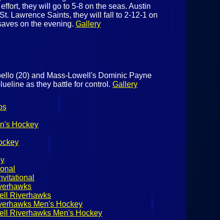
ffort, they will go to 5-8 on the seas. Austin
St. Lawrence Saints, they will fall to 2-12-1 on
saves on the evening.
Gallery
oello (20) and Mass-Lowell's Dominic Payne
lueline as they battle for control.
Gallery
os
n's Hockey
ockey
ey
ional
vitational
iverhawks
ell Riverhawks
iverhawks Men's Hockey
ell Riverhawks Men's Hockey