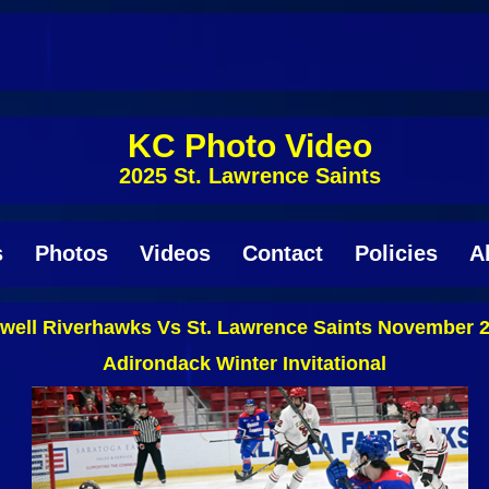
KC Photo Video
2025 St. Lawrence Saints
s
Photos
Videos
Contact
Policies
A
well Riverhawks Vs St. Lawrence Saints November 2
Adirondack Winter Invitational