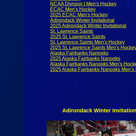
NCAA Division I Men's Hockey
ECAC Men's Hockey
2025 ECAC Men's Hockey
Adirondack Winter Invitational
2025 Adirondack Winter Invitational
St. Lawrence Saints
2025 St. Lawrence Saints
St. Lawrence Saints Men's Hockey
2025 St. Lawrence Saints Men's Hocke
Alaska Fairbanks Nanooks
2025 Alaska Fairbanks Nanooks
Alaska Fairbanks Nanooks Men's Hock
2025 Alaska Fairbanks Nanooks Men's
Adirondack Winter Invitatio