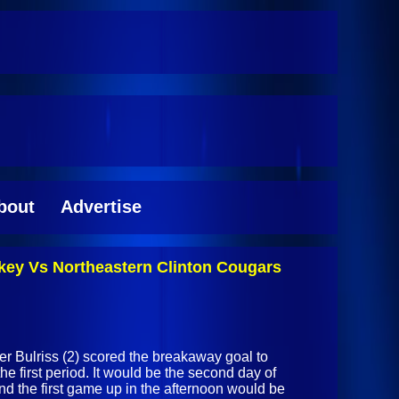
bout
Advertise
key Vs Northeastern Clinton Cougars
er Bulriss (2) scored the breakaway goal to
he first period. It would be the second day of
nd the first game up in the afternoon would be