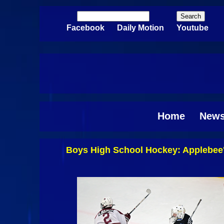
Skip to main content
Search
Search form
Facebook
Daily Motion
Youtube
Home
New
Boys High School Hockey: Applebee'
Pages