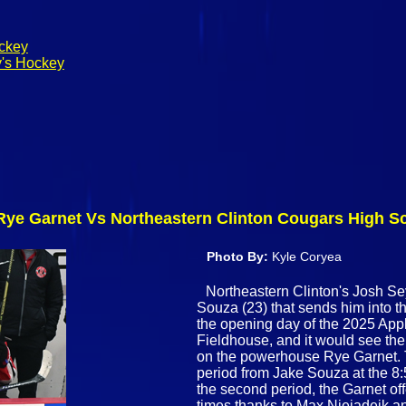
ockey
y's Hockey
: Rye Garnet Vs Northeastern Clinton Cougars High 
Photo By:
Kyle Coryea
Northeastern Clinton's Josh Se
Souza (23) that sends him into 
the opening day of the 2025 Appl
Fieldhouse, and it would see the
on the powerhouse Rye Garnet. Th
period from Jake Souza at the 8:5
the second period, the Garnet of
times thanks to Max Niejadeik a