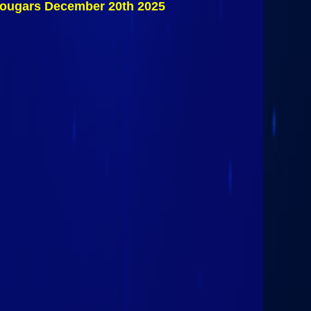
 Cougars December 20th 2025
Consolation
Game: Storm
Hockey Vs
Northeastern
Clinton
Cougars
December
20th, 2025