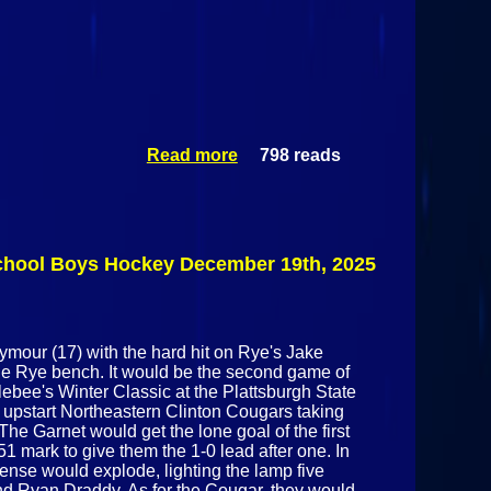
Read more
798 reads
about
Applebee's
Winter Classic
Consolation
Game : Storm
Vs
School Boys Hockey December 19th, 2025
Northeastern
Clinton
Cougars
December
ymour (17) with the hard hit on Rye's Jake
20th 2025
the Rye bench. It would be the second game of
ebee's Winter Classic at the Plattsburgh State
 upstart Northeastern Clinton Cougars taking
e Garnet would get the lone goal of the first
1 mark to give them the 1-0 lead after one. In
fense would explode, lighting the lamp five
nd Ryan Draddy. As for the Cougar, they would