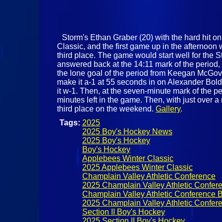
Storm's Ethan Graber (20) with the hard hit o
Classic, and the first game up in the afterno
third place. The game would start well for the 
answered back at the 14:11 mark of the period, 
the lone goal of the period from Keegan McGove
make it a-1 at 55 seconds in on Alexander Boldyr
it w-1. Then, at the seven-minute mark of the 
minutes left in the game. Then, with just over 
third place on the weekend.
Gallery
.
Tags:
2025
2025 Boy's Hockey News
2025 Boy's Hockey
Boy's Hockey
Applebees Winter Classic
2025 Applebees Winter Classic
Champlain Valley Athletic Conference
2025 Champlain Valley Athletic Confer
Champlain Valley Athletic Conference 
2025 Champlain Valley Athletic Confer
Section II Boy's Hockey
2025 Section II Boy's Hockey