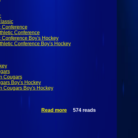
c
lassic
c Conference
thletic Conference
ic Conference Boy's Hockey
thletic Conference Boy's Hockey
ckey
ugars
on Cougars
ugars Boy's Hockey
on Cougars Boy's Hockey
Read more
574 reads
about Boys
High School
Hockey:
Applebee's
Winter Classic
Day