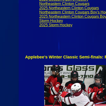
Northeastern Clinton Cougars
2025 Northeastern Clinton Cougars
Northeastern Clinton Cougars Boy's H
2025 Northeastern Clinton Cougars Bo
Storm Hockey
2025 Storm Hockey
Applebee's Winter Classic Semi-finals