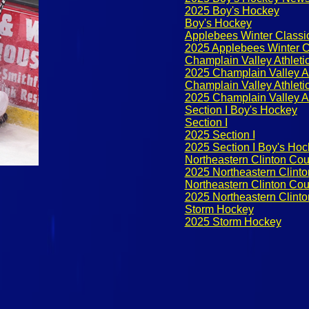
2025 Boy's Hockey
Boy's Hockey
Applebees Winter Classi
2025 Applebees Winter C
Champlain Valley Athleti
2025 Champlain Valley A
Champlain Valley Athlet
2025 Champlain Valley A
Section I Boy's Hockey
Section I
2025 Section I
2025 Section I Boy's Ho
Northeastern Clinton Co
2025 Northeastern Clint
Northeastern Clinton Co
2025 Northeastern Clint
Storm Hockey
2025 Storm Hockey