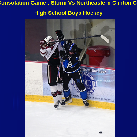
Consolation Game : Storm Vs Northeastern Clinton
High School Boys Hockey