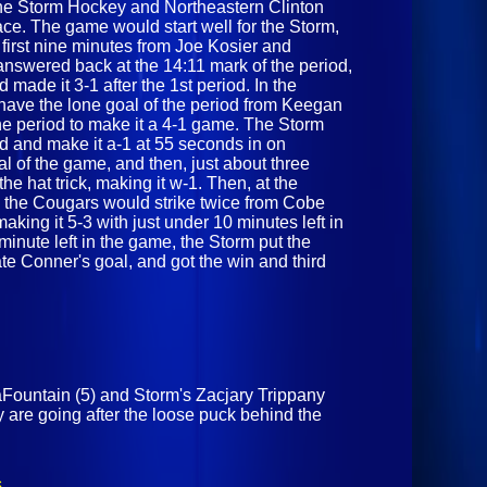
he Storm Hockey and Northeastern Clinton
ace. The game would start well for the Storm,
 first nine minutes from Joe Kosier and
swered back at the 14:11 mark of the period,
 made it 3-1 after the 1st period. In the
have the lone goal of the period from Keegan
he period to make it a 4-1 game. The Storm
od and make it a-1 at 55 seconds in on
 of the game, and then, just about three
the hat trick, making it w-1. Then, at the
, the Cougars would strike twice from Cobe
ing it 5-3 with just under 10 minutes left in
minute left in the game, the Storm put the
te Conner's goal, and got the win and third
Fountain (5) and Storm's Zacjary Trippany
y are going after the loose puck behind the
s