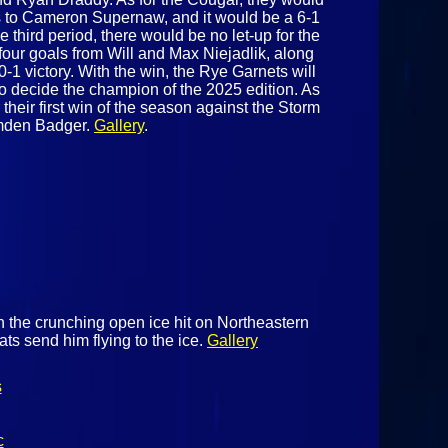
 to Cameron Supernaw, and it would be a 6-1
he third period, there would be no let-up for the
four goals from Will and Max Niejadlik, along
0-1 victory. With the win, the Rye Garnets will
decide the champion of the 2025 edition. As
r their first win of the season against the Storm
amden Badger.
Gallery
.
h the crunching open ice hit on Northeastern
ts send him flying to the ice.
Gallery
s
c