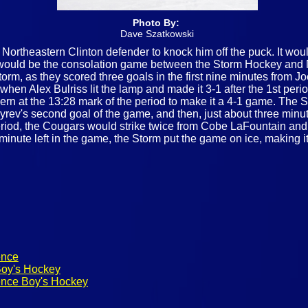
Photo By:
Dave Szatkowski
n Northeastern Clinton defender to knock him off the puck. It wo
on would be the consolation game between the Storm Hockey and 
Storm, as they scored three goals in the first nine minutes fro
when Alex Bulriss lit the lamp and made it 3-1 after the 1st per
rn at the 13:28 mark of the period to make it a 4-1 game. The S
ev's second goal of the game, and then, just about three minutes
period, the Cougars would strike twice from Cobe LaFountain and
a minute left in the game, the Storm put the game on ice, making 
ence
Boy's Hockey
ence Boy's Hockey