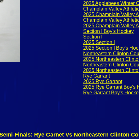
2025 Applebees Winter C
Champlain Valley Athleti
2025 Champlain Valley A
Champlain Valley Athlet
2025 Champlain Valley A
Section I Boy's Hockey
Section I
2025 Section I
2025 Section I Boy's Ho
Northeastern Clinton Co
2025 Northeastern Clint
Northeastern Clinton Co
2025 Northeastern Clint
Rye Garrant
2025 Rye Garrant
2025 Rye Garrant Boy's 
Rye Garrant Boy's Hocke
 Semi-Finals: Rye Garnet Vs Northeastern Clinton C