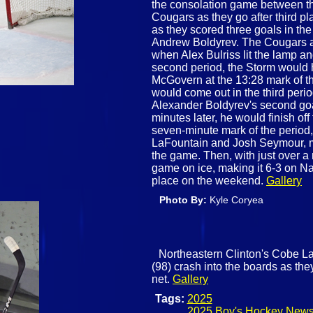
the consolation game between t
Cougars as they go after third pl
as they scored three goals in the
Andrew Boldyrev. The Cougars an
when Alex Bulriss lit the lamp and
second period, the Storm would 
McGovern at the 13:28 mark of t
would come out in the third peri
Alexander Boldyrev's second goal
minutes later, he would finish off 
seven-minute mark of the period
LaFountain and Josh Seymour, mak
the game. Then, with just over a 
game on ice, making it 6-3 on Na
place on the weekend.
Gallery
Photo By:
Kyle Coryea
Northeastern Clinton's Cobe La
(98) crash into the boards as the
net.
Gallery
Tags:
2025
2025 Boy's Hockey New