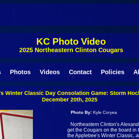
KC Photo Video
2025 Northeastern Clinton Cougars
s
Photos
Videos
Contact
Policies
A
s Winter Classic Day Consolation Game: Storm Hoc
December 20th, 2025
Photo By:
Kyle Coryea
Northeastern Clinton's Alexand
get the Cougars on the board in t
the Applebee's Winter Classic, a