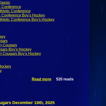
lassic
c Conference
thletic Conference
ic Conference Boy's Hockey
thletic Conference Boy's Hockey
ckey
ugars
on Cougars
ugars Boy's Hockey
on Cougars Boy's Hockey
Hockey
y
Read more
520 reads
about
Applebee's
Winter Classic
Semi-finals:
Rye Garnet Vs
Northeastern
ougars December 19th, 2025
Clinton