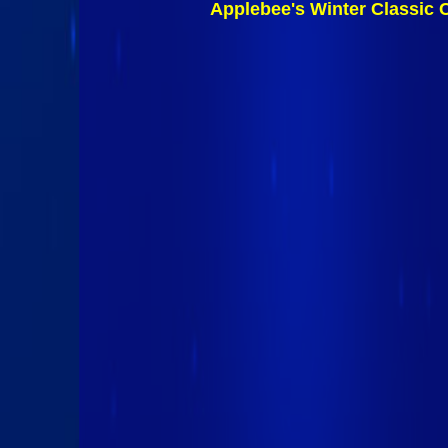
Applebee's Winter Classic 