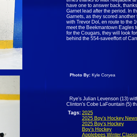
have one to answer back, thanks
Garnet lead after the period. In t
Garnets, as they scored another 
with Trevor Dol, en route to the 1
meet the Beekmantown Eagles to 
for the Cougars, they will look fo
behind the 554-saveeffort of C
Photo By:
Kyle Coryea
Rye's Julian Levenson (13) wit
Clinton's Cobe LaFountain (5) tha
Tags:
2025
2025 Boy's Hockey New
2025 Boy's Hockey
Boy's Hockey
Applebees Winter Classi