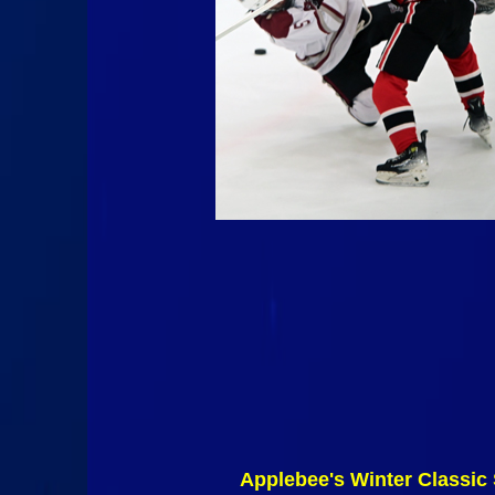
Applebee's Winter Classic