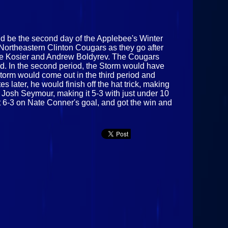
uld be the second day of the Applebee's Winter
Northeastern Clinton Cougars as they go after
m Joe Kosier and Andrew Boldyrev. The Cougars
iod. In the second period, the Storm would have
torm would come out in the third period and
 later, he would finish off the hat trick, making
 Josh Seymour, making it 5-3 with just under 10
it 6-3 on Nate Conner's goal, and got the win and