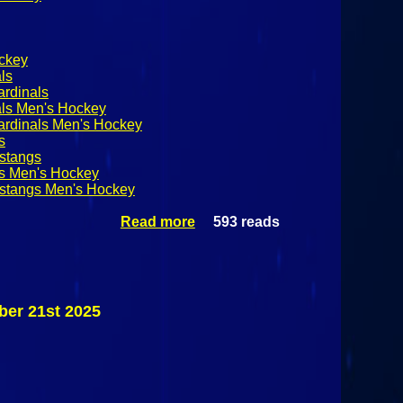
ckey
ls
ardinals
als Men's Hockey
ardinals Men's Hockey
s
ustangs
gs Men's Hockey
ustangs Men's Hockey
Read more
593 reads
about
SUNYAC
Men's
Hockey:
Morrisville
State
ber 21st 2025
Mustangs @
Plattsburgh
State
Cardinals
November
21st 2025