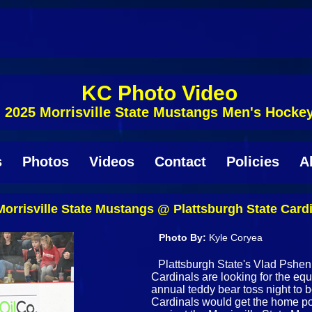
KC Photo Video
2025 Morrisville State Mustangs Men's Hocke
s
Photos
Videos
Contact
Policies
A
rrisville State Mustangs @ Plattsburgh State Card
Photo By:
Kyle Coryea
Plattsburgh State's Vlad Psheni
Cardinals are looking for the equ
annual teddy bear toss night to b
Cardinals would get the home p