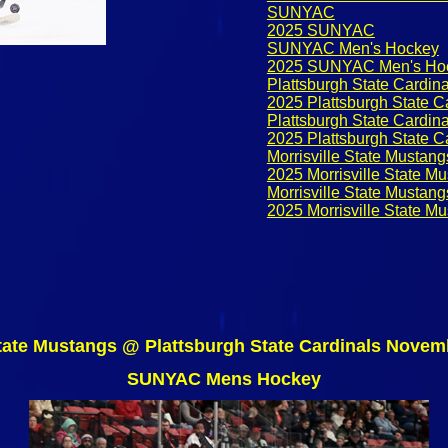
SUNYAC
2025 SUNYAC
SUNYAC Men's Hockey
2025 SUNYAC Men's Ho
Plattsburgh State Cardina
2025 Plattsburgh State C
Plattsburgh State Cardin
2025 Plattsburgh State C
Morrisville State Mustang
2025 Morrisville State M
Morrisville State Mustan
2025 Morrisville State M
State Mustangs @ Plattsburgh State Cardinals Novem
SUNYAC Mens Hockey