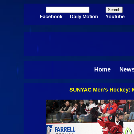
Skip to main content
Search
Search form
Facebook
Daily Motion
Youtube
Home
New
SUNYAC Men's Hockey: Mo