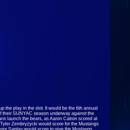
 the play in the slot. It would be the 6th annual
on of their SUNYAC season underway against the
 fans launch the bears, as Aaron Catron scored at
en Tyler Zembryzycki would score for the Mustangs
onnor Santay would score to give the Mustangs