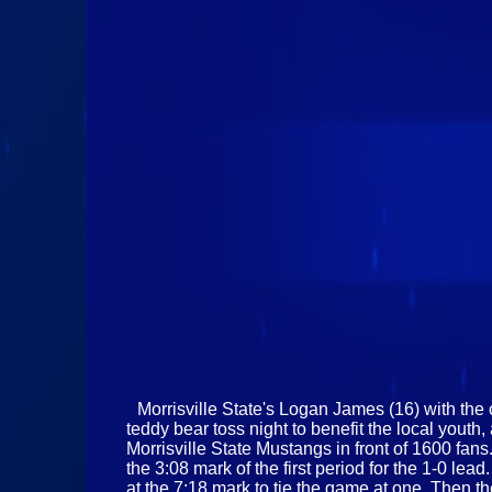
Morrisville State's Logan James (16) with the 
teddy bear toss night to benefit the local you
Morrisville State Mustangs in front of 1600 fans
the 3:08 mark of the first period for the 1-0 l
at the 7:18 mark to tie the game at one. Then 