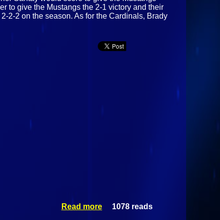
r to give the Mustangs the 2-1 victory and their
 2-2-2 on the season. As for the Cardinals, Brady
Read more
1078 reads
about
Morrisville