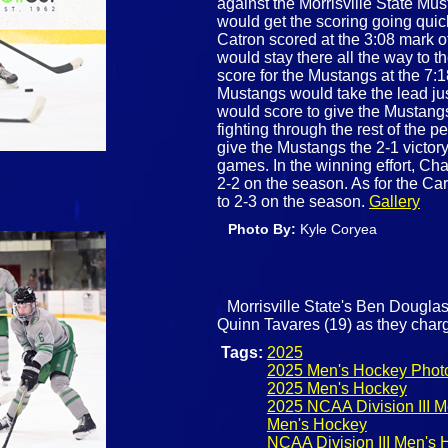
against the Morrisville State Mus
would get the scoring going quick
Catron scored at the 3:08 mark of
would stay there all the way to 
score for the Mustangs at the 7:
Mustangs would take the lead j
would score to give the Mustang
fighting through the rest of the 
give the Mustangs the 2-1 victory 
games. In the winning effort, C
2-2 on the season. As for the Ca
to 2-3 on the season.
Gallery
Photo By:
Kyle Coryea
Morrisville State's Ben Douglas
Quinn Tavares (19) as they char
Tags:
2025
2025 Men's Hockey Phot
2025 Men's Hockey
2025 NCAA Division III 
Men's Hockey
NCAA Division III Men's