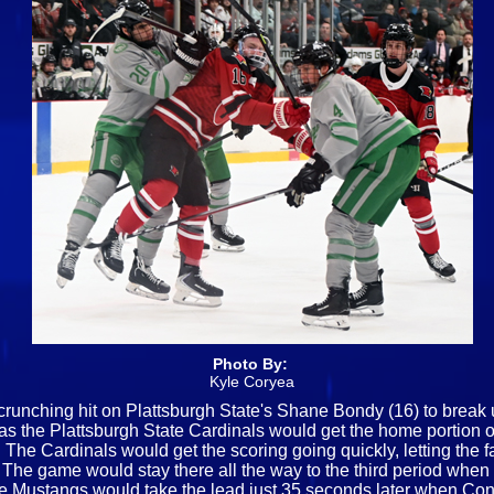
Photo By:
Kyle Coryea
crunching hit on Plattsburgh State's Shane Bondy (16) to break up
th, as the Plattsburgh State Cardinals would get the home porti
. The Cardinals would get the scoring going quickly, letting the
ead. The game would stay there all the way to the third period wh
the Mustangs would take the lead just 35 seconds later when C