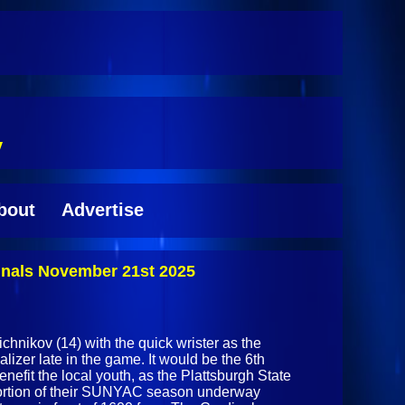
y
bout
Advertise
inals November 21st 2025
chnikov (14) with the quick wrister as the
alizer late in the game. It would be the 6th
enefit the local youth, as the Plattsburgh State
ortion of their SUNYAC season underway