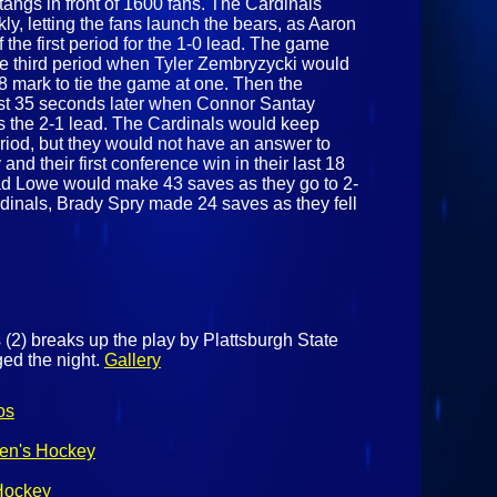
tangs in front of 1600 fans. The Cardinals
ly, letting the fans launch the bears, as Aaron
 the first period for the 1-0 lead. The game
the third period when Tyler Zembryzycki would
18 mark to tie the game at one. Then the
ust 35 seconds later when Connor Santay
s the 2-1 lead. The Cardinals would keep
period, but they would not have an answer to
and their first conference win in their last 18
had Lowe would make 43 saves as they go to 2-
rdinals, Brady Spry made 24 saves as they fell
 (2) breaks up the play by Plattsburgh State
ged the night.
Gallery
os
Men's Hockey
 Hockey