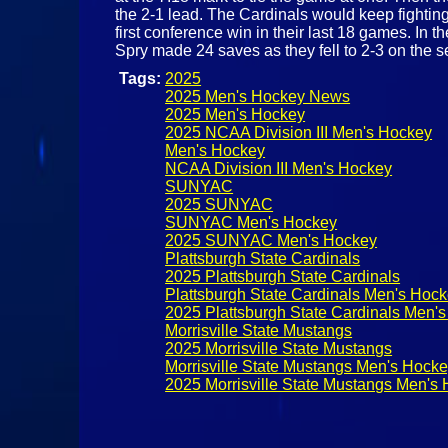
the 2-1 lead. The Cardinals would keep fighting
first conference win in their last 18 games. In
Spry made 24 saves as they fell to 2-3 on the 
Tags:
2025
2025 Men's Hockey News
2025 Men's Hockey
2025 NCAA Division III Men's Hockey
Men's Hockey
NCAA Division III Men's Hockey
SUNYAC
2025 SUNYAC
SUNYAC Men's Hockey
2025 SUNYAC Men's Hockey
Plattsburgh State Cardinals
2025 Plattsburgh State Cardinals
Plattsburgh State Cardinals Men's Hoc
2025 Plattsburgh State Cardinals Men'
Morrisville State Mustangs
2025 Morrisville State Mustangs
Morrisville State Mustangs Men's Hock
2025 Morrisville State Mustangs Men's