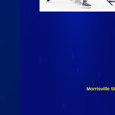
Morrisville 