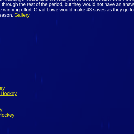
 through the rest of the period, but they would not have an answe
 the winning effort, Chad Lowe would make 43 saves as they go to
season.
Gallery
key
s Hockey
ey
 Hockey