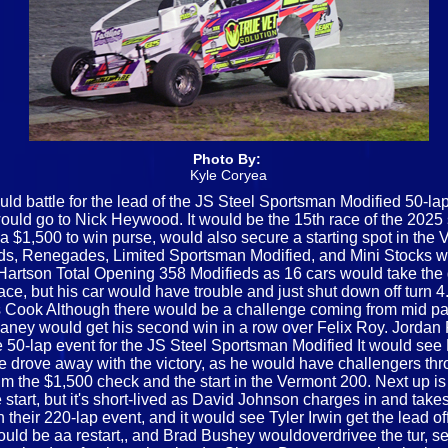
Photo By:
Kyle Coryea
d battle for the lead of the JS Steel Sportsman Modified 50-la
t would go to Nick Heywood. It would be the 15th race of the 20
 $1,500 to win purse, would also secure a starting spot in the 
s, Renegades, Limited Sportsman Modified, and Mini Stocks woul
e Hartson Total Opening 358 Modifieds as 16 cars would take the 
ace, but his car would have trouble and just shut down off turn 4. O
Cook Although there would be a challenge coming from mid pac
aney would get his second win in a row over Felix Roy. Jordan F
e 50-lap event for the JS Steel Sportsman Modified It would see 
he drove away with the victory, as he would have challengers thro
m the $1,500 check and the start in the Vermont 200. Next up is
start, but it's short-lived as David Johnson charges in and takes
ir 220-lap event, and it would see Tyler Irwin get the lead off 
 would be aa restart,, and Brad Bushey wouldoverdrivee the tur, s