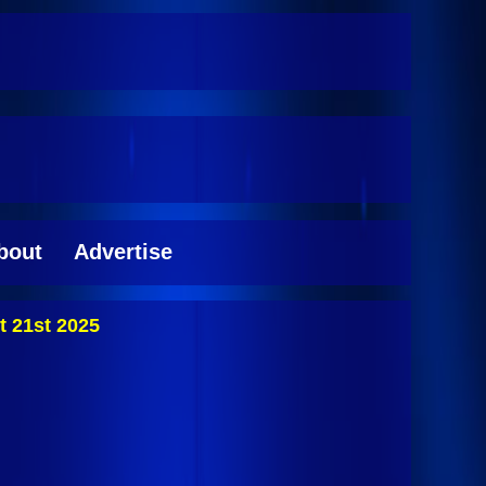
bout
Advertise
 21st 2025