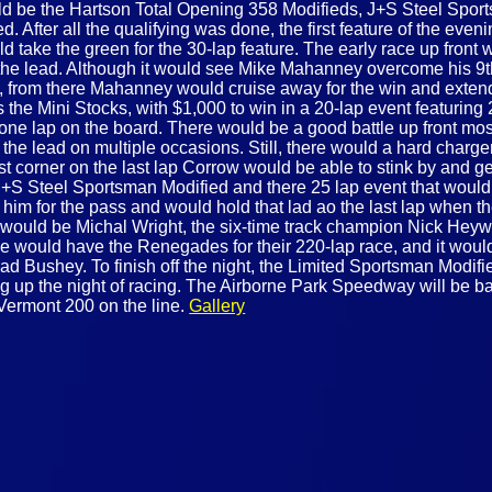
ould be the Hartson Total Opening 358 Modifieds, J+S Steel Spo
 After all the qualifying was done, the first feature of the eve
ld take the green for the 30-lap feature. The early race up fro
the lead. Although it would see Mike Mahanney overcome his 9th 
ead, from there Mahanney would cruise away for the win and exten
s the Mini Stocks, with $1,000 to win in a 20-lap event featuring
ast one lap on the board. There would be a good battle up front 
e lead on multiple occasions. Still, there would a hard charge
st corner on the last lap Corrow would be able to stink by and g
 J+S Steel Sportsman Modified and there 25 lap event that would s
im for the pass and would hold that lad ao the last lap when the
tart would be Michal Wright, the six-time track champion Nick H
 we would have the Renegades for their 220-lap race, and it would
 Bushey. To finish off the night, the Limited Sportsman Modifi
ng up the night of racing. The Airborne Park Speedway will be ba
 Vermont 200 on the line.
Gallery