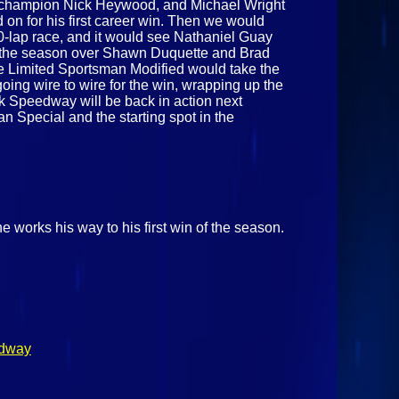
ck champion Nick Heywood, and Michael Wright
 on for his first career win. Then we would
0-lap race, and it would see Nathaniel Guay
n of the season over Shawn Duquette and Brad
the Limited Sportsman Modified would take the
oing wire to wire for the win, wrapping up the
rk Speedway will be back in action next
n Special and the starting spot in the
e works his way to his first win of the season.
edway