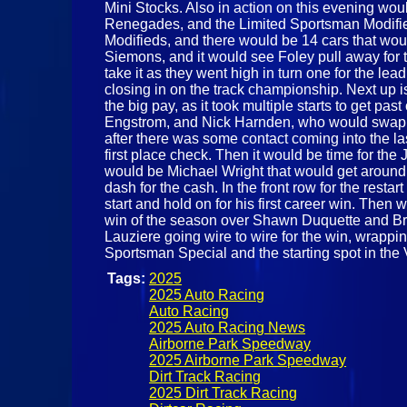
Mini Stocks. Also in action on this evening w
Renegades, and the Limited Sportsman Modified.
Modifieds, and there would be 14 cars that wou
Siemons, and it would see Foley pull away for 
take it as they went high in turn one for the l
closing in on the track championship. Next up i
the big pay, as it took multiple starts to get p
Engstrom, and Nick Harnden, who would swap th
after there was some contact coming into the la
first place check. Then it would be time for the
would be Michael Wright that would get around h
dash for the cash. In the front row for the res
start and hold on for his first career win. Then
win of the season over Shawn Duquette and Brad
Lauziere going wire to wire for the win, wrappi
Sportsman Special and the starting spot in the
Tags:
2025
2025 Auto Racing
Auto Racing
2025 Auto Racing News
Airborne Park Speedway
2025 Airborne Park Speedway
Dirt Track Racing
2025 Dirt Track Racing