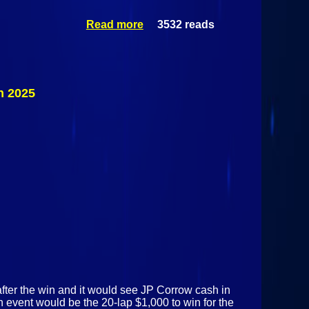
Read more
3532 reads
about
Sportsman
Modified
Special @
Airborne
Park
h 2025
Speedway
August 21st
2025
 after the win and it would see JP Corrow cash in
 event would be the 20-lap $1,000 to win for the