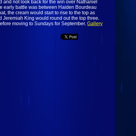
d and not look back for the win over Nathaniel
r. The early battle was between Haiden Bourdeau
at, the cream would start to rise to the top as
d Jeremiah King would round out the top three.
before moving to Sundays for September.
Gallery