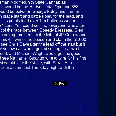
rtsman Modified, 9th State Cannabias
ning would be the Hartson Total Opening 358
nt would be between George Foley and Tanner
place start and battle Foley for the lead, and
d his points lead over Tim Fuller as we are
 24 cars. You could see that everyone was after
most of the race between Speedy Bressette, Glen
r coming rom deep in the feild of JP Corrow and
ethis 4th win of the season and claim the $1,000
ee Chris Cayea get the lead off the start but it
 yellow call would go out setting up a two lap
eywood, and Michael Wright would get the good
 see Nathaniel Guay go wire to wire for his first
ed would take the stage, with Sarah Ann
ck in action next Thursday night with the