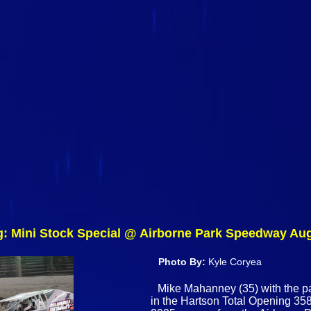
g: Mini Stock Special @ Airborne Park Speedway Au
Photo By:
Kyle Coryea
Mike Mahanney (35) with the pa
in the Hartson Total Opening 358 