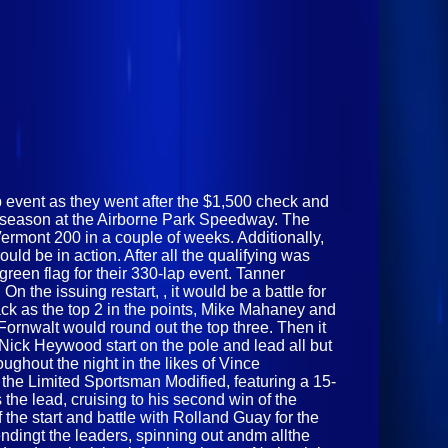
p event as they went after the $1,500 check and
25 season at the Airborne Park Speedway. The
Vermont 200 in a couple of weeks. Additionally,
d be in action. After all the qualifying was
green flag for their 330-lap event. Tanner
n the issuing restart, , it would be a battle for
k as the top 2 in the points, Mike Mahaney and
ornwalt would round out the top three. Then it
Nick Heywood start on the pole and lead all but
ughout the night in the likes of Vince
 the Limited Sportsman Modified, featuring a 15-
 the lead, cruising to his second win of the
the start and battle with Rolland Guay for the
endingt the leaders, spinning out andm allthe