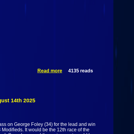
Read more
about Mini
4135 reads
Stock
Special @
Airborne
Park
Speedway
gust 14th 2025
August
14th 2025
ss on George Foley (34) for the lead and win
Modifieds. It would be the 12th race of the