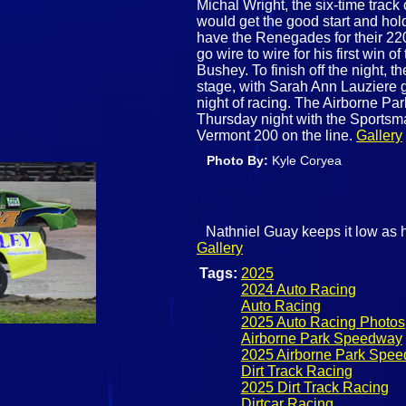
Michal Wright, the six-time tra
would get the good start and hold
have the Renegades for their 22
go wire to wire for his first wi
Bushey. To finish off the night, 
stage, with Sarah Ann Lauziere g
night of racing. The Airborne Pa
Thursday night with the Sportsma
Vermont 200 on the line.
Gallery
Photo By:
Kyle Coryea
Nathniel Guay keeps it low as h
Gallery
Tags:
2025
2024 Auto Racing
Auto Racing
2025 Auto Racing Photos
Airborne Park Speedway
2025 Airborne Park Spe
Dirt Track Racing
2025 Dirt Track Racing
Dirtcar Racing