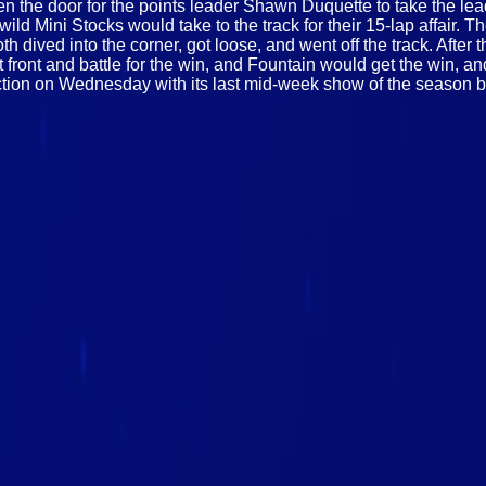
en the door for the points leader Shawn Duquette to take the lea
e wild Mini Stocks would take to the track for their 15-lap affai
h dived into the corner, got loose, and went off the track. After th
ront and battle for the win, and Fountain would get the win, an
ction on Wednesday with its last mid-week show of the season 