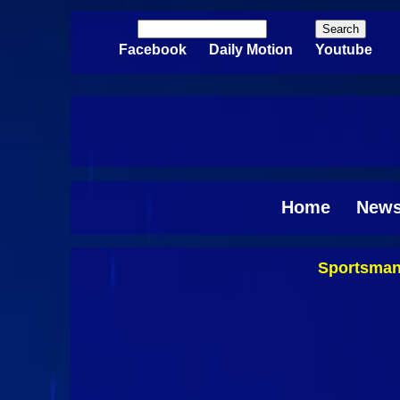
Skip to main content
Search
Search form
Facebook
Daily Motion
Youtube
Home
New
Sportsman
Pages