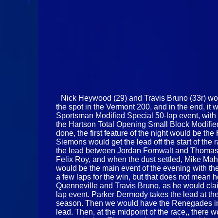
Nick Heywood (29) and Travis Bruno (33r) woul
the spot in the Vermont 200, and in the end, i
Sportsman Modified Special 50-lap event, with a
the Hartson Total Opening Small Block Modified
done, the first feature of the night would be th
Siemons would get the lead off the start of the r
the lead between Jordan Fornwalt and Thomas 
Felix Roy, and when the dust settled, Mike Mah
would be the main event of the evening with th
a few laps for the win, but that does not mean 
Quenneville and Travis Bruno, as he would clai
lap event. Parker Dermody takes the lead at the 
season. Then we would have the Renegades in the
lead. Then, at the midpoint of the race,, there