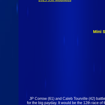
Mini 
JP Corrow (61) and Caleb Tourville (42) battle
for the big payday. It would be the 12th race 