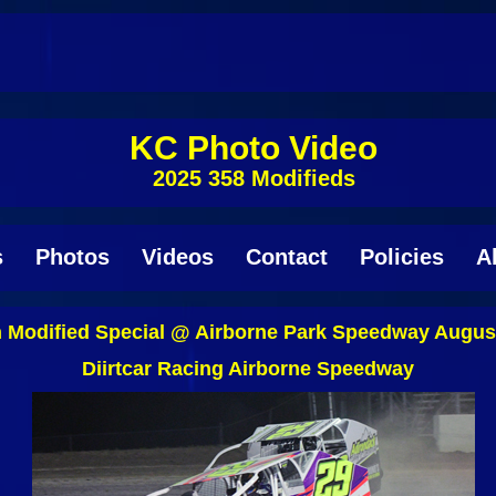
KC Photo Video
2025 358 Modifieds
s
Photos
Videos
Contact
Policies
A
 Modified Special @ Airborne Park Speedway August
Diirtcar Racing Airborne Speedway