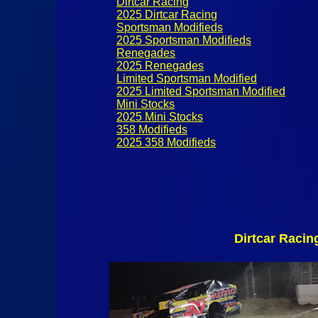
Dirtcar Racing
2025 Dirtcar Racing
Sportsman Modifieds
2025 Sportsman Modifieds
Renegades
2025 Renegades
Limited Sportsman Modified
2025 Limited Sportsman Modified
Mini Stocks
2025 Mini Stocks
358 Modifieds
2025 358 Modifieds
Dirtcar Racin