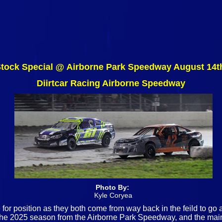
Stock Special @ Airborne Park Speedway August 14t
Diirtcar Racing Airborne Speedway
Photo By:
Kyle Coryea
 for position as they both come from way back in the feild to go
of the 2025 season from the Airborne Park Speedway, and the main