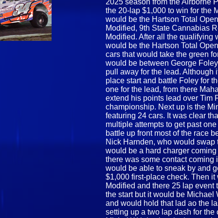
2025 season from the Airborne 
the 20-lap $1,000 to win for the 
would be the Hartson Total Ope
Modified, 9th State Cannabias 
Modified. After all the qualifying
would be the Hartson Total Open
cars that would take the green for
would be between George Foley 
pull away for the lead. Althoug
place start and battle Foley for t
one for the lead, from there Mah
extend his points lead over Tim F
championship. Next up is the Min
featuring 24 cars. It was clear th
multiple attempts to get past on
battle up front most of the rac
Nick Harnden, who would swap the
would be a hard charger coming f
there was some contact coming in
would be able to sneak by and ge
$1,000 first-place check. Then i
Modified and there 25 lap event 
the start but it would be Michael
and would hold that lad ao the l
setting up a two lap dash for the 