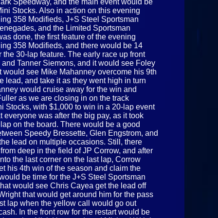
Park Speedway, and the main event would be
Mini Stocks. Also in action on this evening
ning 358 Modifieds, J+S Steel Sportsman
Renegades, and the Limited Sportsman
 was done, the first feature of the evening
ing 358 Modifieds, and there would be 14
 the 30-lap feature. The early race up front
and Tanner Siemons, and it would see Foley
h it would see Mike Mahanney overcome his 9th
he lead, and take it as they went high in turn
anney would cruise away for the win and
uller as we are closing in on the track
i Stocks, with $1,000 to win in a 20-lap event
at everyone was after the big pay, as it took
e lap on the board. There would be a good
e between Speedy Bressette, Glen Engstrom, and
 lead on multiple occasions. Still, there
rom deep in the field of JP Corrow, and after
to the last corner on the last lap, Corrow
t his 4th win of the season and claim the
t would be time for the J+S Steel Sportsman
that would see Chris Cayea get the lead off
 Wright that would get around him for the pass
ast lap when the yellow call would go out
cash. In the front row for the restart would be