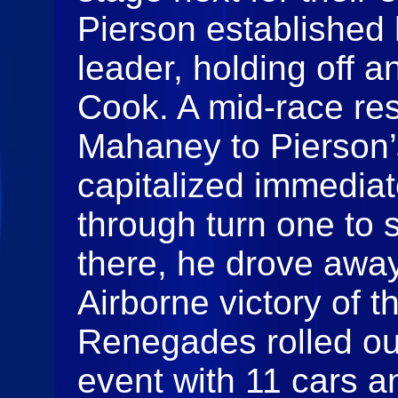
Pierson established 
leader, holding off a
Cook. A mid‑race res
Mahaney to Pierson
capitalized immedia
through turn one to 
there, he drove away 
Airborne victory of 
Renegades rolled out
event with 11 cars a