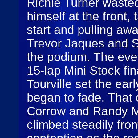
Richie Turner wasted
himself at the front
start and pulling aw
Trevor Jaques and S
the podium. The eve
15‑lap Mini Stock fin
Tourville set the ear
began to fade. That 
Corrow and Randy M
climbed steadily fro