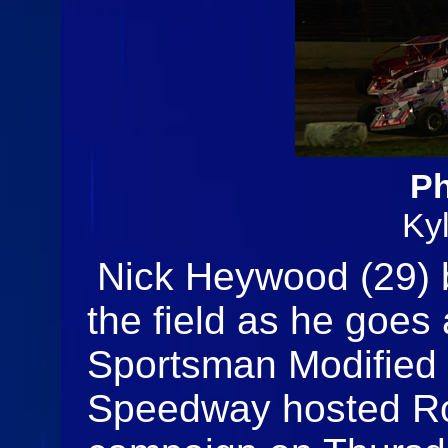
Ph
Ky
Nick Heywood (29) b
the field as he goes 
Sportsman Modified 
Speedway hosted Ro