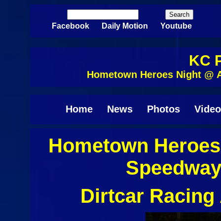
Skip to main content
Search
Search form
Facebook
Daily Motion
Youtube
KC P
Hometown Heroes Night @ A
Home
News
Photos
Video
Hometown Heroes 
Speedway 
Dirtcar Racin