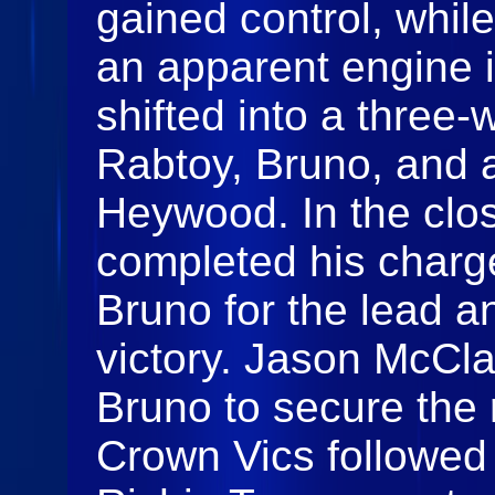
gained control, while
an apparent engine 
shifted into a three
Rabtoy, Bruno, and a
Heywood. In the clo
completed his charge
Bruno for the lead an
victory. Jason McCla
Bruno to secure the 
Crown Vics followed w