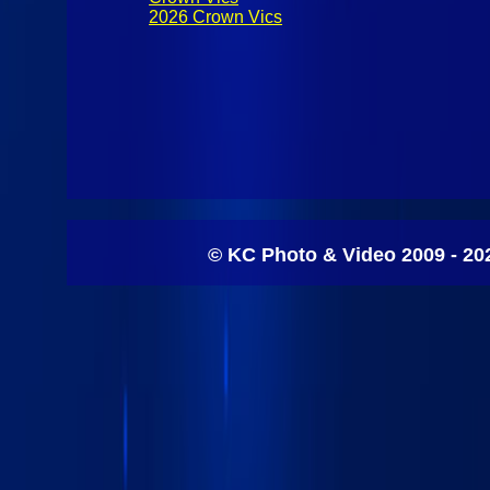
2026 Crown Vics
© KC Photo & Video 2009 - 20