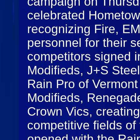
campaign on Thursday
celebrated Hometow
recognizing Fire, E
personnel for their s
competitors signed 
Modifieds, J+S Stee
Rain Pro of Vermont
Modifieds, Renegade
Crown Vics, creating
competitive fields o
opened with the Rai