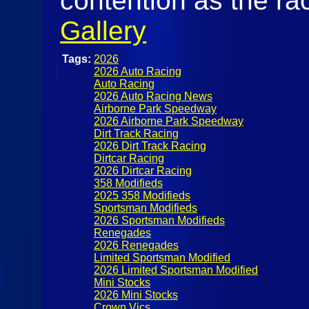
contention as the rac
Gallery
Tags:
2026
2026 Auto Racing
Auto Racing
2026 Auto Racing News
Airborne Park Speedway
2026 Airborne Park Speedway
Dirt Track Racing
2026 Dirt Track Racing
Dirtcar Racing
2026 Dirtcar Racing
358 Modifieds
2025 358 Modifieds
Sportsman Modifieds
2026 Sportsman Modifieds
Renegades
2026 Renegades
Limited Sportsman Modified
2026 Limited Sportsman Modified
Mini Stocks
2026 Mini Stocks
Crown Vics