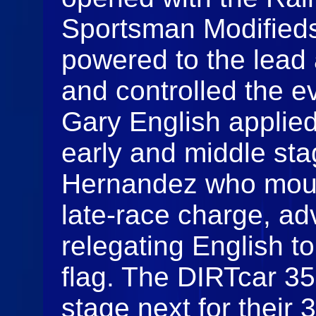
Sportsman Modifieds
powered to the lead a
and controlled the ev
Gary English applie
early and middle sta
Hernandez who moun
late‑race charge, a
relegating English to
flag. The DIRTcar 35
stage next for their