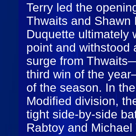
Terry led the opening
Thwaits and Shawn D
Duquette ultimately 
point and withstood 
surge from Thwaits
third win of the year
of the season. In t
Modified division, t
tight side‑by‑side b
Rabtoy and Michael 